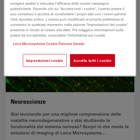
svolgere analisi e misurare l'efficacia delle nostre campagne
Jul 17, 2025
Guida
Organismo modello
A Guide
pubblicitarie. Facendo clic su "Accetta tutti i cookie", l'utente presta il
suo consenso e accetta di condividere i propri dati con i nostri partner
(link riportato sotto). L'utente può modificare le proprie preferenze di
consenso in qualsiasi momento nella sezione "Impostazioni dei cookie"
presente in fondo al nostro sito Web. Per maggiori informazioni sulle
prassi da noi adottate, consultare l'Informativa sui cookie
Leica Microsystems Cookie Partners Details
Impostazioni cookie
Accetta tutti i cookie
Neuroscienze
Stai lavorando per una migliore comprensione delle
malattie neurodegenerative o stai studiando la
funzionalità del sistema nervoso? Scopri in che modo le
soluzioni di imaging di Leica Microsystems…