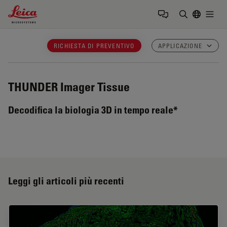
Leica Microsystems Logo
Togg
Inserire il 
RICHIESTA DI PREVENTIVO
APPLICAZIONE
THUNDER Imager Tissue
Decodifica la biologia 3D in tempo reale*
Leggi gli articoli più recenti