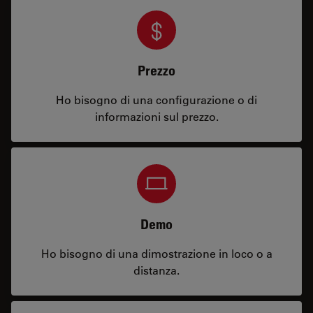
Prezzo
Ho bisogno di una configurazione o di
informazioni sul prezzo.
Demo
Ho bisogno di una dimostrazione in loco o a
distanza.