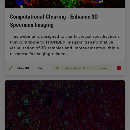
Computational Clearing - Enhance 3D
Specimen Imaging
This webinar is designed to clarify crucial specifications
that contribute to THUNDER Imagers' transformative
visualization of 3D samples and improvements within a
researcher's imaging-related…
May 08, 2020
Webinar:
Ottimizzazione e deconvoluzione delle immagini
Computa