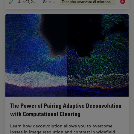
Jun 07, 2021
Galleria
Tecniche avanzate di microscopia
Develop
The Power of Pairing Adaptive Deconvolution
with Computational Clearing
Learn how deconvolution allows you to overcome
losses in image resolution and contrast in widefield