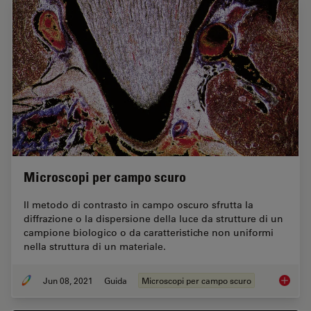
Microscopi per campo scuro
Il metodo di contrasto in campo oscuro sfrutta la
diffrazione o la dispersione della luce da strutture di un
campione biologico o da caratteristiche non uniformi
nella struttura di un materiale.
Jun 08, 2021
Guida
Microscopi per campo scuro
Microsc