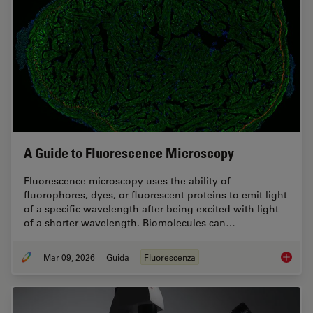
A Guide to Fluorescence Microscopy
Fluorescence microscopy uses the ability of
fluorophores, dyes, or fluorescent proteins to emit light
of a specific wavelength after being excited with light
of a shorter wavelength. Biomolecules can…
Mar 09, 2026
Guida
Fluorescenza
A Guide