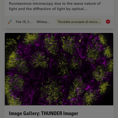
fluorescence microscopy due to the wave nature of
light and the diffraction of light by optical…
Feb 16, 2021
Whitepaper
Tecniche avanzate di microscopia
The Pow
Image Gallery: THUNDER Imager