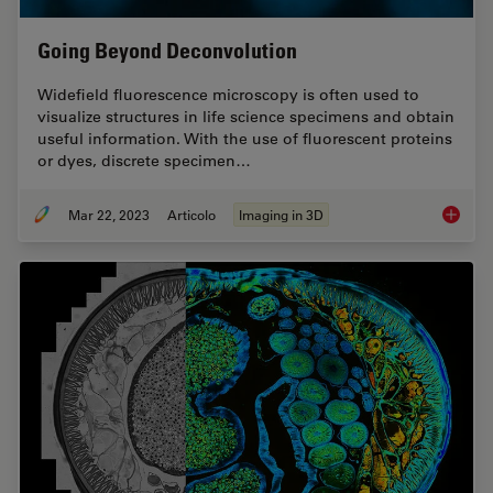
Going Beyond Deconvolution
Widefield fluorescence microscopy is often used to
visualize structures in life science specimens and obtain
useful information. With the use of fluorescent proteins
or dyes, discrete specimen…
Mar 22, 2023
Articolo
Imaging in 3D
Going B