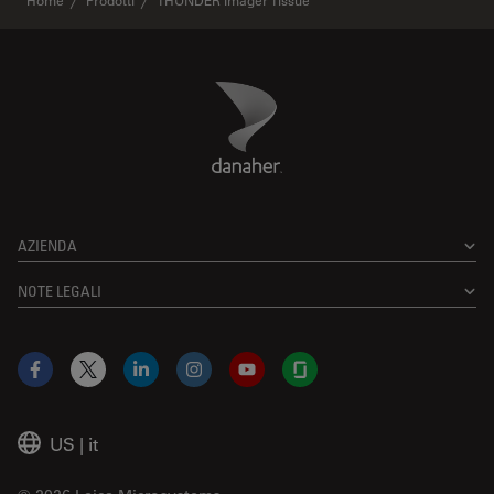
Home
Prodotti
THUNDER Imager Tissue
Danaher Logo
Footer
AZIENDA
NOTE LEGALI
Facebook
X
LinkedIn
Instagram
YouTube
Glassdoor
US
|
it