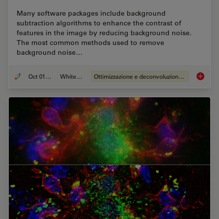
Many software packages include background
subtraction algorithms to enhance the contrast of
features in the image by reducing background noise.
The most common methods used to remove
background noise…
Oct 01, 2020
Whitepaper
Ottimizzazione e deconvoluzione delle immagini
An Intr