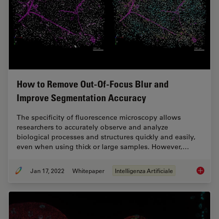
How to Remove Out-Of-Focus Blur and
Improve Segmentation Accuracy
The specificity of fluorescence microscopy allows
researchers to accurately observe and analyze
biological processes and structures quickly and easily,
even when using thick or large samples. However,…
Jan 17, 2022
Whitepaper
Intelligenza Artificiale
How to 