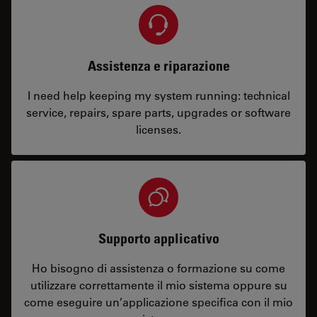
Assistenza e riparazione
I need help keeping my system running: technical
service, repairs, spare parts, upgrades or software
licenses.
Supporto applicativo
Ho bisogno di assistenza o formazione su come
utilizzare correttamente il mio sistema oppure su
come eseguire un’applicazione specifica con il mio