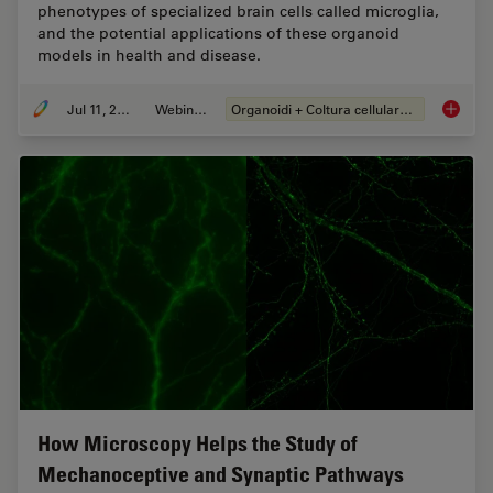
phenotypes of specialized brain cells called microglia,
and the potential applications of these organoid
models in health and disease.
Jul 11, 2023
Webinar:
Organoidi + Coltura cellulare 3D
Imaging
How Microscopy Helps the Study of
Mechanoceptive and Synaptic Pathways