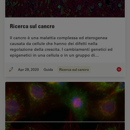
Ricerca sul cancro
Il cancro è una malattia complessa ed eterogenea
causata da cellule che hanno dei difetti nella
regolazione della crescita. I cambiamenti genetici ed
epigenetici in una cellula o in un gruppo di…
Apr 28, 2020
Guida
Ricerca sul cancro
Ricerca