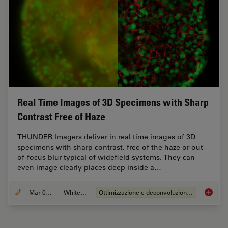
Real Time Images of 3D Specimens with Sharp
Contrast Free of Haze
THUNDER Imagers deliver in real time images of 3D
specimens with sharp contrast, free of the haze or out-
of-focus blur typical of widefield systems. They can
even image clearly places deep inside a…
Mar 05, 2019
Whitepaper
Ottimizzazione e deconvoluzione delle immagini
Real Ti