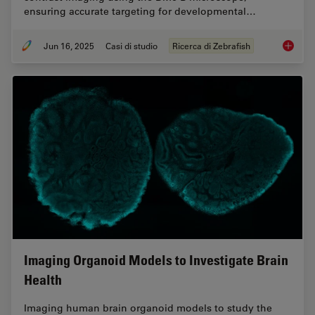
ensuring accurate targeting for developmental…
Jun 16, 2025
Casi di studio
Ricerca di Zebrafish
Improvi
Imaging Organoid Models to Investigate Brain
Health
Imaging human brain organoid models to study the