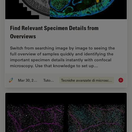
Find Relevant Specimen Details from
Overviews
Switch from searching image by image to seeing the
full overview of samples quickly and identifying the
important specimen details instantly with confocal
microscopy. Use that knowledge to set up…
Mar 30, 2022
Tutorial
Tecniche avanzate di microscopia
Find Re