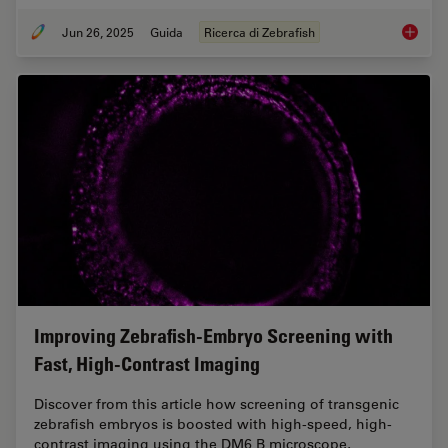
Jun 26, 2025
Guida
Ricerca di Zebrafish
Ricerca
Improving Zebrafish-Embryo Screening with
Fast, High-Contrast Imaging
Discover from this article how screening of transgenic
zebrafish embryos is boosted with high-speed, high-
contrast imaging using the DM6 B microscope,