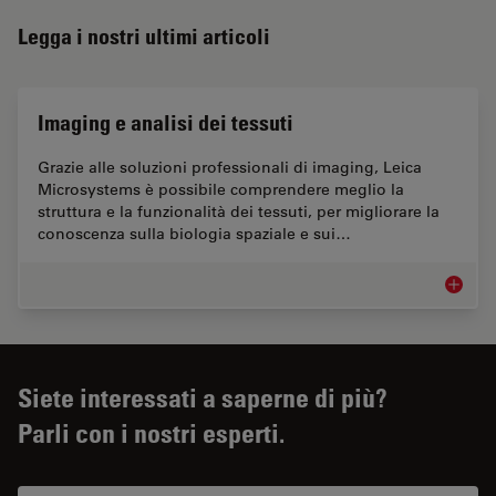
Legga i nostri ultimi articoli
Imaging e analisi dei tessuti
Grazie alle soluzioni professionali di imaging, Leica
Microsystems è possibile comprendere meglio la
struttura e la funzionalità dei tessuti, per migliorare la
conoscenza sulla biologia spaziale e sui…
Imaging 
Siete interessati a saperne di più?
Parli con i nostri esperti.