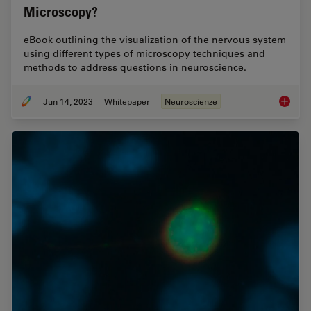
Microscopy?
eBook outlining the visualization of the nervous system
using different types of microscopy techniques and
methods to address questions in neuroscience.
Jun 14, 2023
Whitepaper
Neuroscienze
What ar