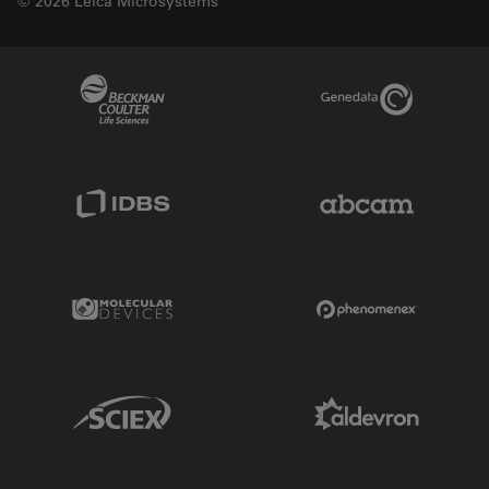
© 2026 Leica Microsystems
Beckman Coulter Link
Genedata Link
IDBS Link
Abcam Limited
Molecular Devices Link
Phenomenex L
Sciex Link
Aldevron Link