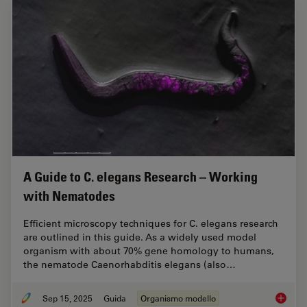
A Guide to C. elegans Research – Working
with Nematodes
Efficient microscopy techniques for C. elegans research
are outlined in this guide. As a widely used model
organism with about 70% gene homology to humans,
the nematode Caenorhabditis elegans (also…
Sep 15, 2025
Guida
Organismo modello
A Guide