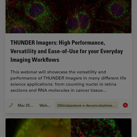
THUNDER Imagers: High Performance,
Versatility and Ease-of-Use for your Everyday
Imaging Workflows
This webinar will showcase the versatility and
performance of THUNDER Imagers in many different life
science applications: from counting nuclei in retina
sections and RNA molecules in cancer tissue…
Mar 25, 2020
Webinar:
Ottimizzazione e deconvoluzione delle immagini
THUNDER