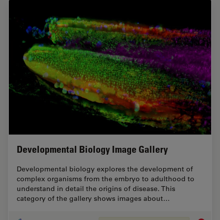
Developmental Biology Image Gallery
Developmental biology explores the development of
complex organisms from the embryo to adulthood to
understand in detail the origins of disease. This
category of the gallery shows images about…