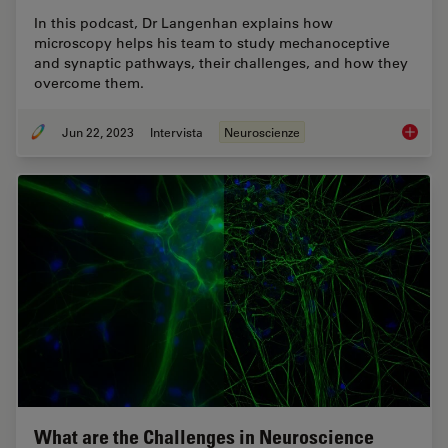
In this podcast, Dr Langenhan explains how
microscopy helps his team to study mechanoceptive
and synaptic pathways, their challenges, and how they
overcome them.
Jun 22, 2023
Intervista
Neuroscienze
How Mic
What are the Challenges in Neuroscience