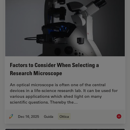
Factors to Consider When Selecting a
Research Microscope
An optical microscope is often one of the central
devices in a life-science research lab. It can be used for
various applications which shed light on many
scientific questions. Thereby the…
Dec 16, 2025
Guida
Ottica
Factors