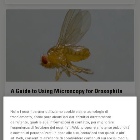
A Guide to Using Microscopy for Drosophila
(Fruit Fly) Research
Noi e i nostri partner utilizziamo cookie e altre tecnologie di
The fruit fly, typically Drosophila melanogaster, has
tracciamento, come pure alcuni dei dati fornitici direttamente
been used as a model organism for over a century. One
dall'utente, quali le sue informazioni di contatto, per migliorare
reason is that many disease-related genes are shared
l'esperienza di fruizione dei nostri siti Web, proporre all'utente pubblicità
between Drosophila and humans. It is…
e contenuti personalizzati in base alle sue interazioni con questi e altri
siti Web, consentire all'utente di condividere contenuti sui social media,