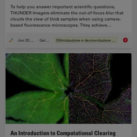
To help you answer important scientific questions,
THUNDER Imagers eliminate the out-of-focus blur that
clouds the view of thick samples when using camera-
based fluorescence microscopes. They achieve…
Jan 20, 2021
Galleria
Ottimizzazione e deconvoluzione delle immagini
Image G
An Introduction to Computational Clearing