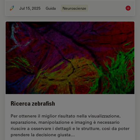
Jul 15, 2025
Guida
Neuroscienze
Neurosc
Ricerca zebrafish
Per ottenere il miglior risultato nella visualizzazione,
separazione, manipolazione e imaging è necessario
riuscire a osservare i dettagli e le strutture, così da poter
prendere la decisione giusta…