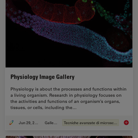
Physiology Image Gallery
Physiology is about the processes and functions within
a living organism. Research in physiology focuses on
the activities and functions of an organism’s organs,
tissues, or cells, including the…
Jun 29, 2021
Galleria
Tecniche avanzate di microscopia
Physiol