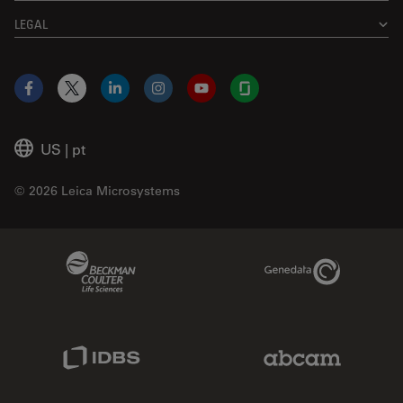
LEGAL
Facebook
X
LinkedIn
Instagram
YouTube
Glassdoor
US
|
pt
© 2026 Leica Microsystems
Beckman Coulter Link
Genedata Link
IDBS Link
Abcam Limited