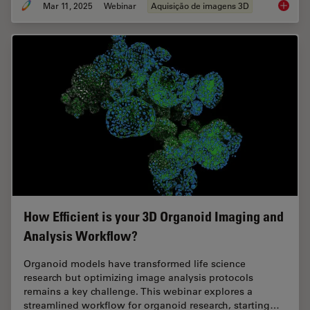
Mar 11, 2025
Webinar
Aquisição de imagens 3D
Designi
How Efficient is your 3D Organoid Imaging and
Analysis Workflow?
Organoid models have transformed life science
research but optimizing image analysis protocols
remains a key challenge. This webinar explores a
streamlined workflow for organoid research, starting…