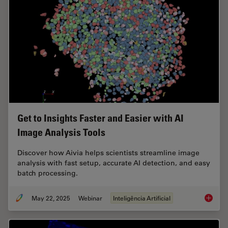
Get to Insights Faster and Easier with AI
Image Analysis Tools
Discover how Aivia helps scientists streamline image
analysis with fast setup, accurate AI detection, and easy
batch processing.
May 22, 2025
Webinar
Inteligência Artificial
Get to I