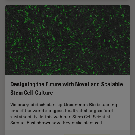
Designing the Future with Novel and Scalable
Stem Cell Culture
Visionary biotech start-up Uncommon Bio is tackling
one of the world’s biggest health challenges: food
sustainability. In this webinar, Stem Cell Scientist
Samuel East shows how they make stem cell…