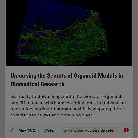
Unlocking the Secrets of Organoid Models in
Biomedical Research
Get ready to delve deeper into the world of organoids
and 3D models, which are essential tools for advancing
our understanding of human health. Navigating these
complex structures and obtaining clear…
May 19, 2025
Webinar
Organoides + cultura de células 3D
Unlocki