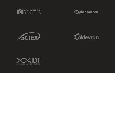
Molecular Devices Link
Phenomenex L
Sciex Link
Aldevron Link
IDT Link