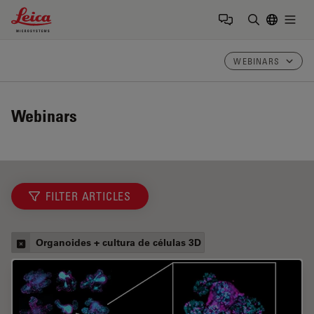
Leica Microsystems Logo
Togg
Insira o te
WEBINARS
Webinars
FILTER ARTICLES
Organoides + cultura de células 3D