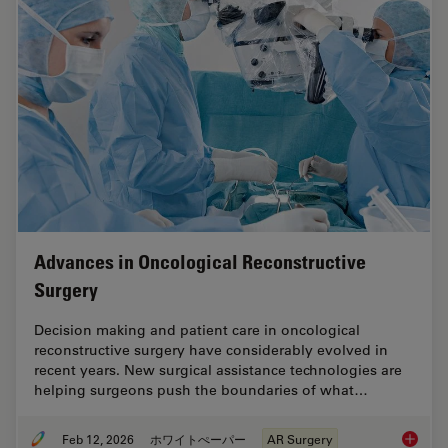
Advances in Oncological Reconstructive
Surgery
Decision making and patient care in oncological
reconstructive surgery have considerably evolved in
recent years. New surgical assistance technologies are
helping surgeons push the boundaries of what…
Feb 12, 2026
ホワイトぺーパー
AR Surgery
Advance