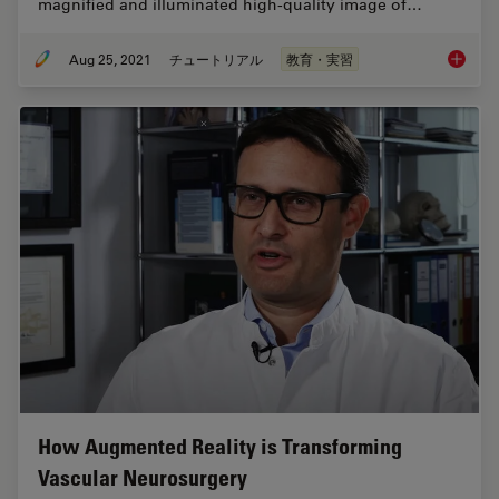
magnified and illuminated high-quality image of…
Aug 25, 2021
チュートリアル
教育・実習
How to 
How Augmented Reality is Transforming
Vascular Neurosurgery