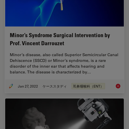
Minor’s Syndrome Surgical Intervention by
Prof. Vincent Darrouzet
Minor’s disease, also called Superior Semicircular Canal
Dehiscence (SSCD) or Minor’s syndrome, is a rare
disorder of the inner ear that affects hearing and
balance. The disease is characterized by…
Jan 27, 2022
ケーススタディ
耳鼻咽喉科（ENT）
Minor’s