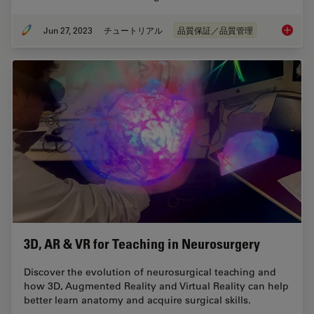
Jun 27, 2023
チュートリアル
品質保証／品質管理
What is
3D, AR & VR for Teaching in Neurosurgery
Discover the evolution of neurosurgical teaching and
how 3D, Augmented Reality and Virtual Reality can help
better learn anatomy and acquire surgical skills.