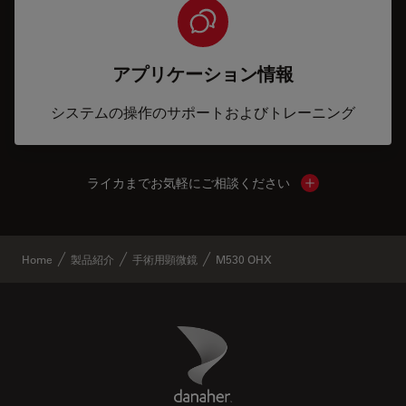
アプリケーション情報
システムの操作のサポートおよびトレーニング
ライカまでお気軽にご相談ください
Show local cont
Home
製品紹介
手術用顕微鏡
M530 OHX
Danaher Logo
Footer