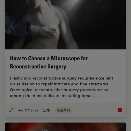
How to Choose a Microscope for
Reconstructive Surgery
Plastic and reconstructive surgery requires excellent
visualization to repair intricate and fine structures.
Oncological reconstructive surgery procedures are
among the most delicate, including breast…
Jan 27, 2022
記事
形成外科
How to 