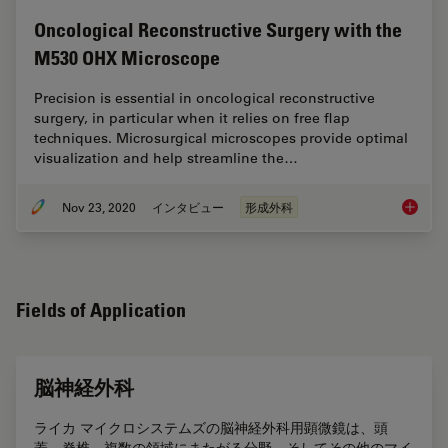
Oncological Reconstructive Surgery with the
M530 OHX Microscope
Precision is essential in oncological reconstructive
surgery, in particular when it relies on free flap
techniques. Microsurgical microscopes provide optimal
visualization and help streamline the…
Nov 23, 2020
インタビュー
形成外科
Oncolog
Fields of Application
脳神経外科
ライカ マイクロシステムズの脳神経外科用顕微鏡は、頭