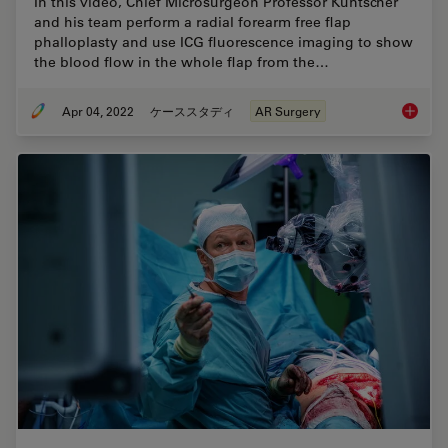
In this video, Chief Microsurgeon Professor Küntscher
and his team perform a radial forearm free flap
phalloplasty and use ICG fluorescence imaging to show
the blood flow in the whole flap from the…
Apr 04, 2022
ケーススタディ
AR Surgery
Using G