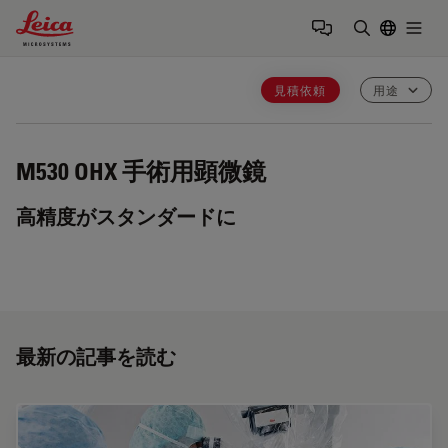
Leica Microsystems Logo
Togg
検索用語を
見積依頼
用途
M530 OHX
手術用顕微鏡
高精度がスタンダードに
最新の記事を読む