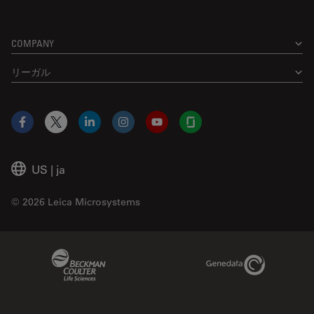
COMPANY
リーガル
Facebook
X
LinkedIn
Instagram
YouTube
Glassdoor
US
|
ja
© 2026 Leica Microsystems
Beckman Coulter Link
Genedata Link