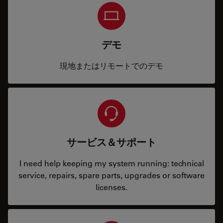
デモ
現地またはリモートでのデモ
サービス＆サポート
I need help keeping my system running: technical
service, repairs, spare parts, upgrades or software
licenses.