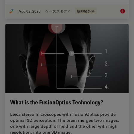
Aug 02, 2023
ケーススタディ
脳神経外科
Use of 
What is the FusionOptics Technology?
Leica stereo microscopes with FusionOptics provide
optimal 3D perception. The brain merges two images,
one with large depth of field and the other with high
resolution, into one 3D image.