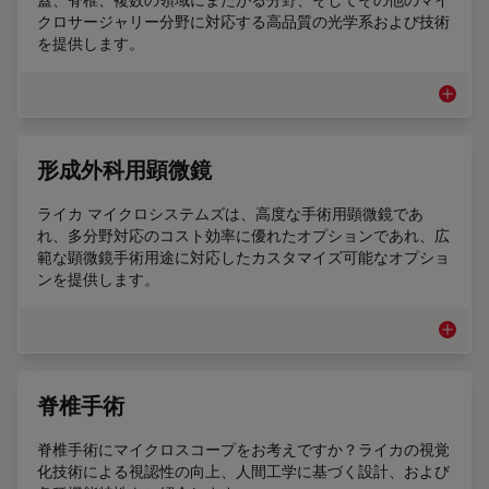
蓋、脊椎、複数の領域にまたがる分野、そしてその他のマイ
クロサージャリー分野に対応する高品質の光学系および技術
を提供します。
脳神経
形成外科用顕微鏡
ライカ マイクロシステムズは、高度な手術用顕微鏡であ
れ、多分野対応のコスト効率に優れたオプションであれ、広
範な顕微鏡手術用途に対応したカスタマイズ可能なオプショ
ンを提供します。
形成外
脊椎手術
脊椎手術にマイクロスコープをお考えですか？ライカの視覚
化技術による視認性の向上、人間工学に基づく設計、および