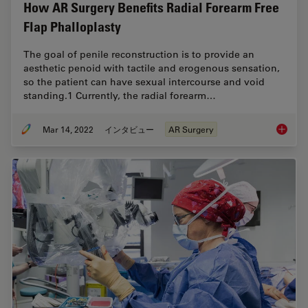
How AR Surgery Benefits Radial Forearm Free
Flap Phalloplasty
The goal of penile reconstruction is to provide an
aesthetic penoid with tactile and erogenous sensation,
so the patient can have sexual intercourse and void
standing.1 Currently, the radial forearm…
Mar 14, 2022
インタビュー
AR Surgery
How AR 