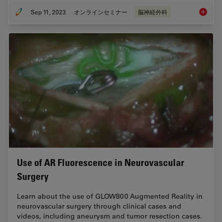
Sep 11, 2023
オンラインセミナー
脳神経外科
Launchi
Use of AR Fluorescence in Neurovascular
Surgery
Learn about the use of GLOW800 Augmented Reality in
neurovascular surgery through clinical cases and
videos, including aneurysm and tumor resection cases.