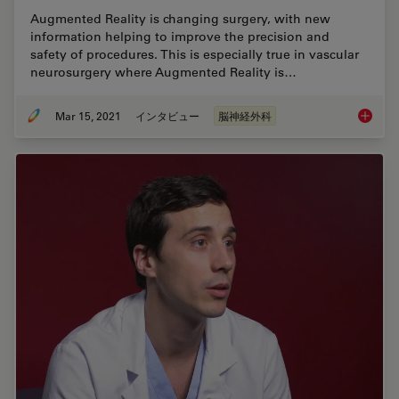
Augmented Reality is changing surgery, with new
information helping to improve the precision and
safety of procedures. This is especially true in vascular
neurosurgery where Augmented Reality is…
Mar 15, 2021
インタビュー
脳神経外科
How Aug