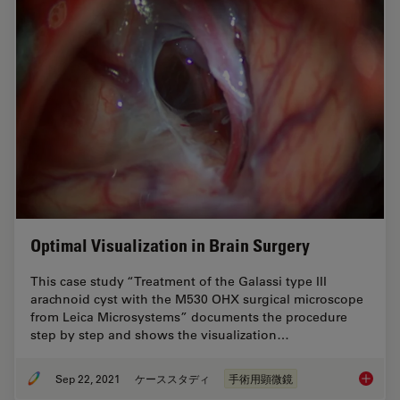
Optimal Visualization in Brain Surgery
This case study “Treatment of the Galassi type III
arachnoid cyst with the M530 OHX surgical microscope
from Leica Microsystems” documents the procedure
step by step and shows the visualization…
Sep 22, 2021
ケーススタディ
手術用顕微鏡
Optimal 