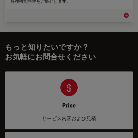
各種機能特性をご紹介します。
脊椎手
もっと知りたいですか？
お気軽にお問合せください
Price
サービス内容および見積