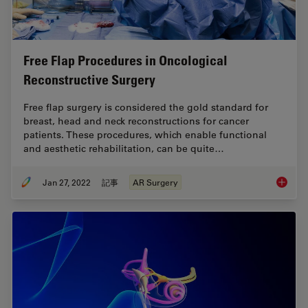
Free Flap Procedures in Oncological
Reconstructive Surgery
Free flap surgery is considered the gold standard for
breast, head and neck reconstructions for cancer
patients. These procedures, which enable functional
and aesthetic rehabilitation, can be quite…
Jan 27, 2022
記事
AR Surgery
Free Fl