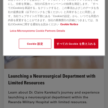
Oct 12, 2023
オンラインセミナー
脳神経外科
Enhanci
にし、分析を実施し、当社の広告キャンペーンの効果を測定します。「すべ
てのCookieを承認する」をクリックすると、この事項およびこのデータを当
社の提携企業（以下のリンクをご覧ください）と共有することに同意しま
す。当社ウェブサイトの下部にある「Cookieの設定」から、いつでも同意の
内容を変更することができます。当社の業務慣行の詳細につきましては、当
社のCookieに関する通知をお読みください
Cookie Notice
Leica Microsystems Cookie Partners Details
Cookie 設定
すべての Cookie を受け入れる
Launching a Neurosurgical Department with
Limited Resources
Learn about Dr. Claire Karekezi’s journey and experience
launching a neurosurgical department within the
Rwanda Military Hospital with limited resources.