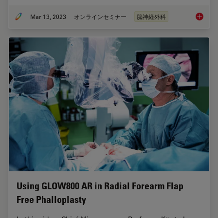
Mar 13, 2023
オンラインセミナー
脳神経外科
Surgica
Using GLOW800 AR in Radial Forearm Flap
Free Phalloplasty