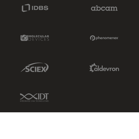
IDBS Link
Abcam Limited
Molecular Devices Link
Phenomenex L
Sciex Link
Aldevron Link
IDT Link