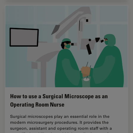
How to use a Surgical Microscope as an
Operating Room Nurse
Surgical microscopes play an essential role in the
modern microsurgery procedures. It provides the
surgeon, assistant and operating room staff with a