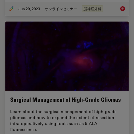
Jun 20, 2023
オンラインセミナー
脳神経外科
3D, AR 
Surgical Management of High-Grade Gliomas
Learn about the surgical management of high-grade
gliomas and how to expand the extent of resection
intra-operatively using tools such as 5-ALA
fluorescence.