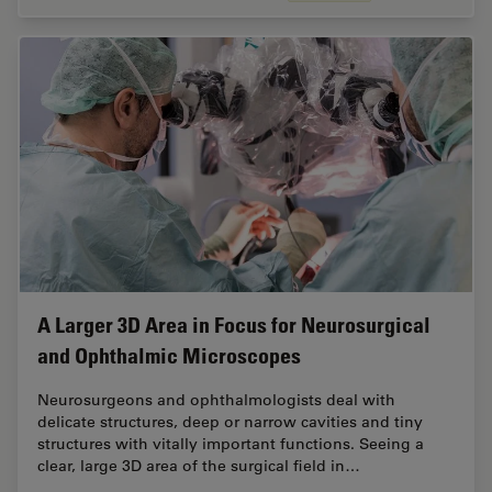
A Larger 3D Area in Focus for Neurosurgical
and Ophthalmic Microscopes
Neurosurgeons and ophthalmologists deal with
delicate structures, deep or narrow cavities and tiny
structures with vitally important functions. Seeing a
clear, large 3D area of the surgical field in…