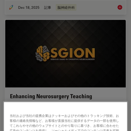
Dec 18, 2025
記事
脳神経外科
A Large
Enhancing Neurosurgery Teaching
Learn about the Serious Game in Intraoperative
Neurosurgery and how it supports neurosurgical
当社および当社の提携企業はクッキーおよびその他のトラッキング技術、お
teaching and the acquisition of decision-making skills.
客様の連絡先情報など、お客様が直接当社に提供するデータの一部を使用し
てこれらやその他のウェブサイトとのやり取りに基づき、お客様に合わせた
広告やコンテンツを提供し、ソーシャルメディアでのコンテンツ共有を可能