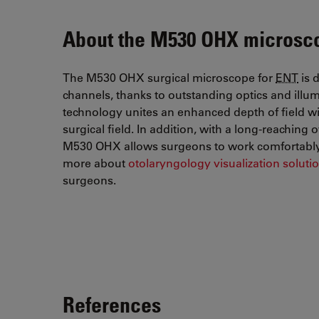
About the M530 OHX microsc
The M530 OHX surgical microscope for
ENT
is 
channels, thanks to outstanding optics and ill
technology unites an enhanced depth of field wit
surgical field. In addition, with a long-reachin
M530 OHX allows surgeons to work comfortably 
more about
otolaryngology visualization soluti
surgeons.
References