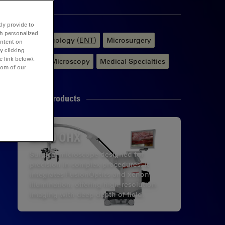
Tags
ly provide to
th personalized
Otolaryngology (
ENT
)
Microsurgery
ontent on
y clicking
e link below).
Surgical Microscopy
Medical Specialties
tom of our
Related Products
M530 OHX
Surgical microscope designed for
precision in complex procedures. It
integrates FusionOptics and xenon
illumination, offering high-resolution
imaging with deep depth of field.