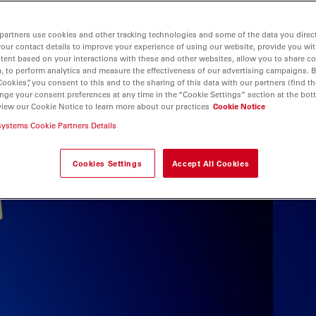
partners use cookies and other tracking technologies and some of the data you direct
your contact details to improve your experience of using our website, provide you wi
tent based on your interactions with these and other websites, allow you to share c
, to perform analytics and measure the effectiveness of our advertising campaigns. B
Cookies”, you consent to this and to the sharing of this data with our partners (find th
nge your consent preferences at any time in the “Cookie Settings” section at the bot
view our Cookie Notice to learn more about our practices
Cookie Notice
systems Cookie Partners Details
Cookies Settings
Accept All Cookies