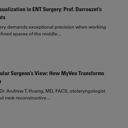
ualization in ENT Surgery: Prof. Darrouzet’s
hts
gery demands exceptional precision when working
nfined spaces of the middle…
ular Surgeon’s View: How MyVeo Transforms
n
e, Dr. Andrew T. Huang, MD, FACS, otolaryngologist
nd neck reconstructive…