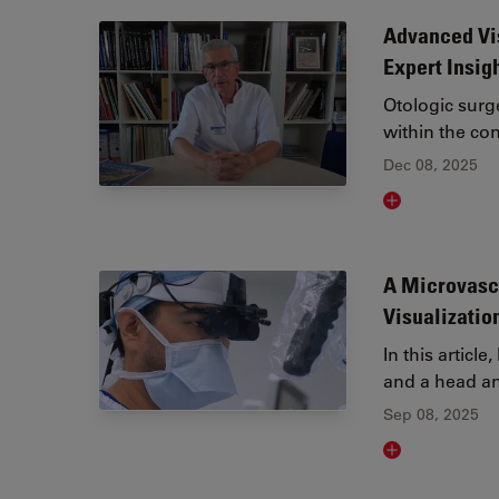
Advanced Vis
Expert Insig
Otologic sur
within the co
Dec 08, 2025
Read article
A Microvasc
Visualizatio
In this articl
and a head a
Sep 08, 2025
Read article