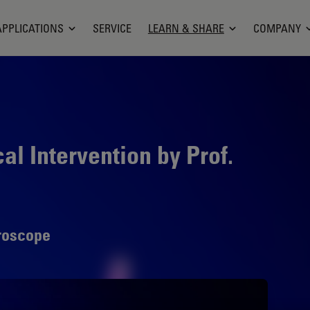
APPLICATIONS
SERVICE
LEARN & SHARE
COMPANY
l Intervention by Prof.
roscope