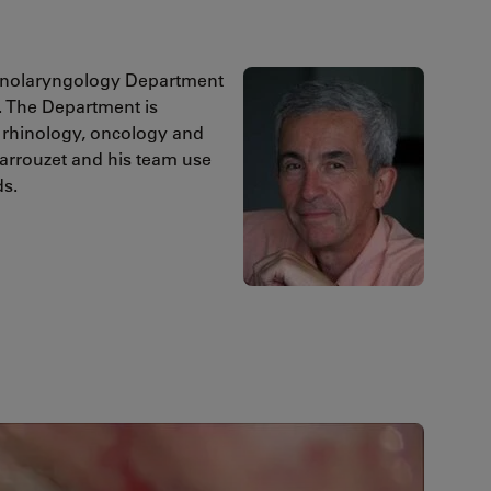
rhinolaryngology Department
e. The Department is
, rhinology, oncology and
Darrouzet and his team use
ds.