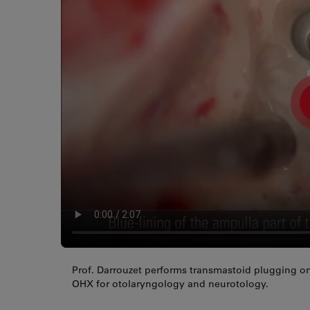
Prof. Darrouzet performs transmastoid plugging on
OHX for otolaryngology and neurotology.