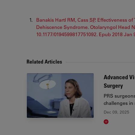
Banakis Hartl RM, Cass
SP
. Effectiveness o
Dehiscence Syndrome. Otolaryngol Head Nec
10.1177/0194599817751092. Epub 2018 Jan
Related Articles
Advanced Vis
Surgery
PRS surgeons 
challenges in
Dec 09, 2025
Read article