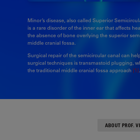
Minor’s disease, also called Superior Semicirc
is a rare disorder of the inner ear that affects h
the absence of bone overlying the superior semi
middle cranial fossa.
Surgical repair of the semicircular canal can he
surgical techniques is transmastoid plugging, whi
the traditional middle cranial fossa approach
[1]
.
ABOUT PROF. 