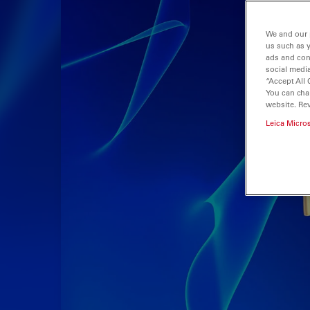
We and our 
us such as 
ads and con
social media
“Accept All 
You can cha
website. Re
Leica Micro