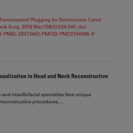
f Transmastoid Plugging for Semicircular Canal
k Surg. 2018 Mar;158(3):534-540. doi:
 9. PMID: 29313443; PMCID: PMC6154498.
ualization in Head and Neck Reconstructive
and maxillofacial specialists face unique
 reconstructive procedures,…