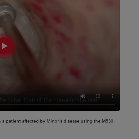
 a patient affected by Minor’s disease using the M530