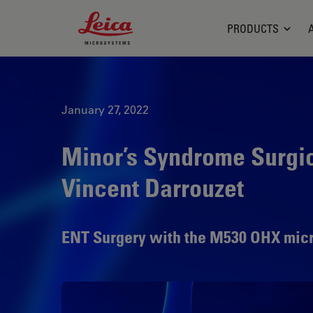
Leica Microsystems Logo
PRODUCTS
January 27, 2022
Minor’s Syndrome Surgica
Vincent Darrouzet
ENT Surgery with the M530 OHX mic