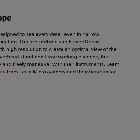
ope
designed to see every detail even in narrow
umination. The groundbreaking FusionOptics
h high resolution to create an optimal view of the
g overhead stand and large working distance, the
and freely maneuver with their instruments. Learn
ons
from Leica Microsystems and their benefits for