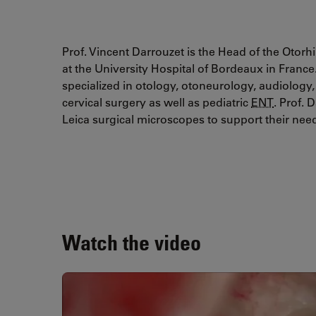
Prof. Vincent Darrouzet is the Head of the Oto
at the University Hospital of Bordeaux in Franc
specialized in otology, otoneurology, audiology
cervical surgery as well as pediatric
ENT
. Prof. 
Leica surgical microscopes to support their nee
Watch the video