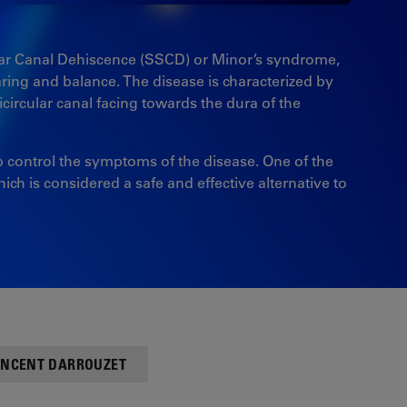
ular Canal Dehiscence (SSCD) or Minor’s syndrome,
earing and balance. The disease is characterized by
circular canal facing towards the dura of the
lp control the symptoms of the disease. One of the
ch is considered a safe and effective alternative to
VINCENT DARROUZET