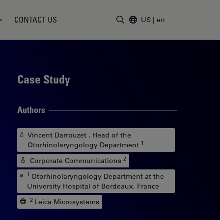
CONTACT US
US
|
en
Enter Search Term
Case Study
Authors
Vincent Darrouzet , Head of the
1
Otorhinolaryngology Department
2
Corporate Communications
1
Otorhinolaryngology Department at the
University Hospital of Bordeaux, France
2
Leica Microsystems