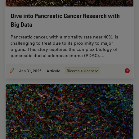
Dive into Pancreatic Cancer Research with
Big Data
Pancreatic cancer, with a mortality rate near 40%, is
challenging to treat due to its proximity to major
organs. This story explores the complex biology of
pancreatic ductal adenocarcinoma (PDAC),…
Jan 31, 2025
Articolo
Ricerca sul cancro
Dive in