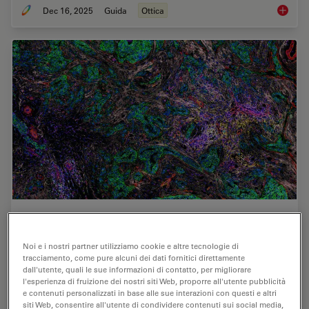
Dec 16, 2025
Guida
Ottica
Factors
AI-Powered Hi-Plex Spatial Analysis Tools for
Breast Cancer Research
Noi e i nostri partner utilizziamo cookie e altre tecnologie di
tracciamento, come pure alcuni dei dati fornitici direttamente
Breast cancer (BC) is the leading cause of cancer-related
dall'utente, quali le sue informazioni di contatto, per migliorare
deaths in women. Investigating the tumor
l'esperienza di fruizione dei nostri siti Web, proporre all'utente pubblicità
e contenuti personalizzati in base alle sue interazioni con questi e altri
microenvironment (TME) is crucial to elucidate the
siti Web, consentire all'utente di condividere contenuti sui social media,
mechanisms of tumor progression. Systematic…