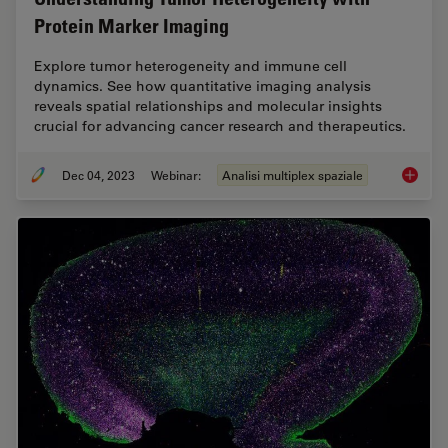
Protein Marker Imaging
Explore tumor heterogeneity and immune cell
dynamics. See how quantitative imaging analysis
reveals spatial relationships and molecular insights
crucial for advancing cancer research and therapeutics.
Dec 04, 2023
Webinar:
Analisi multiplex spaziale
Underst