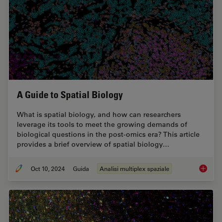
A Guide to Spatial Biology
What is spatial biology, and how can researchers
leverage its tools to meet the growing demands of
biological questions in the post-omics era? This article
provides a brief overview of spatial biology…
Oct 10, 2024
Guida
Analisi multiplex spaziale
A Guide 