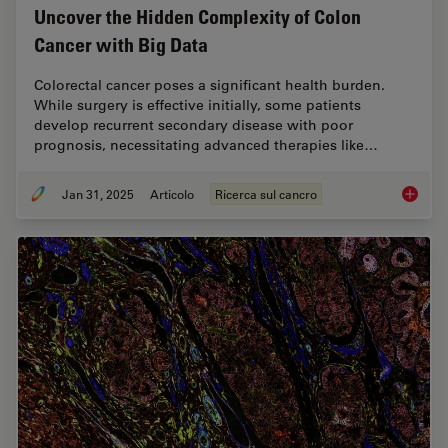
Uncover the Hidden Complexity of Colon
Cancer with Big Data
Colorectal cancer poses a significant health burden.
While surgery is effective initially, some patients
develop recurrent secondary disease with poor
prognosis, necessitating advanced therapies like…
Jan 31, 2025
Articolo
Ricerca sul cancro
Uncover