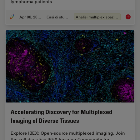
lymphoma patients
Apr 08, 2024
Casi di studio
Analisi multiplex spaziale
IBEX, C
Accelerating Discovery for Multiplexed
Imaging of Diverse Tissues
Explore IBEX: Open-source multiplexed imaging. Join
the collaborative IBEX Imaging Community for