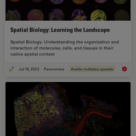
Spatial Biology: Learning the Landscape
Spatial Biology: Understanding the organization and
interaction of molecules, cells, and tissues in their
native spatial context
Jul 19, 2023
Panoramica
Analisi multiplex spaziale
Spatial