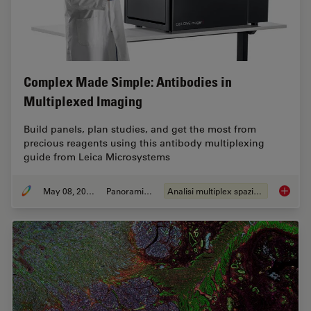
Complex Made Simple: Antibodies in
Multiplexed Imaging
Build panels, plan studies, and get the most from
precious reagents using this antibody multiplexing
guide from Leica Microsystems
May 08, 2023
Panoramica
Analisi multiplex spaziale
Complex