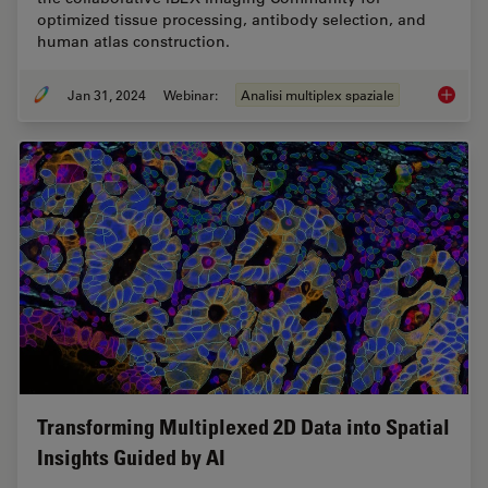
optimized tissue processing, antibody selection, and
human atlas construction.
Jan 31, 2024
Webinar:
Analisi multiplex spaziale
Acceler
Transforming Multiplexed 2D Data into Spatial
Insights Guided by AI