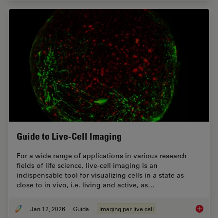
Guide to Live-Cell Imaging
For a wide range of applications in various research
fields of life science, live-cell imaging is an
indispensable tool for visualizing cells in a state as
close to in vivo, i.e. living and active, as…
Jan 12, 2026
Guida
Imaging per live cell
Guide t