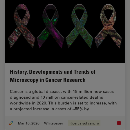
History, Developments and Trends of
Microscopy in Cancer Research
Cancer is a global disease, with 18 million new cases
diagnosed and 10 million cancer-related deaths
worldwide in 2020. This burden is set to increase, with
a projected increase in cases of ~55% by…
Mar 16, 2026
Whitepaper
Ricerca sul cancro
History