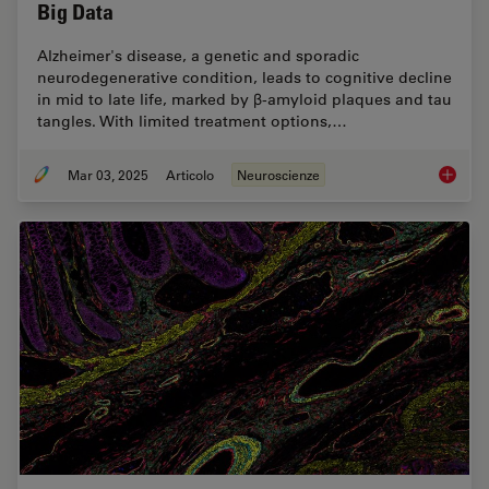
Big Data
Alzheimer's disease, a genetic and sporadic
neurodegenerative condition, leads to cognitive decline
in mid to late life, marked by β-amyloid plaques and tau
tangles. With limited treatment options,…
Mar 03, 2025
Articolo
Neuroscienze
Explore