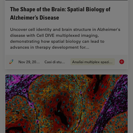
The Shape of the Brain: Spatial Biology of
Alzheimer’s Disease
Uncover cell identity and brain structure in Alzheimer's
disease with Cell DIVE multiplexed imaging,
demonstrating how spatial biology can lead to
advances in therapy development for…
Nov 29, 2023
Casi di studio
Analisi multiplex spaziale
The Shap