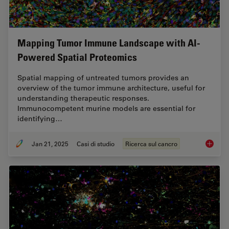
Mapping Tumor Immune Landscape with AI-
Powered Spatial Proteomics
Spatial mapping of untreated tumors provides an
overview of the tumor immune architecture, useful for
understanding therapeutic responses.
Immunocompetent murine models are essential for
identifying…
Jan 21, 2025
Casi di studio
Ricerca sul cancro
Mapping