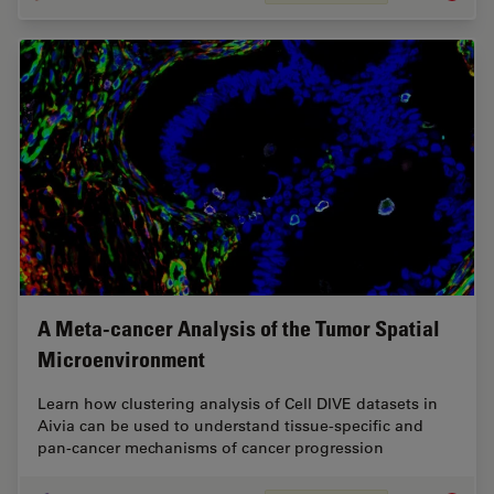
A Meta-cancer Analysis of the Tumor Spatial
Microenvironment
Learn how clustering analysis of Cell DIVE datasets in
Aivia can be used to understand tissue-specific and
pan-cancer mechanisms of cancer progression