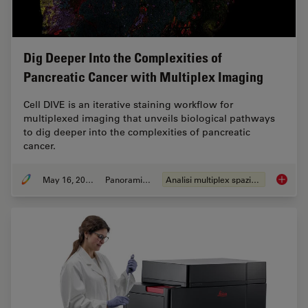
Dig Deeper Into the Complexities of
Pancreatic Cancer with Multiplex Imaging
Cell DIVE is an iterative staining workflow for
multiplexed imaging that unveils biological pathways
to dig deeper into the complexities of pancreatic
cancer.
May 16, 2023
Panoramica
Analisi multiplex spaziale
Dig Dee