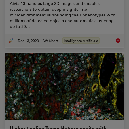
Aivia 13 handles large 2D images and enables
researchers to obtain deep insights into
microenvironment surrounding their phenotypes with
millions of detected objects and automatic clustering
up to 30…
Dec 13, 2023
Webinar:
Intelligenza Artificiale
Transfo
Understanding Tumor Heterogeneity with