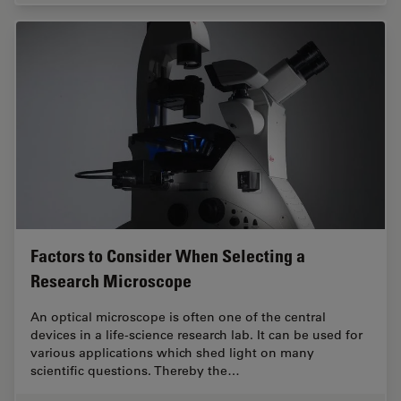
Factors to Consider When Selecting a
Research Microscope
An optical microscope is often one of the central
devices in a life-science research lab. It can be used for
various applications which shed light on many
scientific questions. Thereby the…