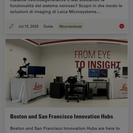
funzionalità del sistema nervoso? Scopri in che modo le
soluzioni di imaging di Leica Microsystems…
Jul 15, 2025
Guida
Neuroscienze
Neurosc
Boston and San Francisco Innovation Hubs
Boston and San Francisco Innovation Hubs are here to