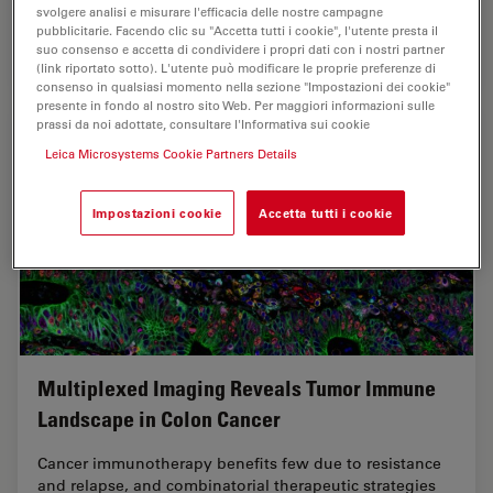
svolgere analisi e misurare l'efficacia delle nostre campagne
pubblicitarie. Facendo clic su "Accetta tutti i cookie", l'utente presta il
suo consenso e accetta di condividere i propri dati con i nostri partner
Oct 07, 2025
Casi di studio
Intelligenza Artificiale
AI-Powe
(link riportato sotto). L'utente può modificare le proprie preferenze di
consenso in qualsiasi momento nella sezione "Impostazioni dei cookie"
presente in fondo al nostro sito Web. Per maggiori informazioni sulle
prassi da noi adottate, consultare l'Informativa sui cookie
Leica Microsystems Cookie Partners Details
Impostazioni cookie
Accetta tutti i cookie
Multiplexed Imaging Reveals Tumor Immune
Landscape in Colon Cancer
Cancer immunotherapy benefits few due to resistance
and relapse, and combinatorial therapeutic strategies