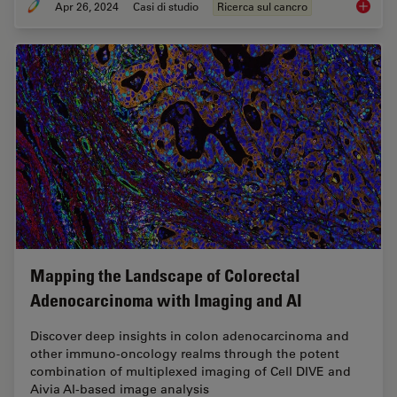
Apr 26, 2024
Casi di studio
Ricerca sul cancro
A Meta-
Mapping the Landscape of Colorectal
Adenocarcinoma with Imaging and AI
Discover deep insights in colon adenocarcinoma and
other immuno-oncology realms through the potent
combination of multiplexed imaging of Cell DIVE and
Aivia AI-based image analysis