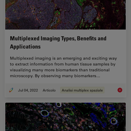
Multiplexed Imaging Types, Benefits and
Applications
Multiplexed imaging is an emerging and exciting way
to extract information from human tissue samples by
visualizing many more biomarkers than traditional
microscopy. By observing many biomarkers…
Jul 04, 2022
Articolo
Analisi multiplex spaziale
Multipl