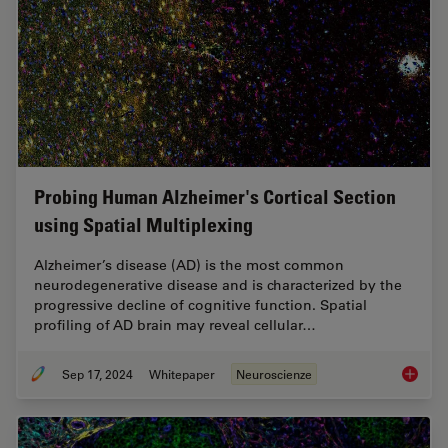
Probing Human Alzheimer's Cortical Section
using Spatial Multiplexing
Alzheimer’s disease (AD) is the most common
neurodegenerative disease and is characterized by the
progressive decline of cognitive function. Spatial
profiling of AD brain may reveal cellular…
Sep 17, 2024
Whitepaper
Neuroscienze
Probing