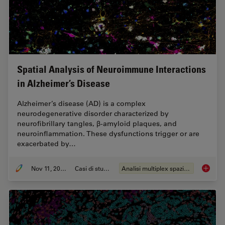
Spatial Analysis of Neuroimmune Interactions
in Alzheimer’s Disease
Alzheimer’s disease (AD) is a complex
neurodegenerative disorder characterized by
neurofibrillary tangles, β-amyloid plaques, and
neuroinflammation. These dysfunctions trigger or are
exacerbated by…
Nov 11, 2024
Casi di studio
Analisi multiplex spaziale
Spatial