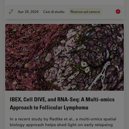
Apr 26, 2024
Casi di studio
Ricerca sul cancro
Mapping
IBEX, Cell DIVE, and RNA-Seq: A Multi-omics
Approach to Follicular Lymphoma
In a recent study by Radtke et al., a multi-omics spatial
biology approach helps shed light on early relapsing