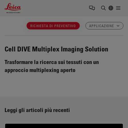
Leica Microsystems Logo
Togg
Inserire il 
RICHIESTA DI PREVENTIVO
APPLICAZIONE
Cell DIVE
Multiplex Imaging Solution
Trasformare la ricerca sui tessuti con un
approccio multiplexing aperto
Leggi gli articoli più recenti