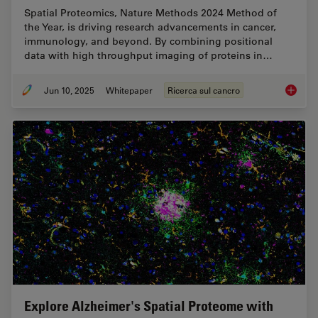
Spatial Proteomics, Nature Methods 2024 Method of
the Year, is driving research advancements in cancer,
immunology, and beyond. By combining positional
data with high throughput imaging of proteins in…
Jun 10, 2025
Whitepaper
Ricerca sul cancro
Transfo
Explore Alzheimer's Spatial Proteome with