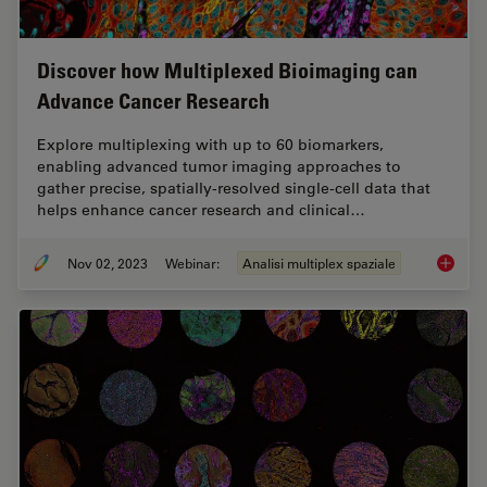
Discover how Multiplexed Bioimaging can
Advance Cancer Research
Explore multiplexing with up to 60 biomarkers,
enabling advanced tumor imaging approaches to
gather precise, spatially-resolved single-cell data that
helps enhance cancer research and clinical…
Nov 02, 2023
Webinar:
Analisi multiplex spaziale
Discove