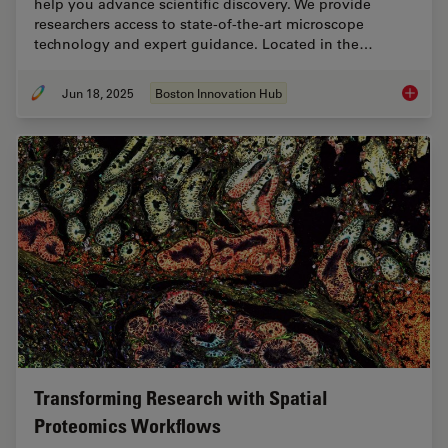
help you advance scientific discovery. We provide
researchers access to state-of-the-art microscope
technology and expert guidance. Located in the…
Jun 18, 2025
Boston Innovation Hub
Boston 
Transforming Research with Spatial
Proteomics Workflows