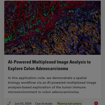
AI-Powered Multiplexed Image Analysis to
Explore Colon Adenocarcinoma
In this application note, we demonstrate a spatial
biology workflow via an AI-powered multiplexed image
analysis-based exploration of the tumor immune
microenvironment in colon adenocarcinoma.
Jun 03, 2024
Casi di studio
Ricerca sul cancro
AI-Powe