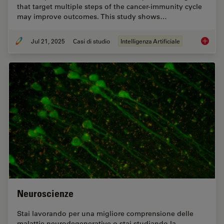
that target multiple steps of the cancer-immunity cycle
may improve outcomes. This study shows…
Jul 21, 2025
Casi di studio
Intelligenza Artificiale
Multipl
Neuroscienze
Stai lavorando per una migliore comprensione delle
malattie neurodegenerative o stai studiando la