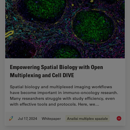
Empowering Spatial Biology with Open
Multiplexing and Cell DIVE
Spatial biology and multiplexed imaging workflows
have become important in immuno-oncology research.
Many researchers struggle with study efficiency, even
with effective tools and protocols. Here, we…
Jul 17, 2024
Whitepaper
Analisi multiplex spaziale
Empower