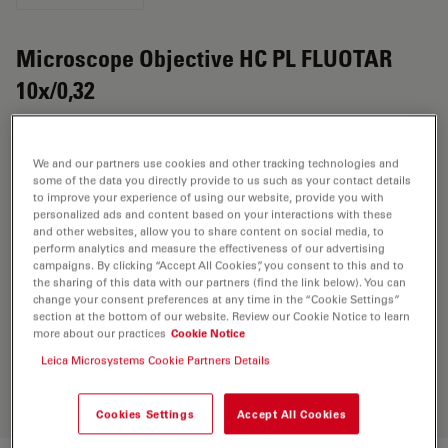
Microscope Objective HC PL FLUOTAR
10x/0,32
Product No. 11506432
We and our partners use cookies and other tracking technologies and
Objective HC PL FLUOTAR 10x/0,32 has a magnification
some of the data you directly provide to us such as your contact details
of 10X and a numerical aperture of 0.32. For use in dry
to improve your experience of using our website, provide you with
personalized ads and content based on your interactions with these
immersion material environment and attached with an
and other websites, allow you to share content on social media, to
objective thread of M25 having a free working distance
perform analytics and measure the effectiveness of our advertising
campaigns. By clicking “Accept All Cookies”, you consent to this and to
of 11.2mm and a FN of 25.
the sharing of this data with our partners (find the link below). You can
change your consent preferences at any time in the “Cookie Settings”
section at the bottom of our website. Review our Cookie Notice to learn
more about our practices
Cookie Notice
Discover the perfect solution. Explore
our
Objective Finder
, compare
Leica Microsystems Cookie Partners Details
alternatives, and find the best fit for
your needs.
Cookies Settings
Accept All Cookies