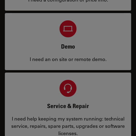
Demo
I need an on site or remote demo.
Service & Repair
I need help keeping my system running: technical
service, repairs, spare parts, upgrades or software
licenses.