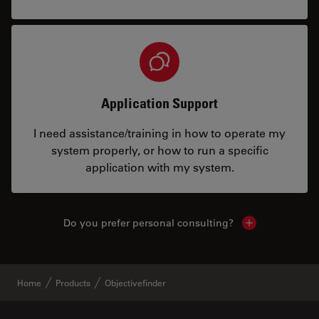
Application Support
I need assistance/training in how to operate my
system properly, or how to run a specific
application with my system.
Do you prefer personal consulting?
Show local con
Home
Products
Objectivefinder