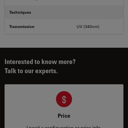
Techniques
Transmission
UV (340nm)
Interested to know more?
Talk to our experts.
Price
I need a configuration or price info.