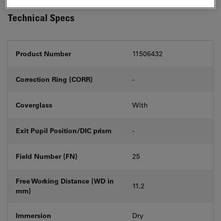
Technical Specs
Product Number
11506432
Correction Ring (CORR)
-
Coverglass
With
Exit Pupil Position/DIC prism
-
Field Number (FN)
25
Free Working Distance (WD in
11.2
mm)
Immersion
Dry