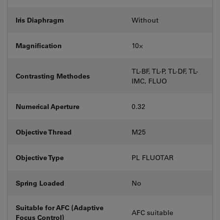
Iris Diaphragm
Without
Magnification
10⨉
TL-BF, TL-P, TL-DF, TL-
Contrasting Methodes
IMC, FLUO
Numerical Aperture
0.32
Objective Thread
M25
Objective Type
PL FLUOTAR
Spring Loaded
No
Suitable for AFC (Adaptive
AFC suitable
Focus Control)