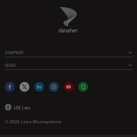
Danaher Logo
Footer
COMPANY
LEGAL
Facebook
X
LinkedIn
Instagram
YouTube
Glassdoor
US
|
en
© 2026 Leica Microsystems