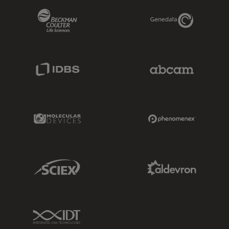
Beckman Coulter Link
Genedata Link
IDBS Link
Abcam Limited
Molecular Devices Link
Phenomenex L
Sciex Link
Aldevron Link
IDT Link