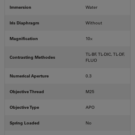
Immersion
Water
Iris Diaphragm
Without
Magnification
10⨉
TL-BF, TL-DIC, TL-DF,
Contrasting Methodes
FLUO
Numerical Aperture
0.3
Objective Thread
M25
Objective Type
APO
Spring Loaded
No