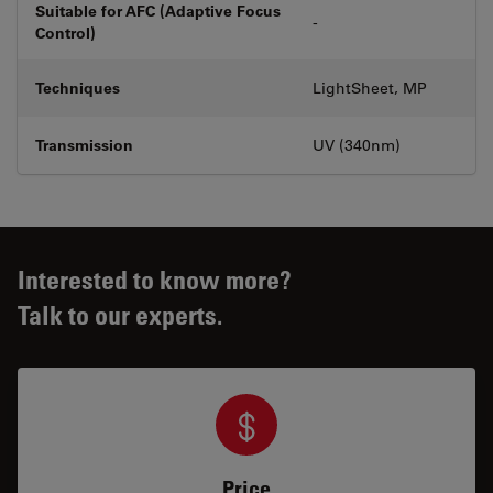
Suitable for AFC (Adaptive Focus
-
Control)
Techniques
LightSheet, MP
Transmission
UV (340nm)
Interested to know more?
Talk to our experts.
Price