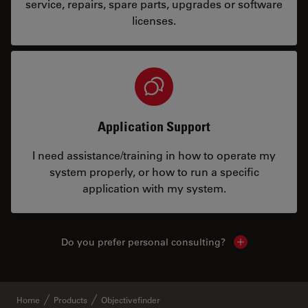
service, repairs, spare parts, upgrades or software
licenses.
Application Support
I need assistance/training in how to operate my
system properly, or how to run a specific
application with my system.
Do you prefer personal consulting?
Show local con
Home
Products
Objectivefinder