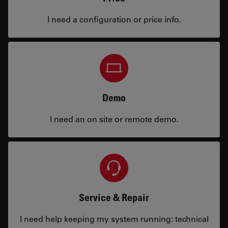
I need a configuration or price info.
Demo
I need an on site or remote demo.
Service & Repair
I need help keeping my system running: technical