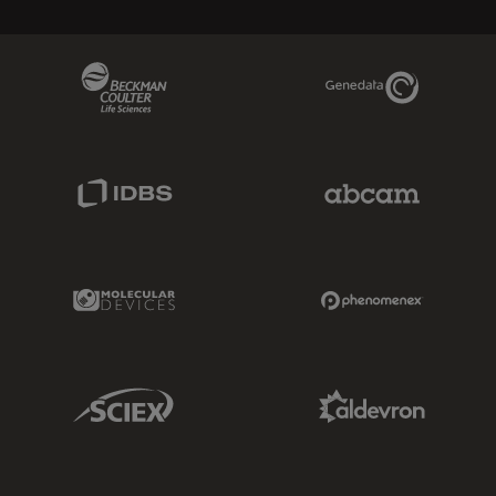
Beckman Coulter Link
Genedata Link
IDBS Link
Abcam Limited
Molecular Devices Link
Phenomenex L
Sciex Link
Aldevron Link