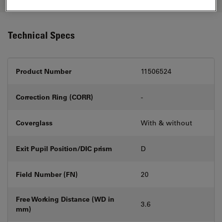
Technical Specs
Product Number
11506524
Correction Ring (CORR)
-
Coverglass
With & without
Exit Pupil Position/DIC prism
D
Field Number (FN)
20
Free Working Distance (WD in
3.6
mm)