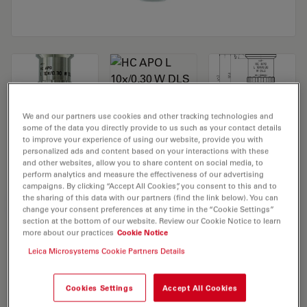
We and our partners use cookies and other tracking technologies and
some of the data you directly provide to us such as your contact details
Microscope Objective HC APO L 10x/0,30
to improve your experience of using our website, provide you with
personalized ads and content based on your interactions with these
W DLS
and other websites, allow you to share content on social media, to
perform analytics and measure the effectiveness of our advertising
campaigns. By clicking “Accept All Cookies”, you consent to this and to
the sharing of this data with our partners (find the link below). You can
REQUEST FOR QUOTE
change your consent preferences at any time in the “Cookie Settings”
section at the bottom of our website. Review our Cookie Notice to learn
more about our practices
Cookie Notice
Leica Microsystems Cookie Partners Details
Discover the perfect solution. Explore
our
Objective Finder
, compare
alternatives, and find the best fit for
Cookies Settings
Accept All Cookies
your needs.