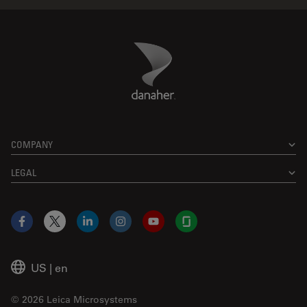
Danaher Logo
Footer
COMPANY
LEGAL
Facebook
X
LinkedIn
Instagram
YouTube
Glassdoor
US
|
en
© 2026 Leica Microsystems