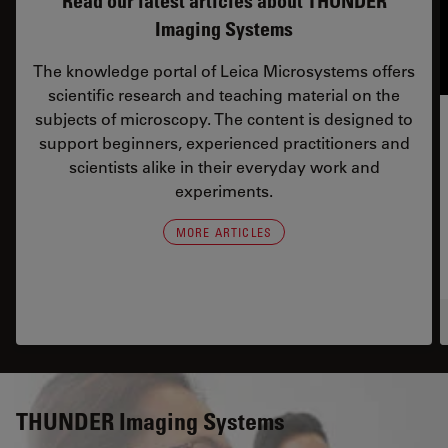
Read our latest articles about THUNDER
Imaging Systems
The knowledge portal of Leica Microsystems offers
scientific research and teaching material on the
subjects of microscopy. The content is designed to
support beginners, experienced practitioners and
scientists alike in their everyday work and
experiments.
MORE ARTICLES
THUNDER Imaging Systems