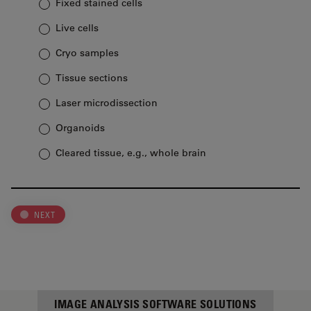
Fixed stained cells
Live cells
Cryo samples
Tissue sections
Laser microdissection
Organoids
Cleared tissue, e.g., whole brain
NEXT
IMAGE ANALYSIS SOFTWARE SOLUTIONS