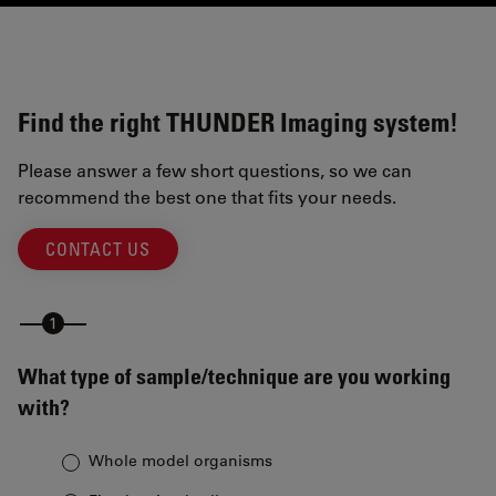
Find the right THUNDER Imaging system!
Please answer a few short questions, so we can
recommend the best one that fits your needs.
CONTACT US
What type of sample/technique are you working
with?
Whole model organisms