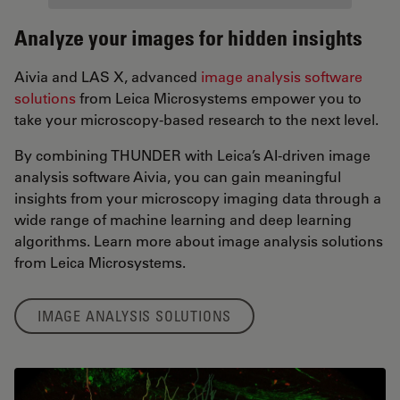
Analyze your images for hidden insights
Aivia and LAS X, advanced
image analysis software
solutions
from Leica Microsystems empower you to
take your microscopy-based research to the next level.
By combining THUNDER with Leica’s AI-driven image
analysis software Aivia, you can gain meaningful
insights from your microscopy imaging data through a
wide range of machine learning and deep learning
algorithms. Learn more about image analysis solutions
from Leica Microsystems.
IMAGE ANALYSIS SOLUTIONS