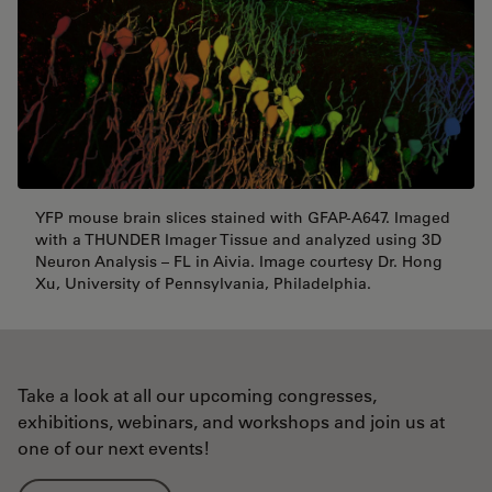
YFP mouse brain slices stained with GFAP-A647. Imaged
with a THUNDER Imager Tissue and analyzed using 3D
Neuron Analysis – FL in Aivia. Image courtesy Dr. Hong
Xu, University of Pennsylvania, Philadelphia.
Take a look at all our upcoming congresses,
exhibitions, webinars, and workshops and join us at
one of our next events!