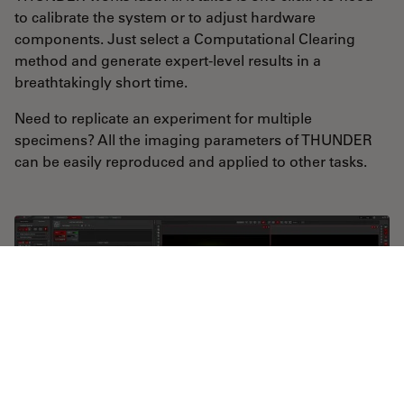
to calibrate the system or to adjust hardware
components. Just select a Computational Clearing
method and generate expert-level results in a
breathtakingly short time.
Need to replicate an experiment for multiple
specimens? All the imaging parameters of THUNDER
can be easily reproduced and applied to other tasks.
THUNDER Imagers offer on-the-fly Computational