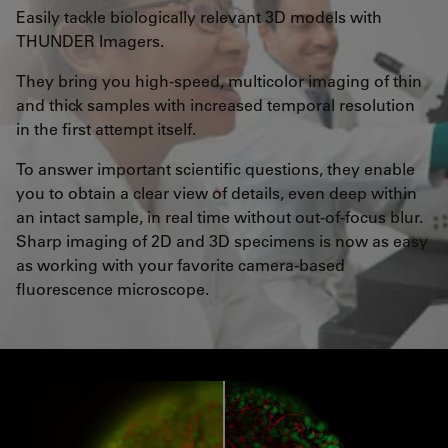
Easily tackle biologically relevant 3D models with
THUNDER Imagers.
They bring you high-speed, multicolor imaging of thin
and thick samples with increased temporal resolution
in the first attempt itself.
To answer important scientific questions, they enable
you to obtain a clear view of details, even deep within
an intact sample, in real time without out-of-focus blur.
Sharp imaging of 2D and 3D specimens is now as easy
as working with your favorite camera-based
fluorescence microscope.