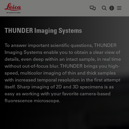
Leica Microsystems Logo
Togg
Enter Sear
THUNDER Imaging Systems
To answer important scientific questions, THUNDER
Imaging Systems enable you to obtain a clear view of
details, even deep within an intact sample, in real time
without out-of-focus blur. THUNDER brings you high-
speed, multicolor imaging of thin and thick samples
with increased temporal resolution in the first attempt
itself. Sharp imaging of 2D and 3D specimens is as
easy as working with your favorite camera-based
fluorescence microscope.