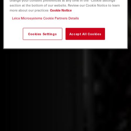
change your consent preferences at any time in the “Cookie Settings”
section at the bottom of our website. Review our Cookie Notice to learn
more about our practices
Cookie Notice
Leica Microsystems Cookie Partners Details
Cookies Settings
Accept All Cookies