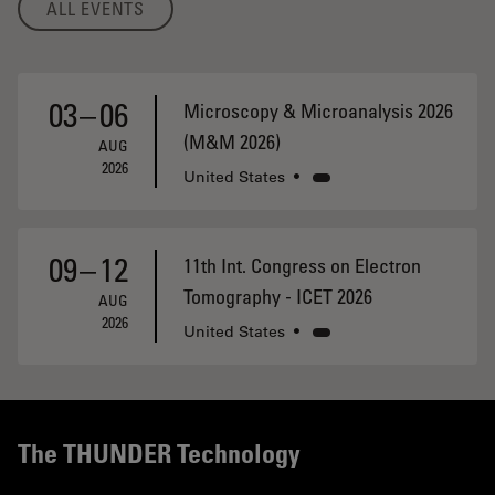
ALL EVENTS
03
–
06
Microscopy & Microanalysis 2026
(M&M 2026)
AUG
2026
United States
•
09
–
12
11th Int. Congress on Electron
Tomography - ICET 2026
AUG
2026
United States
•
The THUNDER Technology