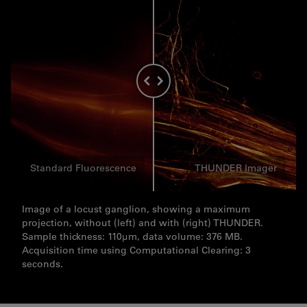
Standard Fluorescence
THUNDER Imager
Image of a locust ganglion, showing a maximum
projection, without (left) and with (right) THUNDER.
Sample thickness: 110µm, data volume: 376 MB.
Acquisition time using Computational Clearing: 3
seconds.