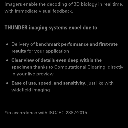
Imagers enable the decoding of 3D biology in real time,
with immediate visual feedback.
THUNDER imaging systems excel due to
Delivery of
benchmark performance and first-rate
results
for your application
Clear view of details even deep within the
specimen
thanks to Computational Clearing, directly
in your live preview
Ease of use, speed, and sensitivity
, just like with
widefield imaging
*in accordance with ISO/IEC 2382:2015