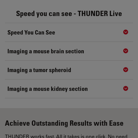
Speed you can see - THUNDER Live
Speed You Can See
Show 
Imaging a mouse brain section
Show 
Imaging a tumor spheroid
Show 
Imaging a mouse kidney section
Show 
Achieve Outstanding Results with Ease
THUNDER works fast. All it takes is one click. No need