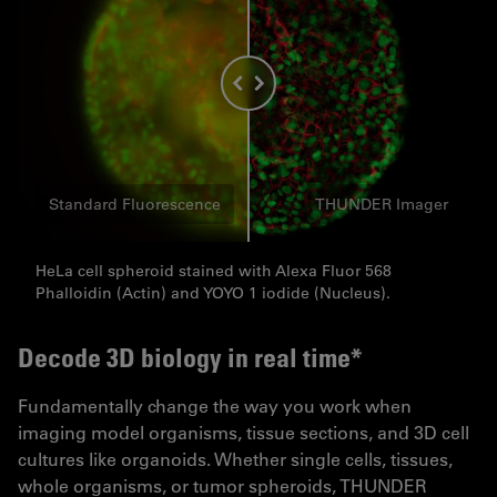
Standard Fluorescence
THUNDER Imager
HeLa cell spheroid stained with Alexa Fluor 568
Phalloidin (Actin) and YOYO 1 iodide (Nucleus).
Decode 3D biology in real time*
Fundamentally change the way you work when
imaging model organisms, tissue sections, and 3D cell
cultures like organoids. Whether single cells, tissues,
whole organisms, or tumor spheroids, THUNDER