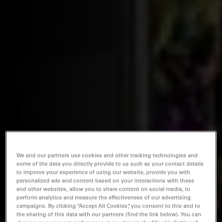
We and our partners use cookies and other tracking technologies and
some of the data you directly provide to us such as your contact details
to improve your experience of using our website, provide you with
personalized ads and content based on your interactions with these
and other websites, allow you to share content on social media, to
perform analytics and measure the effectiveness of our advertising
campaigns. By clicking “Accept All Cookies”, you consent to this and to
the sharing of this data with our partners (find the link below). You can