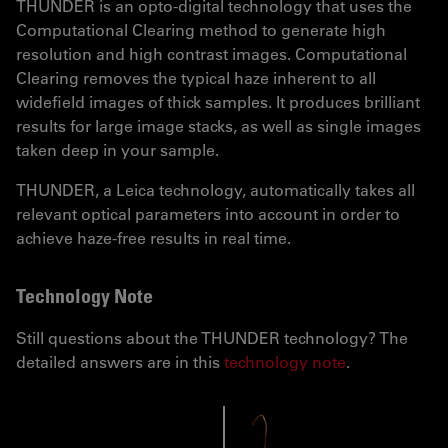
THUNDER is an opto-digital technology that uses the
Computational Clearing method to generate high
resolution and high contrast images. Computational
Clearing removes the typical haze inherent to all
widefield images of thick samples. It produces brilliant
results for large image stacks, as well as single images
taken deep in your sample.
THUNDER, a Leica technology, automatically takes all
relevant optical parameters into account in order to
achieve haze-free results in real time.
Technology Note
Still questions about the THUNDER technology? The
detailed answers are in this
technology note
.