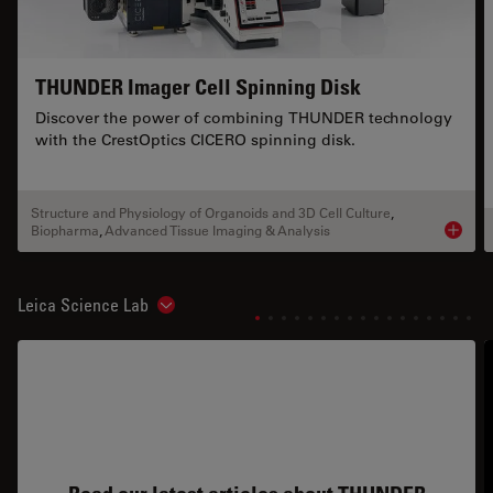
THUNDER Imager Cell Spinning Disk
Discover the power of combining THUNDER technology
with the CrestOptics CICERO spinning disk.
Structure and Physiology of Organoids and 3D Cell Culture
,
Biopharma
,
Advanced Tissue Imaging & Analysis
Product
Leica Science Lab
Show subnavigation