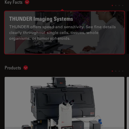
Key Facts
Show subnavigation
THUNDER Imaging Systems
THUNDER offers speed and sensitivity. See fine details
clearly throughout single cells, tissues, whole
organisms, or tumor spheroids.
Products
Show subnavigation