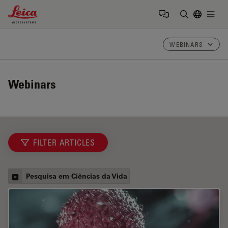
Leica Microsystems Logo
Togg
Insira o te
WEBINARS
Webinars
FILTER ARTICLES
Pesquisa em Ciências da Vida