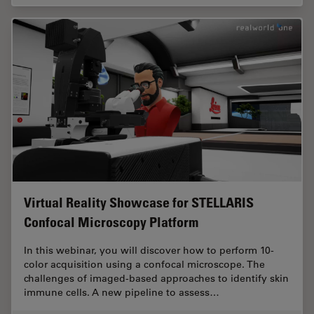
Virtual Reality Showcase for STELLARIS
Confocal Microscopy Platform
In this webinar, you will discover how to perform 10-
color acquisition using a confocal microscope. The
challenges of imaged-based approaches to identify skin
immune cells. A new pipeline to assess…