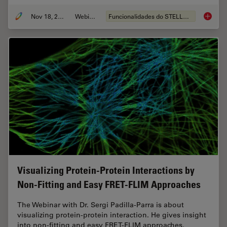
Nov 18, 2022
Webinar
Funcionalidades do STELLARIS
Live-Ce
Visualizing Protein-Protein Interactions by
Non-Fitting and Easy FRET-FLIM Approaches
The Webinar with Dr. Sergi Padilla-Parra is about
visualizing protein-protein interaction. He gives insight
into non-fitting and easy FRET-FLIM approaches.