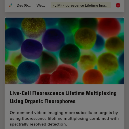
Dec 05, 2022
Webinar
FLIM (Fluorescence Lifetime Imaging Microscopy)
Virtual
Live-Cell Fluorescence Lifetime Multiplexing
Using Organic Fluorophores
On-demand video: Imaging more subcellular targets by
using fluorescence lifetime multiplexing combined with
spectrally resolved detection.