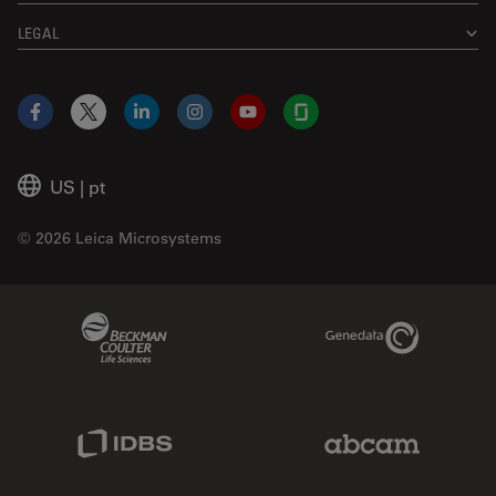
LEGAL
Facebook
X
LinkedIn
Instagram
YouTube
Glassdoor
US
|
pt
© 2026 Leica Microsystems
Beckman Coulter Link
Genedata Link
IDBS Link
Abcam Limited