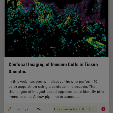
Confocal Imaging of Immune Cells in Tissue
Samples
In this webinar, you will discover how to perform 10-
color acquisition using a confocal microscope. The
challenges of imaged-based approaches to identify skin
immune cells. A new pipeline to assess…
Dec 05, 2022
Webinar
Funcionalidades do STELLARIS
Confoca