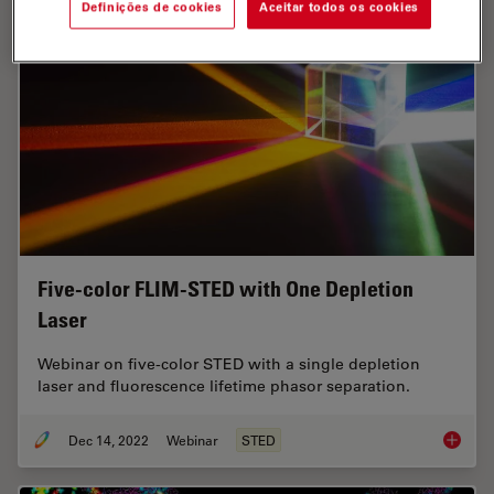
Definições de cookies
Aceitar todos os cookies
Five-color FLIM-STED with One Depletion
Laser
Webinar on five-color STED with a single depletion
laser and fluorescence lifetime phasor separation.
Dec 14, 2022
Webinar
STED
Five-co