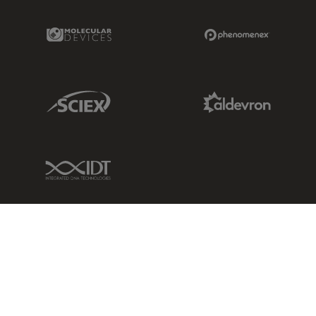
Molecular Devices Link
Phenomenex L
Sciex Link
Aldevron Link
IDT Link