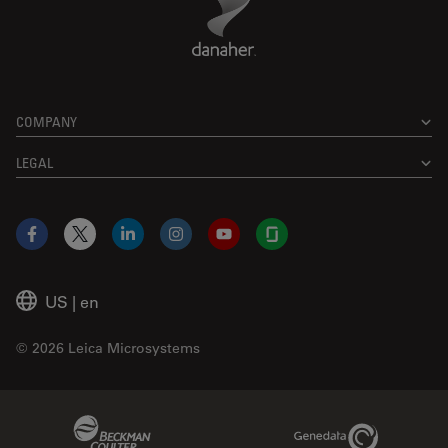
COMPANY
LEGAL
Facebook
X
LinkedIn
Instagram
YouTube
Glassdoor
US
|
en
© 2026 Leica Microsystems
Beckman Coulter Link
Genedata Link