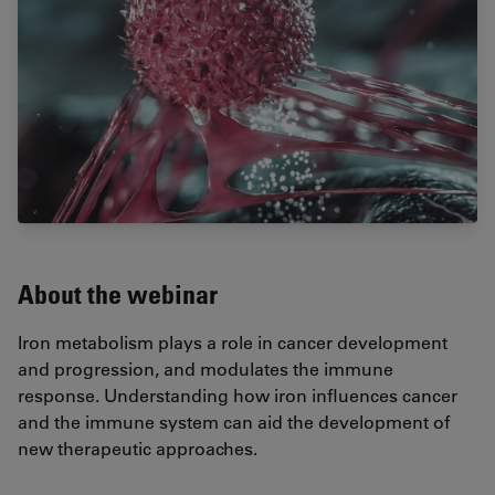
About the webinar
Iron metabolism plays a role in cancer development
and progression, and modulates the immune
response. Understanding how iron influences cancer
and the immune system can aid the development of
new therapeutic approaches.