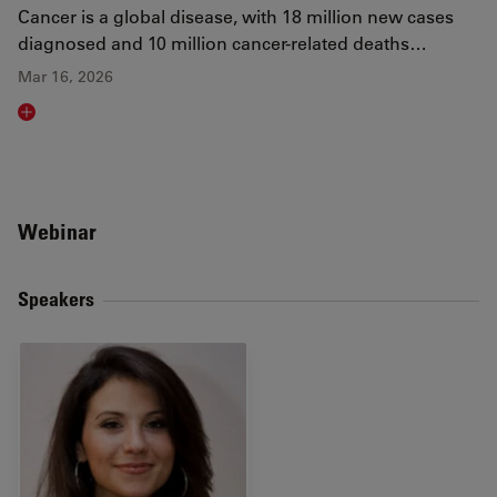
Cancer is a global disease, with 18 million new cases
diagnosed and 10 million cancer-related deaths…
Mar 16, 2026
Read article
Webinar
Speakers