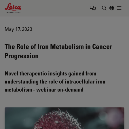
Leica Microsystems Logo
Togg
Enter Sear
May 17, 2023
The Role of Iron Metabolism in Cancer
Progression
Novel therapeutic insights gained from
understanding the role of intracellular iron
metabolism - webinar on-demand