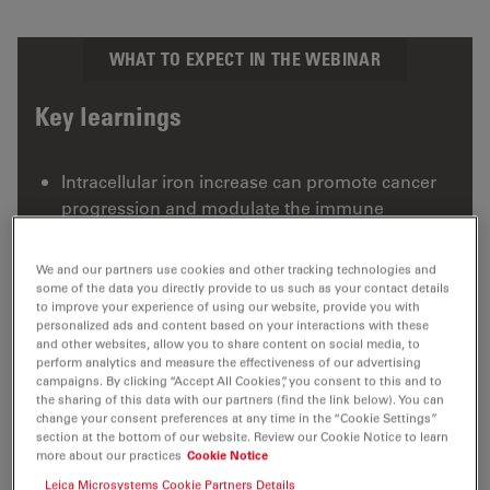
WHAT TO EXPECT IN THE WEBINAR
Key learnings
Intracellular iron increase can promote cancer
progression and modulate the immune
response
Ferlixit can sensitize ovarian cancer cells to
We and our partners use cookies and other tracking technologies and
some of the data you directly provide to us such as your contact details
ferroptosis
to improve your experience of using our website, provide you with
personalized ads and content based on your interactions with these
THUNDER Imaging technology is contributing
and other websites, allow you to share content on social media, to
to this cutting-edge research
perform analytics and measure the effectiveness of our advertising
campaigns. By clicking “Accept All Cookies”, you consent to this and to
the sharing of this data with our partners (find the link below). You can
change your consent preferences at any time in the “Cookie Settings”
section at the bottom of our website. Review our Cookie Notice to learn
more about our practices
Cookie Notice
Leica Microsystems Cookie Partners Details