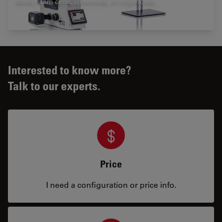
study stem cells, spheroids, or organoids.
Interested to know more?
Talk to our experts.
Price
I need a configuration or price info.