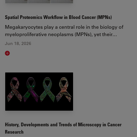
Spatial Proteomics Workflow in Blood Cancer (MPNs)
Megakaryocytes play a central role in the biology of
myeloproliferative neoplasms (MPNs), yet their…
Jun 18, 2026
Read article
History, Developments and Trends of Microscopy in Cancer
Research