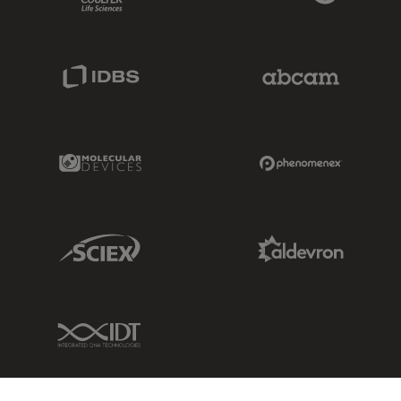
IDBS Link
Abcam Limited
Molecular Devices Link
Phenomenex L
Sciex Link
Aldevron Link
IDT Link