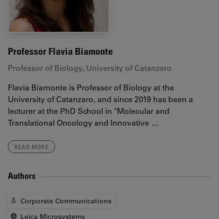
Professor Flavia Biamonte
Professor of Biology, University of Catanzaro
Flavia Biamonte is Professor of Biology at the
University of Catanzaro, and since 2019 has been a
lecturer at the PhD School in "Molecular and
Translational Oncology and Innovative …
READ MORE
Authors
Corporate Communications
Leica Microsystems