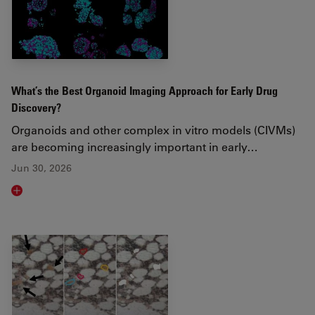
What’s the Best Organoid Imaging Approach for Early Drug
Discovery?
Organoids and other complex in vitro models (CIVMs)
are becoming increasingly important in early…
Jun 30, 2026
Read article