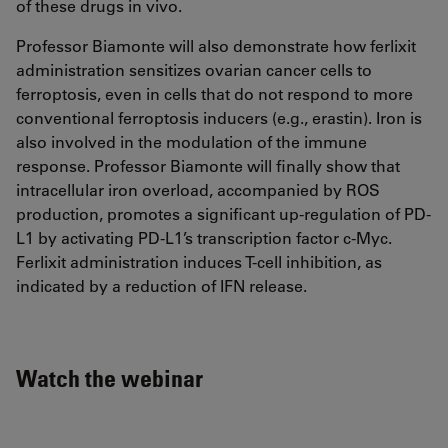
of these drugs in vivo.
Professor Biamonte will also demonstrate how ferlixit
administration sensitizes ovarian cancer cells to
ferroptosis, even in cells that do not respond to more
conventional ferroptosis inducers (e.g., erastin). Iron is
also involved in the modulation of the immune
response. Professor Biamonte will finally show that
intracellular iron overload, accompanied by ROS
production, promotes a significant up-regulation of PD-
L1 by activating PD-L1’s transcription factor c-Myc.
Ferlixit administration induces T-cell inhibition, as
indicated by a reduction of IFN release.
Watch the webinar