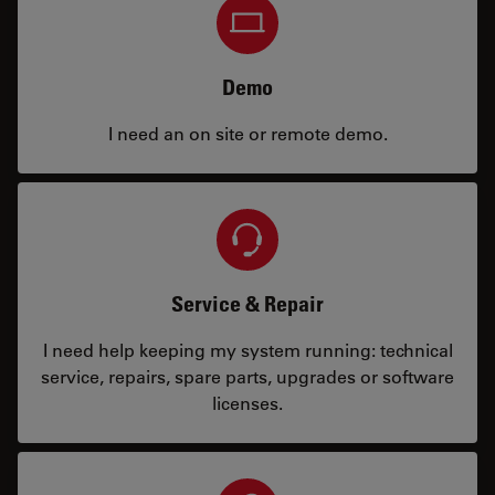
Demo
I need an on site or remote demo.
Service & Repair
I need help keeping my system running: technical
service, repairs, spare parts, upgrades or software
licenses.