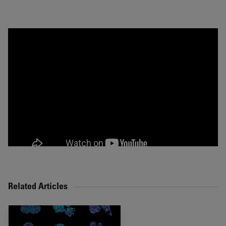
Related Articles