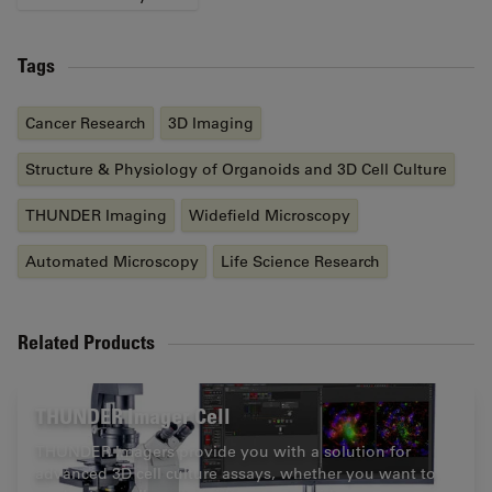
Tags
Cancer Research
3D Imaging
Structure & Physiology of Organoids and 3D Cell Culture
THUNDER Imaging
Widefield Microscopy
Automated Microscopy
Life Science Research
Related Products
THUNDER Imager Cell
THUNDER Imagers provide you with a solution for
advanced 3D cell culture assays, whether you want to