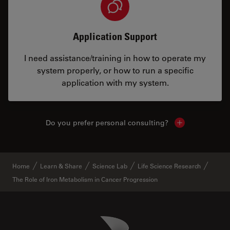
Application Support
I need assistance/training in how to operate my
system properly, or how to run a specific
application with my system.
Do you prefer personal consulting?
Show local con
Home
Learn & Share
Science Lab
Life Science Research
The Role of Iron Metabolism in Cancer Progression
Danaher Logo
Footer