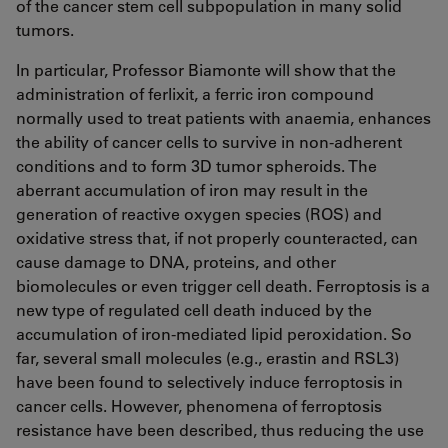
of the cancer stem cell subpopulation in many solid
tumors.
In particular, Professor Biamonte will show that the
administration of ferlixit, a ferric iron compound
normally used to treat patients with anaemia, enhances
the ability of cancer cells to survive in non-adherent
conditions and to form 3D tumor spheroids. The
aberrant accumulation of iron may result in the
generation of reactive oxygen species (ROS) and
oxidative stress that, if not properly counteracted, can
cause damage to DNA, proteins, and other
biomolecules or even trigger cell death. Ferroptosis is a
new type of regulated cell death induced by the
accumulation of iron-mediated lipid peroxidation. So
far, several small molecules (e.g., erastin and RSL3)
have been found to selectively induce ferroptosis in
cancer cells. However, phenomena of ferroptosis
resistance have been described, thus reducing the use