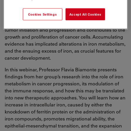
Iron Metabolism in Cancer
Cookies Settings
Accept All Cookies
Iron is involved, in different ways, at various stages of
tumor initiation and progression and contributes to the
growth and proliferation of cancer cells. Accumulating
evidence has implicated alterations in iron metabolism,
and the ensuing excess of iron, as crucial features for
cancer development.
In this webinar, Professor Flavia Biamonte presents
findings from her group’s research into the role of iron
metabolism in cancer progression, its modulation of
the immune response, and how this may be translated
into new therapeutic approaches. You will learn how an
increase in intracellular iron, caused by either the
knockdown of ferritin protein or the administration of
iron compounds, promotes migrational ability, the
epithelial-mesenchymal transition, and the expansion