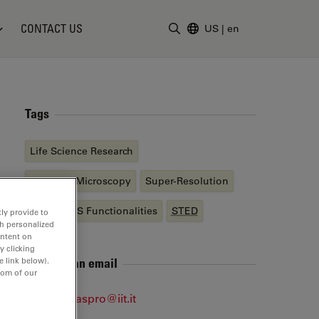
CONTACT US
US
|
en
Enter Search Term
Tags
Life Science Research
Confocal Microscopy
Super-Resolution
STELLARIS Functionalities
STED
ly provide to
th personalized
ontent on
y clicking
Send me an email
e link below).
tom of our
alberto.diaspro@iit.it