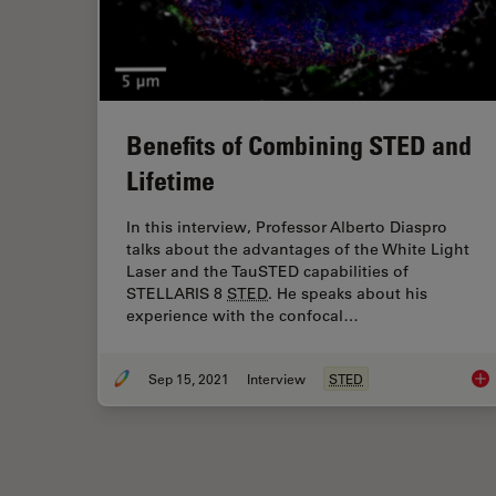
Benefits of Combining STED and
Lifetime
In this interview, Professor Alberto Diaspro
talks about the advantages of the White Light
Laser and the TauSTED capabilities of
STELLARIS 8
STED
. He speaks about his
experience with the confocal…
Sep 15, 2021
Interview
STED
Ben