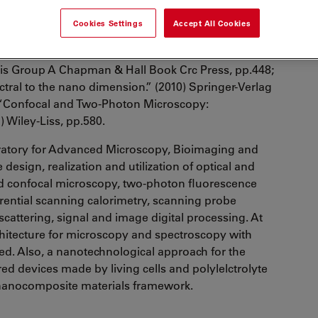
talian Institute of Technology.
Cookies Settings
Accept All Cookies
publications, H index=26 and is editor of three
: “Nanoscopy and Multidimensional Optical
is Group A Chapman & Hall Book Crc Press, pp.448;
tral to the nano dimension.” (2010) Springer-Verlag
 “Confocal and Two-Photon Microscopy:
 Wiley-Liss, pp.580.
atory for Advanced Microscopy, Bioimaging and
design, realization and utilization of optical and
nd confocal microscopy, two-photon fluorescence
rential scanning calorimetry, scanning probe
t scattering, signal and image digital processing. At
architecture for microscopy and spectroscopy with
ed. Also, a nanotechnological approach for the
ed devices made by living cells and polylelctrolyte
 nanocomposite materials framework.