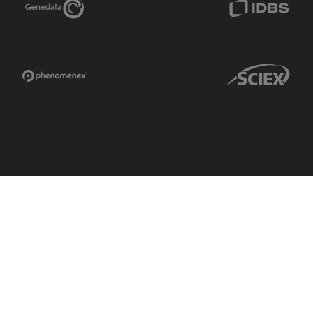
Phenomenex Link
Sciex Link