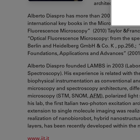
architecture at the I
Alberto Diaspro has more than 200 international 
international key books in the Microscopy area
Fluorescence Microscopy” (2010) Taylor &Franc
“Optical Fluorescence Microscopy: from the spec
Berlin and Heidelberg GmbH & Co. K , pp.256.;
Foundations, Applications and Advances” (2001)
Alberto Diaspro founded LAMBS in 2003 (Labor
Spectroscopy). His experience is related with the 
biophysical instrumentation as conventional a
microscopy and spectroscopy architecture, diffe
microscopy (STM, SNOM,
AFM
), polarized ligh
his lab, the first Italian two-photon excitation 
extension to single molecule imaging was realiz
realization of nanobiorobot, hybrid nanostructur
layers, has been recently developed within the
www.iit.it