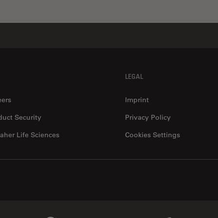
LEGAL
eers
Imprint
duct Security
Privacy Policy
aher Life Sciences
Cookies Settings
Genedata Link
IDBS Link