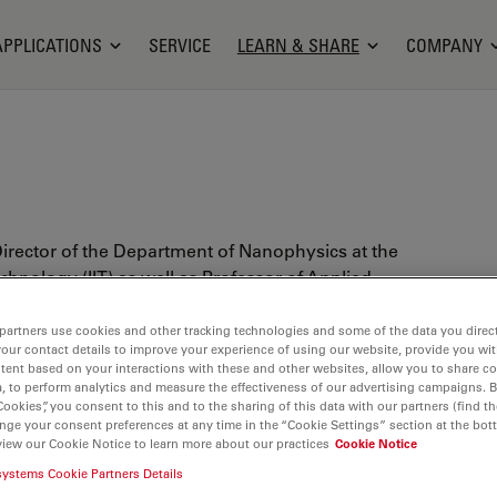
APPLICATIONS
SERVICE
LEARN & SHARE
COMPANY
Director of the Department of Nanophysics at the
Technology (IIT) as well as Professor of Applied
rtment of Physics, University of Genoa. He also is
dinator of the Ph.D. Course on Nanosciences at the
partners use cookies and other tracking technologies and some of the data you direct
your contact details to improve your experience of using our website, provide you wi
 within an IIT program.
tent based on your interactions with these and other websites, allow you to share c
, to perform analytics and measure the effectiveness of our advertising campaigns. B
President of EBSA (European Biophysical Societies'
Cookies”, you consent to this and to the sharing of this data with our partners (find th
LS (Optics with Life Sciences) and founder of the
nge your consent preferences at any time in the “Cookie Settings” section at the bot
view our Cookie Notice to learn more about our practices
Cookie Notice
cs Subgroup of the Biophysical Society. He has
systems Cookie Partners Details
and realization of the first Italian Nanoscopy