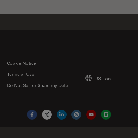
Cookie Notice
Terms of Use
US
|
en
Do Not Sell or Share my Data
Facebook
X
LinkedIn
Instagram
YouTube
Glassdoor
Abcam Limited Link