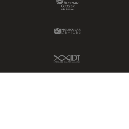
Molecular Devices Link
IDT Link