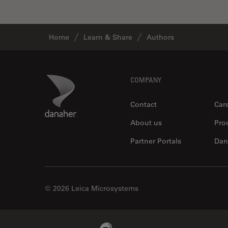
Home
Learn & Share
Authors
Footer
Danaher Logo
COMPANY
Contact
Car
About us
Pro
Partner Portals
Dan
© 2026 Leica Microsystems
Beckman Coulter Link