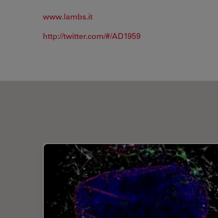
www.lambs.it
http://twitter.com/#/AD1959