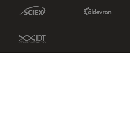
Sciex Link
Aldevron Link
IDT Link