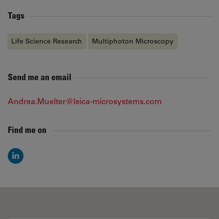
Tags
Life Science Research
Multiphoton Microscopy
Send me an email
Andrea.Muelter@leica-microsystems.com
Find me on
LinkedIn