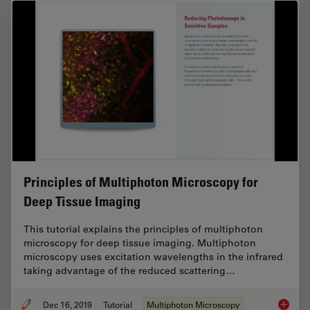
Principles of Multiphoton Microscopy for
Deep Tissue Imaging
This tutorial explains the principles of multiphoton
microscopy for deep tissue imaging. Multiphoton
microscopy uses excitation wavelengths in the infrared
taking advantage of the reduced scattering…
Dec 16, 2019
Tutorial
Multiphoton Microscopy
Princip