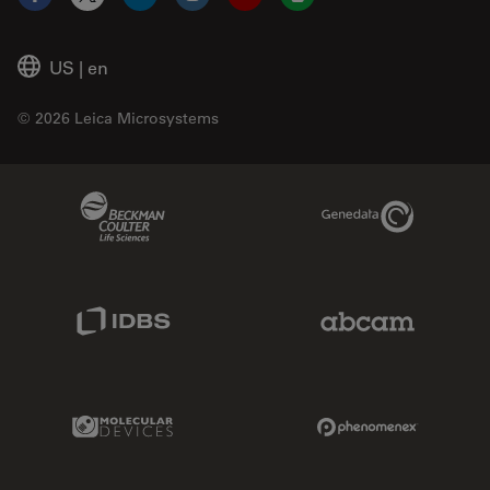
Facebook
X
LinkedIn
Instagram
YouTube
Glassdoor
US
|
en
© 2026 Leica Microsystems
Beckman Coulter Link
Genedata Link
IDBS Link
Abcam Limited
Molecular Devices Link
Phenomenex L