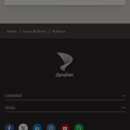
Home
Learn & Share
Authors
Danaher Logo
Footer
COMPANY
LEGAL