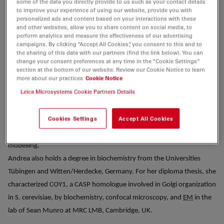
some of the data you directly provide to us such as your contact details
leading the Leica Global Application team for nearly six years, she
to improve your experience of using our website, provide you with
transitioned to Leica’s Global Business Excellence team in 2020. In her
personalized ads and content based on your interactions with these
and other websites, allow you to share content on social media, to
current role, she is responsible for Leica’s knowledge program as well
perform analytics and measure the effectiveness of our advertising
as strategic relations with leading scientists.
campaigns. By clicking “Accept All Cookies”, you consent to this and to
the sharing of this data with our partners (find the link below). You can
Before joining Leica Microsystems, Andrea obtained her Ph.D. at NIH,
change your consent preferences at any time in the “Cookie Settings”
Bethesda, MD with Jennifer Lippincott-Schwartz, investigating the in
section at the bottom of our website. Review our Cookie Notice to learn
more about our practices
Cookie Notice
vivo dynamics of GBF1 (Golgi brefeldin A resistance factor 1). She
Leica Microsystems Cookie Partners Details
then moved on to the group of Ursula Klingmüller at
DKFZ
in
Heidelberg, Germany as postdoctoral fellow to study signal
Cookies Settings
Accept All Cookies
transduction through EpoR/STAT5 in mammalian cells by combining
quantitative imaging methods and biochemistry with mathematical
modelling.
Andrea also holds a degree in biochemistry from the Universities
Tübingen and Witten/Herdecke, Germany. For her diploma thesis, she
characterized COY1, a CASP homologue involved in Golgi organization
in S. cerevisiae, by biochemistry, confocal microscopy, and
EM
in the
lab of Sean Munro at MRC LMB, Cambridge, UK.