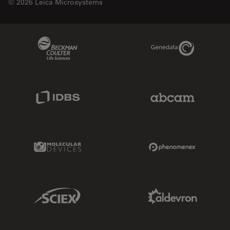
© 2026 Leica Microsystems
Beckman Coulter Link
Genedata Link
IDBS Link
Abcam Limited
Molecular Devices Link
Phenomenex L
Sciex Link
Aldevron Link