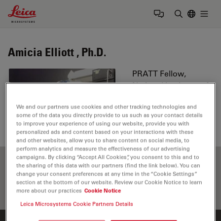
Leica Microsystems Logo
Togg
Enter Sear
Amicia Elliott , Ph.D.
PRATT Fellow,
National Institutes of
Health, Bethesda,
We and our partners use cookies and other tracking technologies and
Maryland
some of the data you directly provide to us such as your contact details
to improve your experience of using our website, provide you with
personalized ads and content based on your interactions with these
and other websites, allow you to share content on social media, to
perform analytics and measure the effectiveness of our advertising
campaigns. By clicking “Accept All Cookies”, you consent to this and to
the sharing of this data with our partners (find the link below). You can
change your consent preferences at any time in the “Cookie Settings”
section at the bottom of our website. Review our Cookie Notice to learn
more about our practices
Cookie Notice
Leica Microsystems Cookie Partners Details