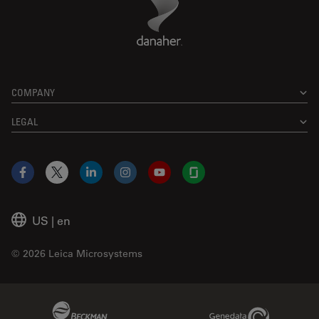
COMPANY
LEGAL
Facebook
X
LinkedIn
Instagram
YouTube
Glassdoor
US
|
en
© 2026 Leica Microsystems
Beckman Coulter Link
Genedata Link