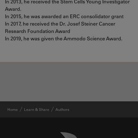
In 2013, he received the Stem Cells Young Investigator
Award.
In 2015, he was awarded an ERC consolidator grant
In 2017, he received the Dr. Josef Steiner Cancer
Research Foundation Award
In 2019, he was given the Ammodo Science Award.
Home
Learn & Share
Authors
Danaher Logo
Footer