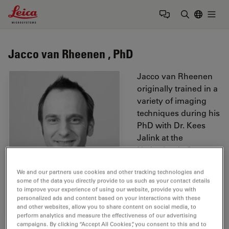
Leica Microsystems Logo
Togg
Enter Sear
Jacco van Rheenen , PhD
Jacco van Rheenen
originally trained in a
variety of imaging
techniques during his
PhD with Dr. Kees
Jalink at the
Netherlands Cancer
Institute. He was
We and our partners use cookies and other tracking technologies and
among the first to
some of the data you directly provide to us such as your contact details
optimize imaging and
to improve your experience of using our website, provide you with
develop software to
personalized ads and content based on your interactions with these
and other websites, allow you to share content on social media, to
quantitatively
perform analytics and measure the effectiveness of our advertising
measure
FRET
on
campaigns. By clicking “Accept All Cookies”, you consent to this and to