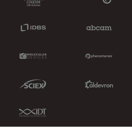
IDBS Link
Abcam Limited
Molecular Devices Link
Phenomenex L
Sciex Link
Aldevron Link
IDT Link