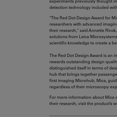
experiments previously thought im
detection technology included wit
"The Red Dot Design Award for Mi
researchers with advanced imaging
their research," said Annette Rinck
solutions from Leica Microsystems
scientific knowledge to create a be
The Red Dot Design Award is an in
rewards outstanding design quality
distinguished itself in terms of de
hub that brings together passenger
first imaging Microhub, Mica, guid
regardless of their microscopy exp
For more information about Mica a
their research, visit the product’s 
________________________________