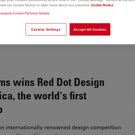
view our Cookie Notice to learn more about our practices
Cookie Notice
systems Cookie Partners Details
Cookies Settings
Accept All Cookies
ms wins Red Dot Design
a, the world's first
b
an internationally renowned design competition