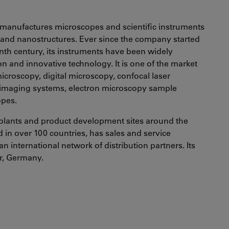
manufactures microscopes and scientific instruments
s and nanostructures. Ever since the company started
enth century, its instruments have been widely
ion and innovative technology. It is one of the market
croscopy, digital microscopy, confocal laser
 imaging systems, electron microscopy sample
opes.
plants and product development sites around the
in over 100 countries, has sales and service
an international network of distribution partners. Its
ar, Germany.