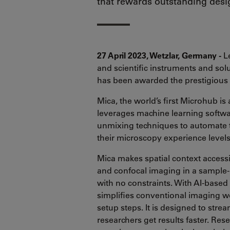
that rewards outstanding desi
27 April 2023, Wetzlar, Germany -
Le
and scientific instruments and sol
has been awarded the prestigiou
Mica, the world’s first Microhub is
leverages machine learning softwa
unmixing techniques to automate t
their microscopy experience level
Mica makes spatial context accessibl
and confocal imaging in a sample-p
with no constraints. With AI-based
simplifies conventional imaging w
setup steps. It is designed to st
researchers get results faster. Res