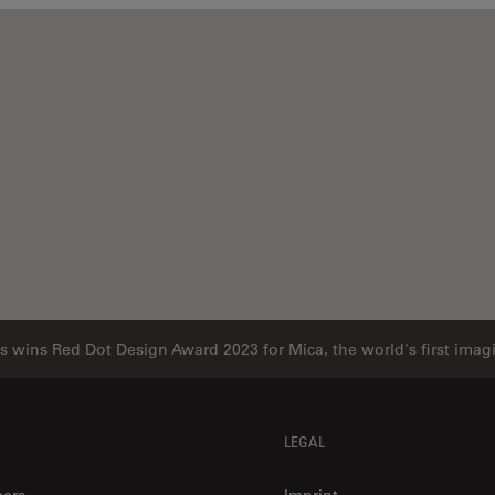
s wins Red Dot Design Award 2023 for Mica, the world's first ima
LEGAL
eers
Imprint