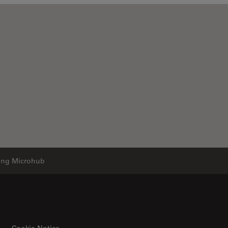
ging Microhub
Cookie Notice