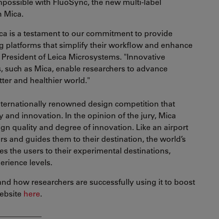
possible with FluoSync, the new multi-label
h Mica.
ca is a testament to our commitment to provide
 platforms that simplify their workflow and enhance
, President of Leica Microsystems. "Innovative
, such as Mica, enable researchers to advance
tter and healthier world."
ternationally renowned design competition that
 and innovation. In the opinion of the jury, Mica
sign quality and degree of innovation. Like an airport
s and guides them to their destination, the world’s
es the users to their experimental destinations,
erience levels.
nd how researchers are successfully using it to boost
website
here
.
___________