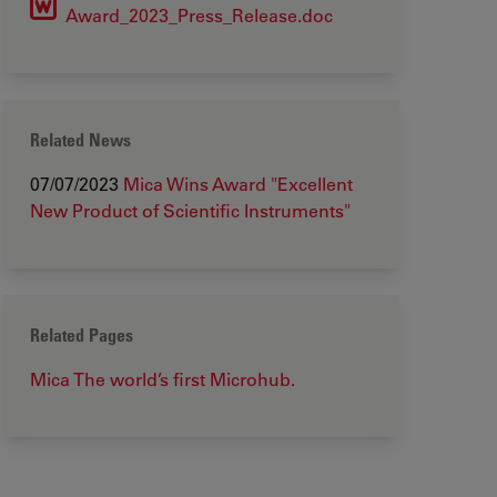
Award_2023_Press_Release.doc
Related News
07/07/2023
Mica Wins Award "Excellent
New Product of Scientific Instruments"
Related Pages
Mica The world’s first Microhub.