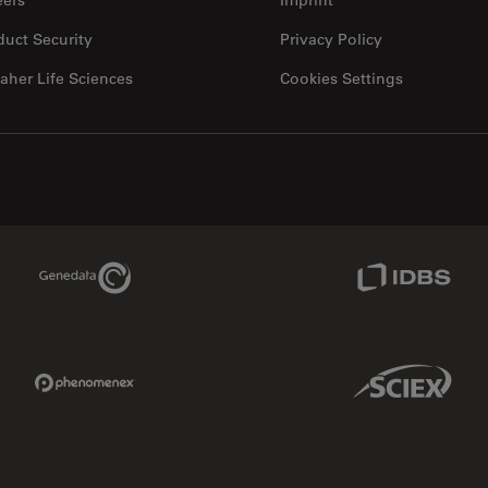
duct Security
Privacy Policy
aher Life Sciences
Cookies Settings
Genedata Link
IDBS Link
Phenomenex Link
Sciex Link