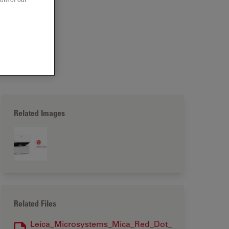
Related Images
Related Files
Leica_Microsystems_Mica_Red_Dot_