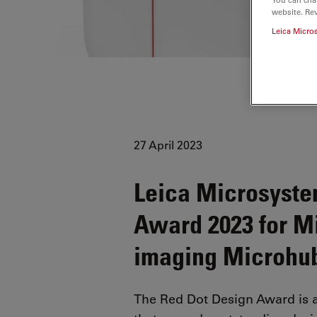
website. Re
Leica Micro
27 April 2023
Leica Microsyste
Award 2023 for Mic
imaging Microhu
The Red Dot Design Award is 