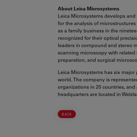
About Leica Microsystems
Leica Microsystems develops and 
for the analysis of microstructure
as a family business in the ninete
recognized for their optical precis
leaders in compound and stereo mi
scanning microscopy with related
preparation, and surgical microsc
Leica Microsystems has six major 
world. The company is represented 
organizations in 20 countries, and 
headquarters are located in Wetzl
BACK