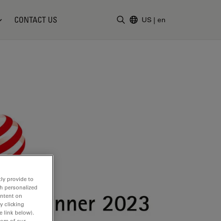
CONTACT US
US
|
en
Enter Search Term
ly provide to
th personalized
ontent on
y clicking
e link below).
tom of our