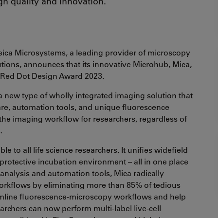
gn quality and innovation.
ica Microsystems, a leading provider of microscopy
utions, announces that its innovative Microhub, Mica,
s Red Dot Design Award 2023.
 a new type of wholly integrated imaging solution that
re, automation tools, and unique fluorescence
he imaging workflow for researchers, regardless of
s.
e to all life science researchers. It unifies widefield
rotective incubation environment – all in one place
 analysis and automation tools, Mica radically
orkflows by eliminating more than 85% of tedious
reamline fluorescence-microscopy workflows and help
earchers can now perform multi-label live-cell