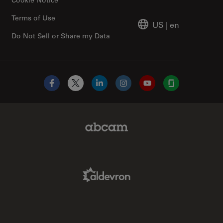
Terms of Use
US
|
en
Do Not Sell or Share my Data
Facebook
X
LinkedIn
Instagram
YouTube
Glassdoor
Abcam Limited Link
Aldevron Link