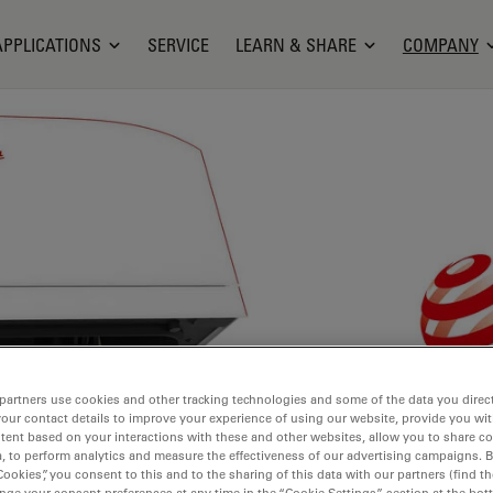
APPLICATIONS
SERVICE
LEARN & SHARE
COMPANY
partners use cookies and other tracking technologies and some of the data you direct
your contact details to improve your experience of using our website, provide you wi
tent based on your interactions with these and other websites, allow you to share c
, to perform analytics and measure the effectiveness of our advertising campaigns. B
Cookies”, you consent to this and to the sharing of this data with our partners (find th
nge your consent preferences at any time in the “Cookie Settings” section at the bot