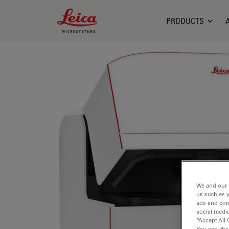
Leica Microsystems Logo
PRODUCTS
We and our 
us such as 
ads and con
social media
“Accept All 
You can cha