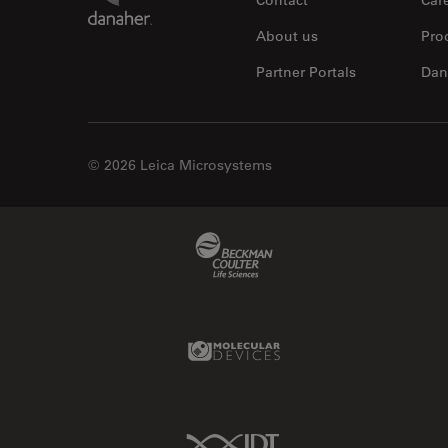
About us
Pro
Partner Portals
Dan
© 2026 Leica Microsystems
Beckman Coulter Link
Molecular Devices Link
IDT Link