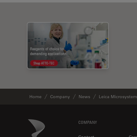
Home
Company
News
Leica Microsystem
Footer
Danaher Logo
COMPANY
Contact
Car