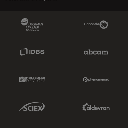
Beckman Coulter Link
Genedata Link
IDBS Link
Abcam Limited
Molecular Devices Link
Phenomenex L
Sciex Link
Aldevron Link