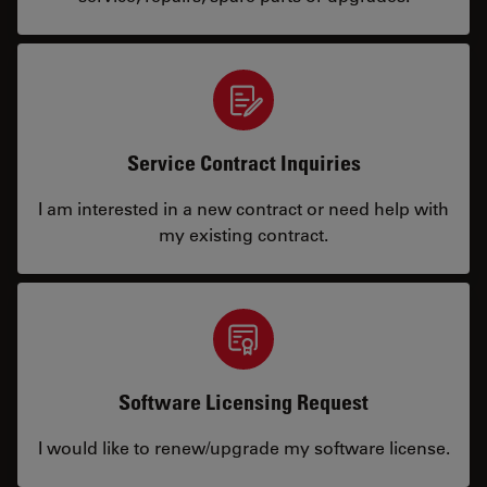
Service Contract Inquiries
I am interested in a new contract or need help with
my existing contract.
Software Licensing Request
I would like to renew/upgrade my software license.