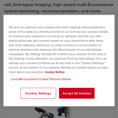
cell, time-lapse imaging, high-speed multi-fluorescence
optical sectioning, micromanipulation, and more.
The viewing angle of the
ergonomic tube
, a standard
feature, can be continuously adjusted to ensure the
We and our partners use cookies and other tracking technologies and
some of the data you directly provide to us such as your contact details
most comfort for the user.
to improve your experience of using our website, provide you with
personalized ads and content based on your interactions with these
The Leica DMI3000 B’s viewing channel, a notch
and other websites, allow you to share content on social media, to
perform analytics and measure the effectiveness of our advertising
between the eyepieces, provides a
clear view
of the
campaigns. By clicking “Accept All Cookies”, you consent to this and to
specimen regardless of the tube’s position. All of the
the sharing of this data with our partners (find the link below). You can
microscope’s controls are easily accessible for
change your consent preferences at any time in the “Cookie Settings”
section at the bottom of our website. Review our Cookie Notice to learn
convenient operation.
more about our practices
Cookie Notice
Leica Microsystems Cookie Partners Details
Cookies Settings
Accept All Cookies