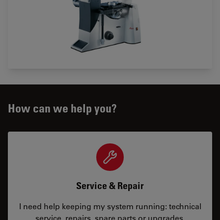
How can we help you?
Service & Repair
I need help keeping my system running: technical
service, repairs, spare parts or upgrades.