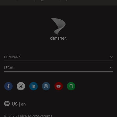
Danaher Logo
Footer
COMPANY
LEGAL
Facebook
X
LinkedIn
Instagram
YouTube
Glassdoor
US
|
en
© 2026 Leica Microsystems