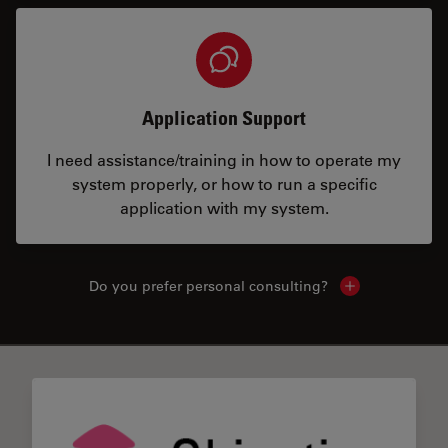
Application Support
I need assistance/training in how to operate my
system properly, or how to run a specific
application with my system.
Do you prefer personal consulting?
Show local con
✕