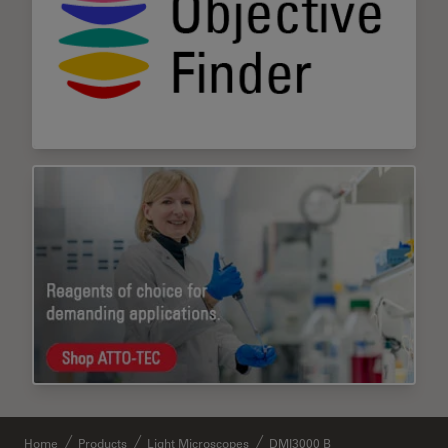
Home
Products
Light Microscopes
DMI3000 B