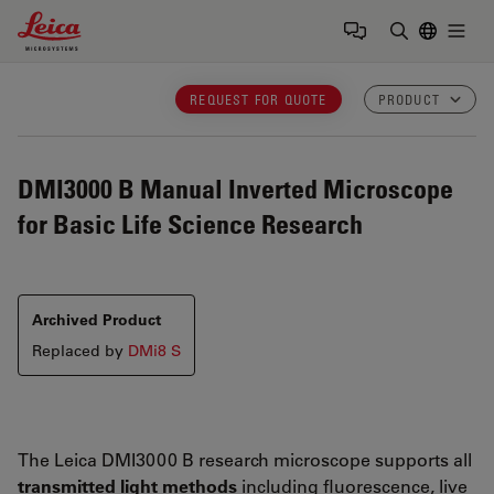
Leica Microsystems Logo
Togg
Enter Sear
REQUEST FOR QUOTE
PRODUCT
DMI3000 B
Manual Inverted Microscope
for Basic Life Science Research
Archived Product
Replaced by
DMi8 S
The Leica DMI3000 B research microscope supports all
transmitted light methods
including fluorescence, live