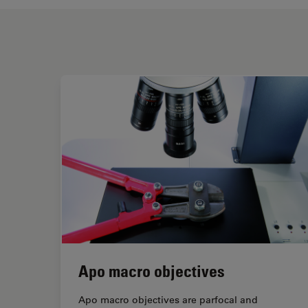
Apo macro objectives
Apo macro objectives are parfocal and