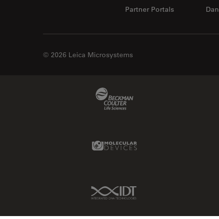
Partner Portals
Dan
© 2026 Leica Microsystems
Beckman Coulter Link
Molecular Devices Link
IDT Link