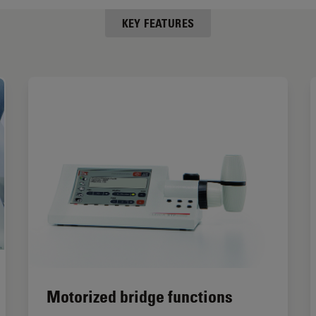
KEY FEATURES
Motorized bridge functions