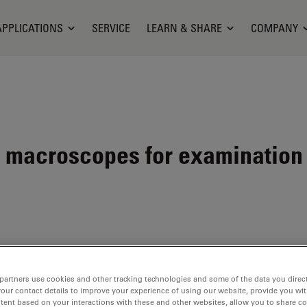
APPLICATIONS
SERVICE
LEARN & SHARE
COMPANY
macroscopes for examination 
partners use cookies and other tracking technologies and some of the data you direct
your contact details to improve your experience of using our website, provide you wi
en
tent based on your interactions with these and other websites, allow you to share c