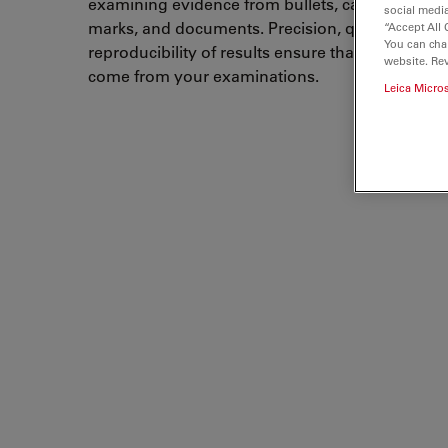
examining evidence from bullets, cartridge cases
social media
marks, and documents. Precision, quality, accur
“Accept All 
You can cha
reproducibility of results ensure that correct co
website. Re
come from your examinations.
Leica Micro