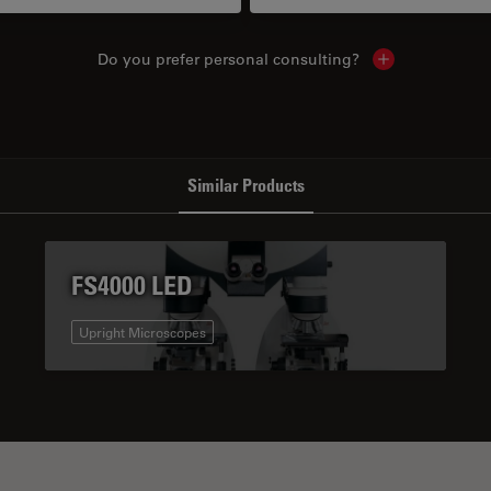
Do you prefer personal consulting?
Show local con
Similar Products
FS4000 LED
Upright Microscopes