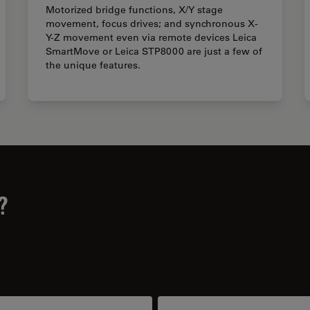
Motorized bridge functions, X/Y stage
movement, focus drives; and synchronous X-
Y-Z movement even via remote devices Leica
SmartMove or Leica STP8000 are just a few of
the unique features.
?