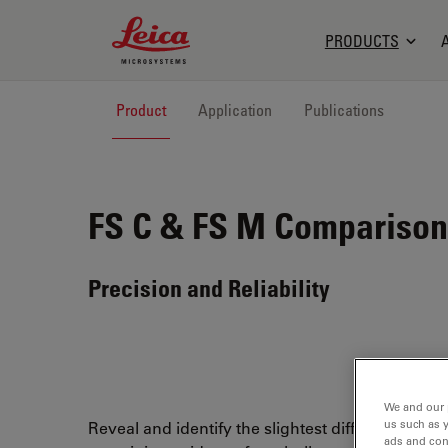
Leica Microsystems Logo
PRODUCTS
Product
Application
Publications
FS C & FS M
Comparison 
Precision and Reliability
We and our 
us such as 
Reveal and identify the slightest differences wh
ads and con