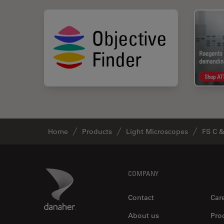
Home
Products
Light Microscopes
FS C 
Footer
Danaher Logo
COMPANY
Contact
Car
About us
Pro