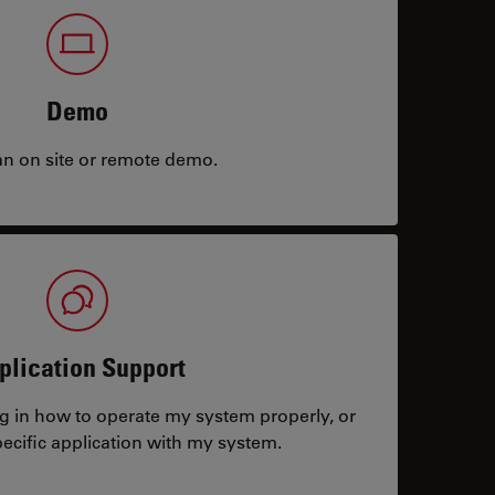
Demo
an on site or remote demo.
plication Support
ng in how to operate my system properly, or
ecific application with my system.