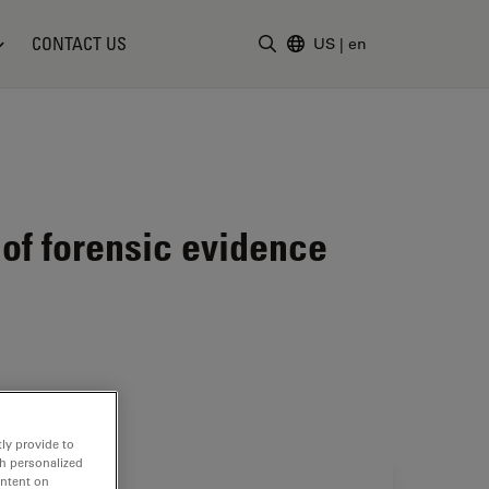
CONTACT US
US
|
en
Enter Search Term
of forensic evidence
ly provide to
th personalized
ontent on