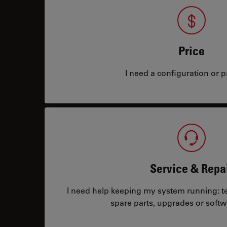
Price
I need a configuration or pr
Service & Repa
I need help keeping my system running: tec
spare parts, upgrades or softw