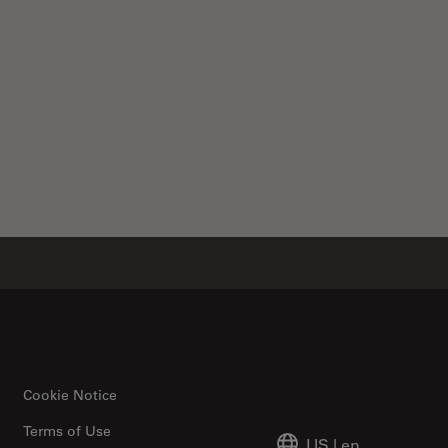
Cookie Notice
Terms of Use
US
|
en