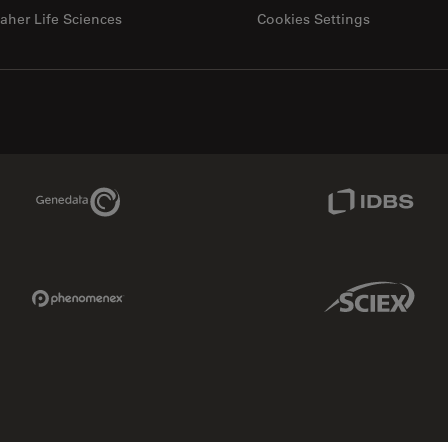
aher Life Sciences
Cookies Settings
Genedata Link
IDBS Link
Phenomenex Link
Sciex Link