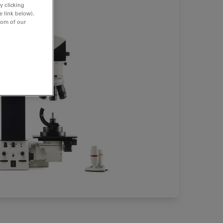
y clicking
e link below).
tom of our