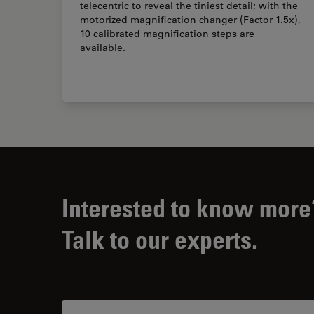
telecentric to reveal the tiniest detail; with the
motorized magnification changer (Factor 1.5x),
10 calibrated magnification steps are
available.
Interested to know more
Talk to our experts.