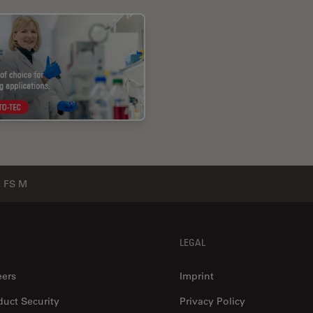
& FS M
LEGAL
eers
Imprint
duct Security
Privacy Policy