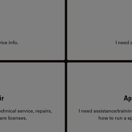
ice info.
I need 
ir
Ap
hnical service, repairs,
I need assistance/traini
are licenses.
how to run a sp