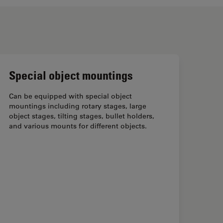
Special object mountings
Can be equipped with special object
mountings including rotary stages, large
object stages, tilting stages, bullet holders,
and various mounts for different objects.