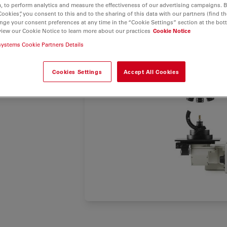
, tool
, to perform analytics and measure the effectiveness of our advertising campaigns. B
acy, and
Cookies”, you consent to this and to the sharing of this data with our partners (find th
nge your consent preferences at any time in the “Cookie Settings” section at the bot
nclusions
view our Cookie Notice to learn more about our practices
Cookie Notice
systems Cookie Partners Details
Cookies Settings
Accept All Cookies