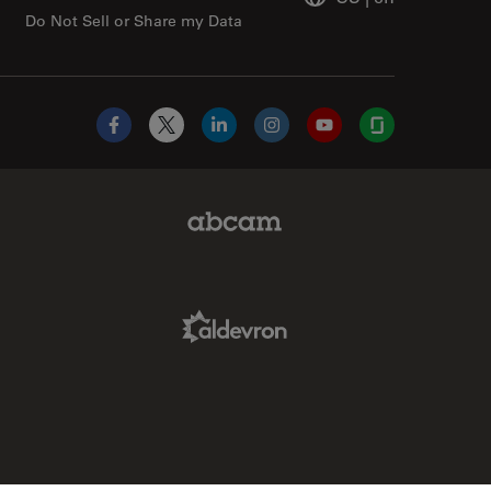
Do Not Sell or Share my Data
Facebook
X
LinkedIn
Instagram
YouTube
Glassdoor
Abcam Limited Link
Aldevron Link