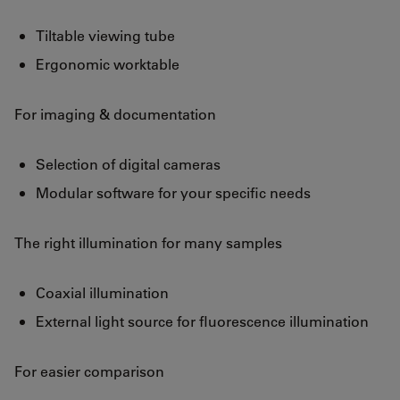
Tiltable viewing tube
Ergonomic worktable
For imaging & documentation
Selection of digital cameras
Modular software for your specific needs
The right illumination for many samples
Coaxial illumination
External light source for fluorescence illumination
For easier comparison