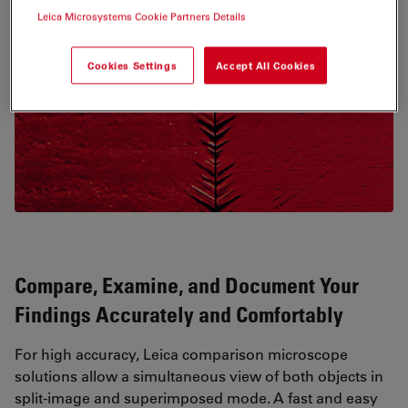
Leica Microsystems Cookie Partners Details
Cookies Settings
Accept All Cookies
Compare, Examine, and Document Your
Findings Accurately and Comfortably
For high accuracy, Leica comparison microscope
solutions allow a simultaneous view of both objects in
split-image and superimposed mode. A fast and easy