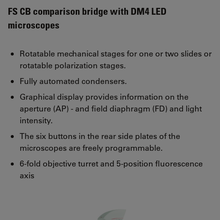
FS CB comparison bridge with DM4 LED
microscopes
Rotatable mechanical stages for one or two slides or
rotatable polarization stages.
Fully automated condensers.
Graphical display provides information on the
aperture (AP) - and field diaphragm (FD) and light
intensity.
The six buttons in the rear side plates of the
microscopes are freely programmable.
6-fold objective turret and 5-position fluorescence
axis