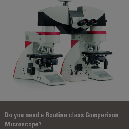
Do you need a Routine class Comparison
Microscope?