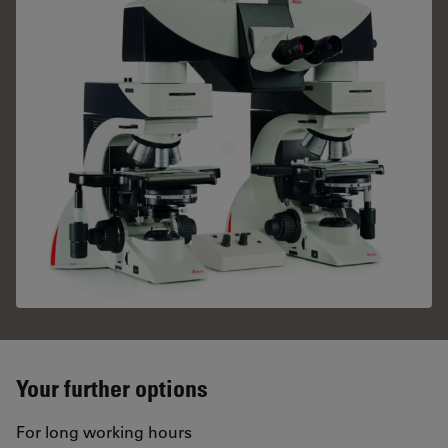
Your further options
For long working hours