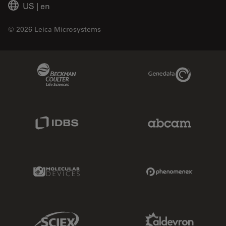
US
|
en
© 2026 Leica Microsystems
Beckman Coulter Link
Genedata Link
IDBS Link
Abcam Limited
Molecular Devices Link
Phenomenex L
Sciex Link
Aldevron Link