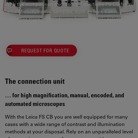
With the comparison microscope solutions FS CB from
Leica Microsystems, samples, such as hair, fibers, paint,
and other trace materials, can be accurately selected
and compared.
REQUEST FOR QUOTE
The connection unit
… for high magnification, manual, encoded, and
automated microscopes
With the Leica FS CB you are well equipped for many
cases with a wide range of contrast and illumination
methods at your disposal. Rely on an unparalleled level