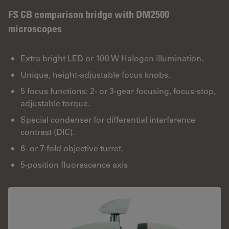
FS CB comparison bridge with DM2500
microscopes
Extra bright LED or 100 W Halogen illumination.
Unique, height-adjustable focus knobs.
5 focus functions: 2- or 3-gear focusing, focus-stop,
adjustable torque.
Special condenser for differential interference
contrast (DIC).
6- or 7-fold objective turret.
5-position fluorescence axis