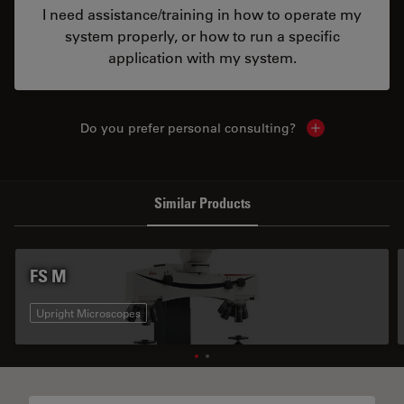
I need assistance/training in how to operate my
system properly, or how to run a specific
application with my system.
Do you prefer personal consulting?
Show local con
Similar Products
FS M
Upright Microscopes