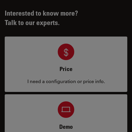
Interested to know more?
Talk to our experts.
Price
I need a configuration or price info.
Demo