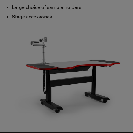
Large choice of sample holders
Stage accessories