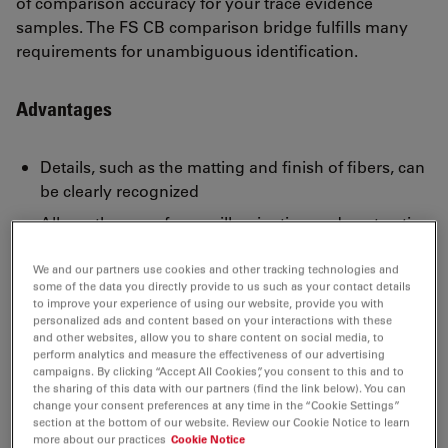
of comparison accuracy for your trace evidence
samples. The FS CB comparison bridge fulfills many
requirements for unambiguous identification.
Advantages
Details, such as the matting and finish of fibers, can
be clearly recognized
Allows the use of many illumination and contrasting
methods for the comparison of microscopic
features
We and our partners use cookies and other tracking technologies and
some of the data you directly provide to us such as your contact details
Provides optimal light and color control
to improve your experience of using our website, provide you with
personalized ads and content based on your interactions with these
The control panel permits easy management of the
and other websites, allow you to share content on social media, to
perform analytics and measure the effectiveness of our advertising
motorized bridge at all times
campaigns. By clicking “Accept All Cookies”, you consent to this and to
the sharing of this data with our partners (find the link below). You can
change your consent preferences at any time in the “Cookie Settings”
section at the bottom of our website. Review our Cookie Notice to learn
more about our practices
Cookie Notice