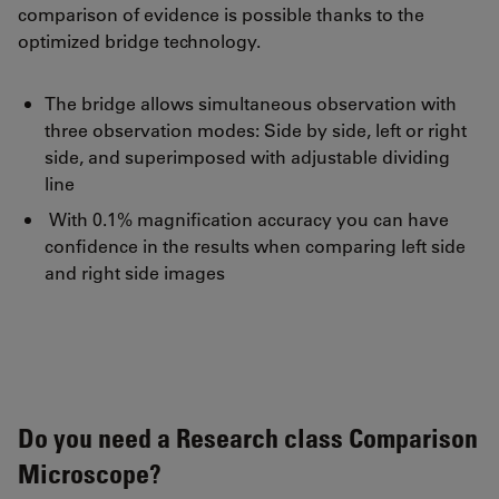
comparison of evidence is possible thanks to the
optimized bridge technology.
The bridge allows simultaneous observation with
three observation modes: Side by side, left or right
side, and superimposed with adjustable dividing
line
With 0.1% magnification accuracy you can have
confidence in the results when comparing left side
and right side images
Do you need a Research class Comparison
Microscope?