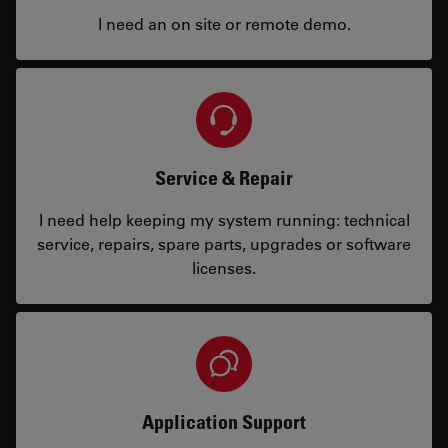
I need an on site or remote demo.
Service & Repair
I need help keeping my system running: technical
service, repairs, spare parts, upgrades or software
licenses.
Application Support