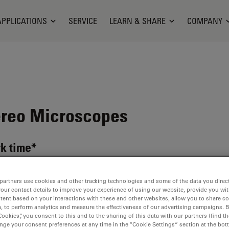
APPLICATIONS
SERVICE
LEARN & SHARE
COMPANY
reo Microscopes
k time*
partners use cookies and other tracking technologies and some of the data you direct
your contact details to improve your experience of using our website, provide you wi
tent based on your interactions with these and other websites, allow you to share c
, to perform analytics and measure the effectiveness of our advertising campaigns. B
Cookies”, you consent to this and to the sharing of this data with our partners (find th
nge your consent preferences at any time in the “Cookie Settings” section at the bot