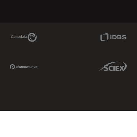
Genedata Link
IDBS Link
Phenomenex Link
Sciex Link