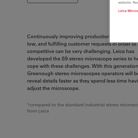
website. Re
Leica Micro
Continuously improving production, keeping def
low, and fulfilling customer requests in order to
competitive can be very challenging. Leica has
developed the S9 stereo microscope series to h
cope with these challenges. With this generation
Greenough stereo microscopes operators will be
reveal details faster as they spend less time hav
adjust the microscope.
*compared to the standard industrial stereo microsc
from Leica