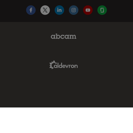
Facebook
X
LinkedIn
Instagram
YouTube
Glassdoor
Abcam Limited Link
Aldevron Link