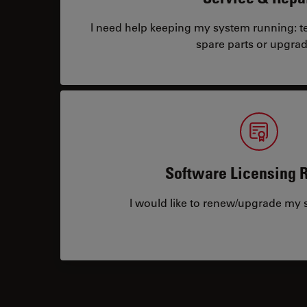
I need help keeping my system running: tec
spare parts or upgrad
Software Licensing 
I would like to renew/upgrade my s