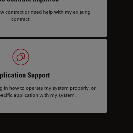
ew contract or need help with my existing
contract.
plication Support
ng in how to operate my system properly, or
ecific application with my system.
tacts