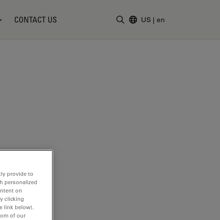
CONTACT US
US
|
en
Enter Search Term
ly provide to
th personalized
ontent on
y clicking
e link below).
tom of our