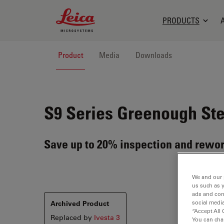
Leica Microsystems Logo
PRODUCTS
Product
Media
Downloads
S9 Series
Greenough Ste
Save up to 20% inspection and rewor
We and our 
us such as 
ads and con
Archived Product
social media
“Accept All 
Replaced by
Ivesta 3
You can cha