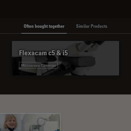
Often bought together
Similar Products
Flexacam c5 & i5
Microscope Cameras