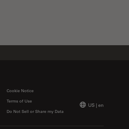
Cookie Notice
Terms of Use
US
|
en
Do Not Sell or Share my Data