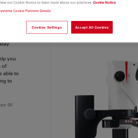
view our Cookie Notice to learn more about our practices
Cookie Notice
systems Cookie Partners Details
Cookies Settings
Accept All Cookies
ect rates
 stay
elp you
 of
 able to
ing to
ope S6