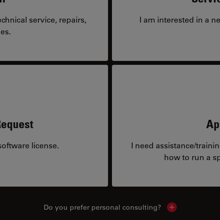
hnical service, repairs,
I am interested in a n
es.
Request
Ap
oftware license.
I need assistance/traini
how to run a sp
Do you prefer personal consulting?
Show local con