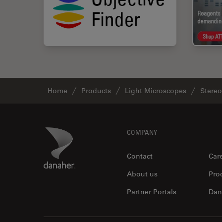
Home
Products
Light Microscopes
Stere
Footer
Danaher Logo
COMPANY
Contact
Car
About us
Pro
Partner Portals
Dan