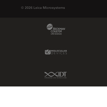
© 2026 Leica Microsystems
Beckman Coulter Link
Molecular Devices Link
IDT Link