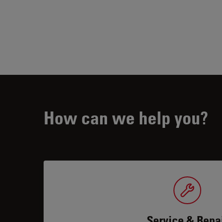
How can we help you?
Service & Repa