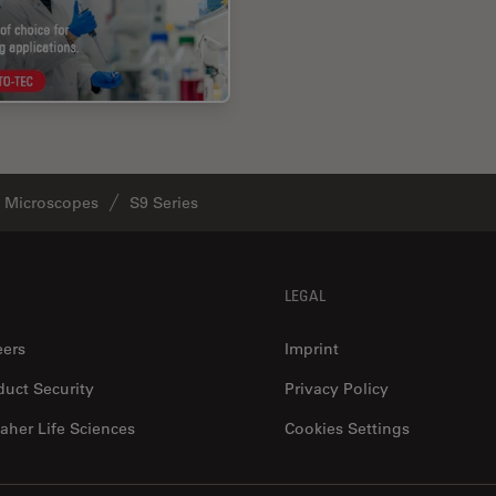
o Microscopes
S9 Series
LEGAL
eers
Imprint
duct Security
Privacy Policy
aher Life Sciences
Cookies Settings