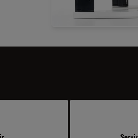
ir
Servi