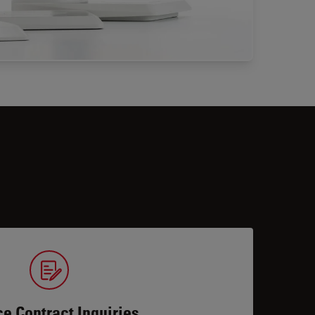
ce Contract Inquiries