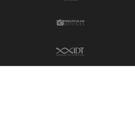
Molecular Devices Link
IDT Link