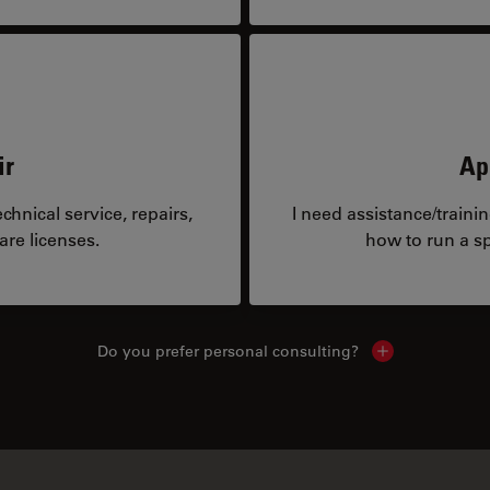
ir
Ap
hnical service, repairs,
I need assistance/traini
are licenses.
how to run a sp
Do you prefer personal consulting?
Show local con
Similar Products