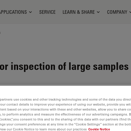
APPLICATIONS
SERVICE
LEARN & SHARE
COMPANY
n
or inspection of large samples
partners use cookies and other tracking technologies and some of the data you direct
your contact details to improve your experience of using our website, provide you wi
tent based on your interactions with these and other websites, allow you to share c
, to perform analytics and measure the effectiveness of our advertising campaigns. B
Cookies”, you consent to this and to the sharing of this data with our partners (find th
nge your consent preferences at any time in the “Cookie Settings” section at the bot
view our Cookie Notice to learn more about our practices
Cookie Notice
cellent