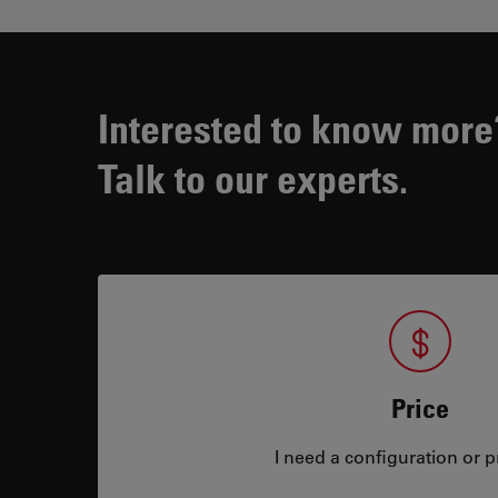
Interested to know more
Talk to our experts.
Price
I need a configuration or pr