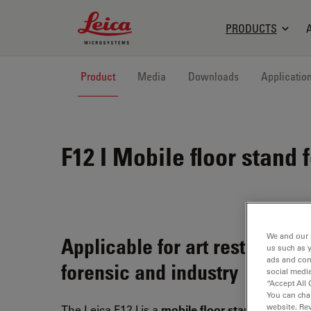
Leica Microsystems Logo
PRODUCTS
Product
Media
Downloads
Applicatio
F12 I
Mobile floor stand f
We and our 
Applicable for art restoration,
us such as 
ads and con
forensic and industry
social media
“Accept All 
You can cha
website. Re
The Leica F12 I is a
mobile floor stand
with an ex