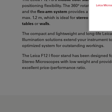
positioning flexibility. The 360° rotating horizon
Leica Micro
and the
flex-arm system
provides a total extens
max. 1.2 m, which is ideal for
stereoscopic inspe
tables
or
walls
.
The compact and lightweight and long-life Leic
Illumination solutions extend your instrument t
optimized system for outstanding workings.
The Leica F12 I floor stand has been designed fo
Stereo Microscopes with low weight and provid
excellent price-/performance ratio.