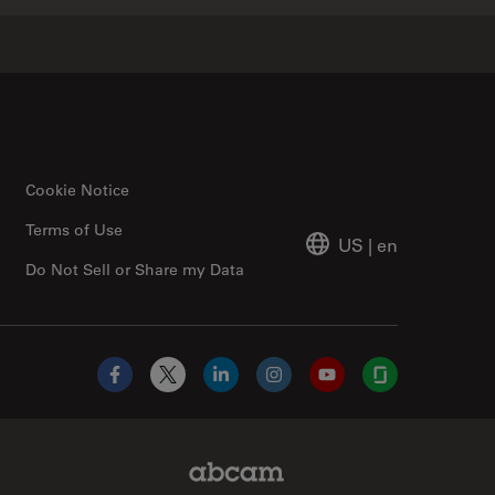
Cookie Notice
Terms of Use
US
|
en
Do Not Sell or Share my Data
Facebook
X
LinkedIn
Instagram
YouTube
Glassdoor
Abcam Limited Link