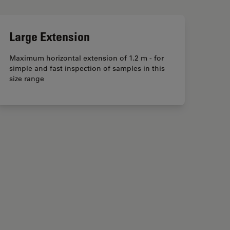
Large Extension
Maximum horizontal extension of 1.2 m - for
simple and fast inspection of samples in this
size range