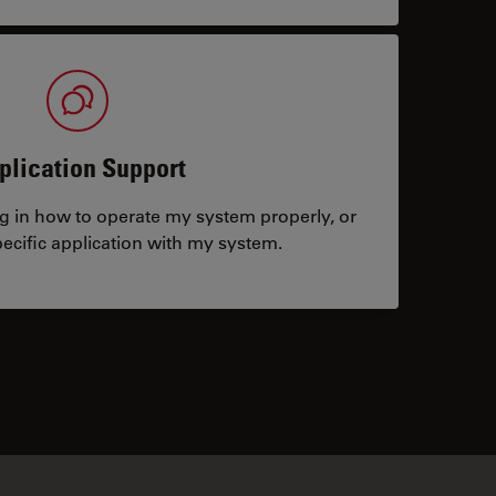
plication Support
ng in how to operate my system properly, or
ecific application with my system.
tacts
✕