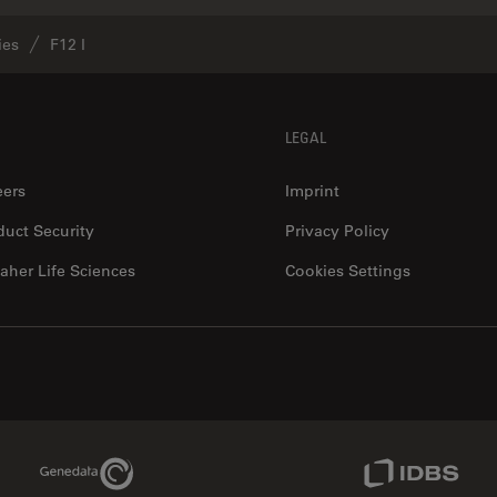
ies
F12 I
LEGAL
eers
Imprint
duct Security
Privacy Policy
aher Life Sciences
Cookies Settings
Genedata Link
IDBS Link