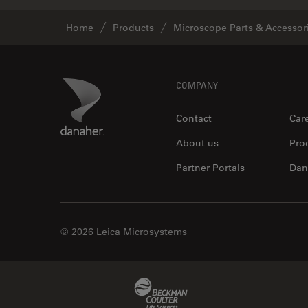
Home
Products
Microscope Parts & Accessor
Footer
Danaher Logo
COMPANY
Contact
Car
About us
Pro
Partner Portals
Dan
© 2026 Leica Microsystems
Beckman Coulter Link