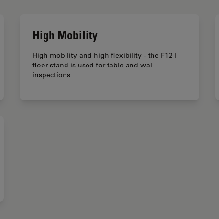
High Mobility
High mobility and high flexibility - the F12 I
floor stand is used for table and wall
inspections