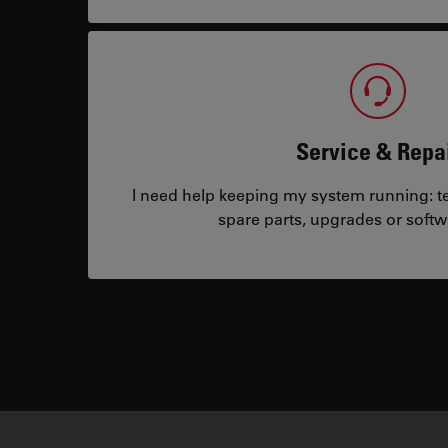
Service & Repa
I need help keeping my system running: tec
spare parts, upgrades or softw