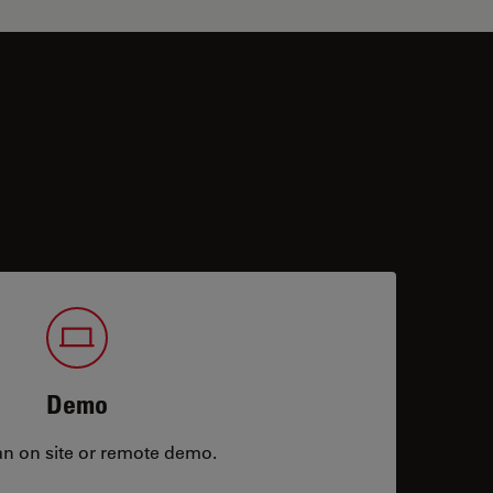
Demo
an on site or remote demo.