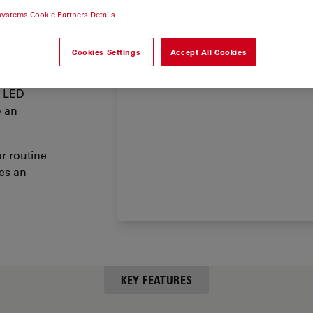
tal arm
systems Cookie Partners Details
ion of
ctions
at
Cookies Settings
Accept All Cookies
a LED
o an
r routine
es an
KEY FEATURES