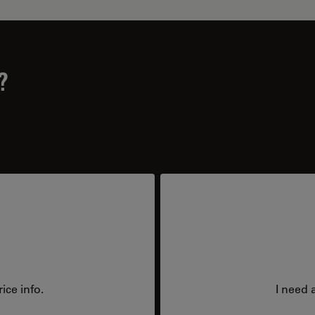
?
ice info.
I need 