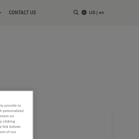
CONTACT US
US
|
en
Enter Search Term
ly provide to
th personalized
ontent on
y clicking
e link below).
tom of our