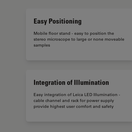
Easy Positioning
Mobile floor stand - easy to position the
stereo microscope to large or none moveable
samples
Integration of Illumination
Easy integration of Leica LED Illumination -
cable channel and rack for power supply
provide highest user comfort and safety