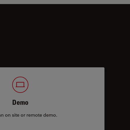
Demo
an on site or remote demo.