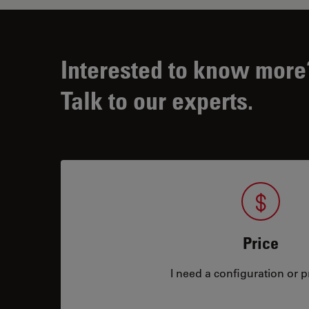
Interested to know more
Talk to our experts.
Price
I need a configuration or pr