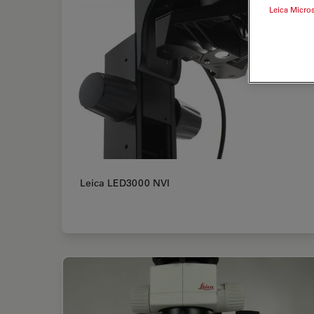
Leica Micro
Leica LED3000 NVI