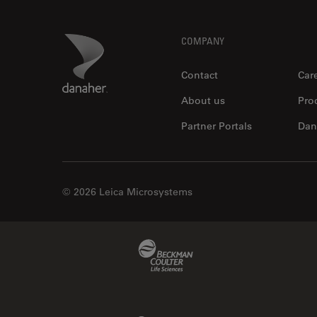
Footer
Danaher Logo
COMPANY
Contact
Car
About us
Pro
Partner Portals
Dan
© 2026 Leica Microsystems
Beckman Coulter Link
Molecular Devices Link