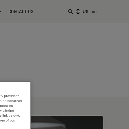
CONTACT US
US
|
en
Enter Search Term
ly provide to
th personalized
ontent on
y clicking
e link below).
tom of our