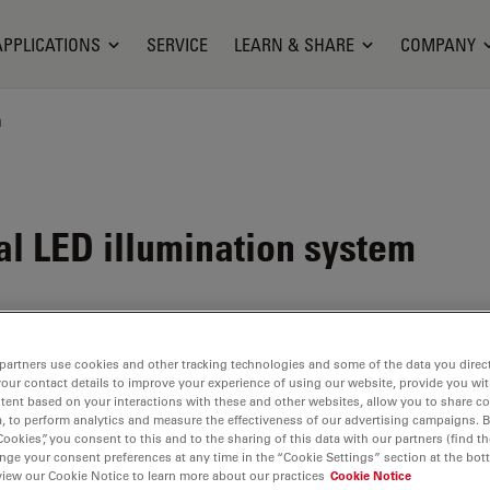
APPLICATIONS
SERVICE
LEARN & SHARE
COMPANY
n
al LED illumination system
partners use cookies and other tracking technologies and some of the data you direct
your contact details to improve your experience of using our website, provide you wi
tent based on your interactions with these and other websites, allow you to share c
, to perform analytics and measure the effectiveness of our advertising campaigns. B
Cookies”, you consent to this and to the sharing of this data with our partners (find th
nge your consent preferences at any time in the “Cookie Settings” section at the bot
view our Cookie Notice to learn more about our practices
Cookie Notice