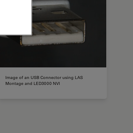
Image of an USB Connector using LAS
Montage and LED3000 NVI