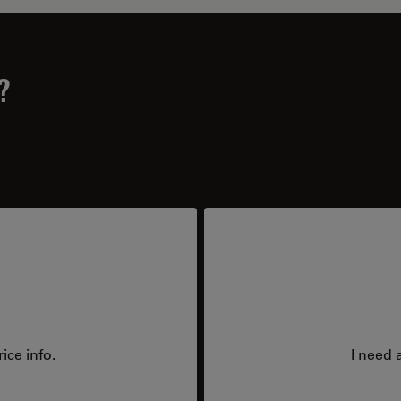
?
ice info.
I need 