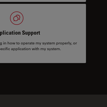
plication Support
ng in how to operate my system properly, or
ecific application with my system.
tacts