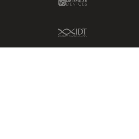
IDT Link