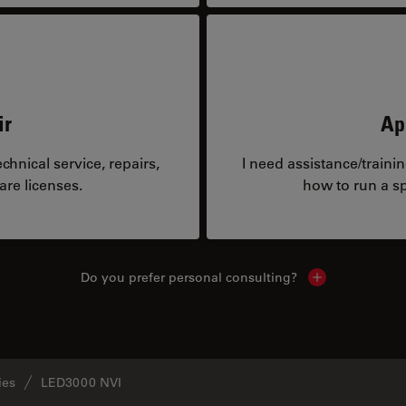
ir
Ap
hnical service, repairs,
I need assistance/traini
are licenses.
how to run a sp
Do you prefer personal consulting?
Show local con
ies
LED3000 NVI