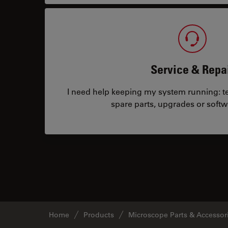
Service & Repa
I need help keeping my system running: tec
spare parts, upgrades or softw
Home
Products
Microscope Parts & Accessor