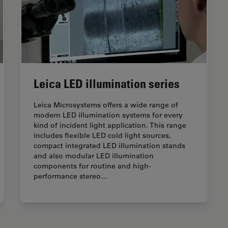
Leica LED illumination series
Leica Microsystems offers a wide range of
modern LED illumination systems for every
kind of incident light application. This range
includes flexible LED cold light sources,
compact integrated LED illumination stands
and also modular LED illumination
components for routine and high-
performance stereo…