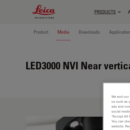
Leica Microsystems Logo
PRODUCTS
Product
Media
Downloads
Applicatio
LED3000 NVI
Near vertic
We and our 
us such as 
ads and con
social media
“Accept All 
You can cha
website. Re