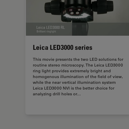
Leica LED3000 series
This movie presents the two LED solutions for
routine stereo microscopy. The Leica LED3000
ring light provides extremely bright and
homogenous illumination of the field of view,
while the near vertical illumination system
Leica LED3000 NVI is the better choice for
analyzing drill holes or…