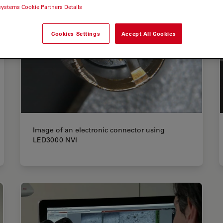
systems Cookie Partners Details
Cookies Settings
Accept All Cookies
Image of an electronic connector using
LED3000 NVI