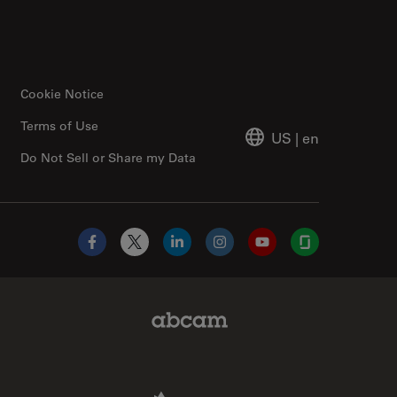
Cookie Notice
Terms of Use
US
|
en
Do Not Sell or Share my Data
Facebook
X
LinkedIn
Instagram
YouTube
Glassdoor
Abcam Limited Link
Aldevron Link