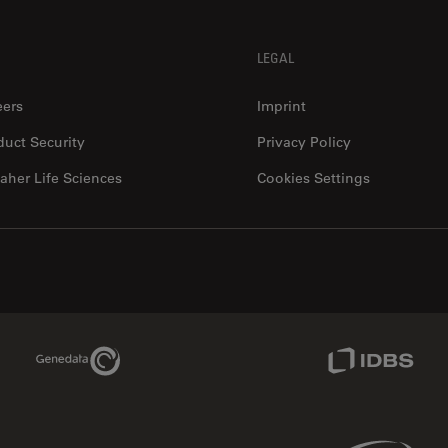
LEGAL
eers
Imprint
duct Security
Privacy Policy
aher Life Sciences
Cookies Settings
Genedata Link
IDBS Link
Phenomenex Link
Sciex Link