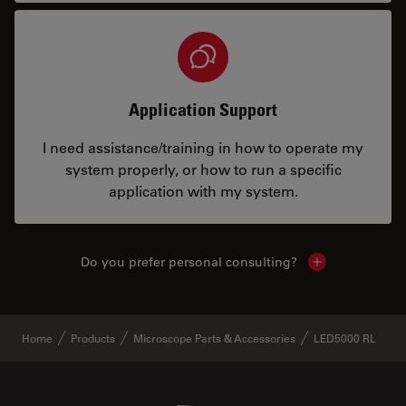
Application Support
I need assistance/training in how to operate my
system properly, or how to run a specific
application with my system.
Do you prefer personal consulting?
Show local con
Home
Products
Microscope Parts & Accessories
LED5000 RL