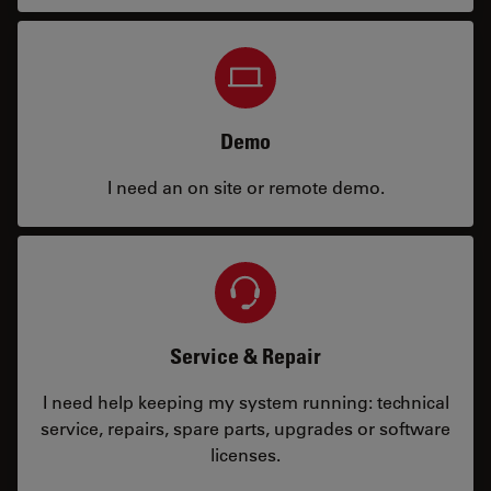
Demo
I need an on site or remote demo.
Service & Repair
I need help keeping my system running: technical
service, repairs, spare parts, upgrades or software
licenses.