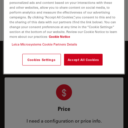
and education. Stereo microscopes and macroscopes
personalized ads and content based on your interactions with these
from Leica enable you to view, analyze and document
and other websites, allow you to share content on social media, to
your specimens in two and three dimensions…
perform analytics and measure the effectiveness of our advertising
campaigns. By clicking “Accept All Cookies”, you consent to this and to
the sharing of this data with our partners (find the link below). You can
Stereo 
change your consent preferences at any time in the “Cookie Settings”
section at the bottom of our website. Review our Cookie Notice to learn
more about our practices
Cookie Notice
Leica Microsystems Cookie Partners Details
Interested to know more?
Cookies Settings
Accept All Cookies
Talk to our experts.
Price
I need a configuration or price info.