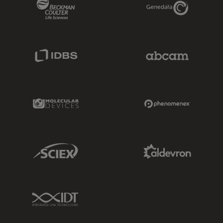
Beckman Coulter Link
Genedata Link
IDBS Link
Abcam Limited
Molecular Devices Link
Phenomenex L
Sciex Link
Aldevron Link
IDT Link