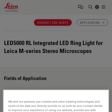
Leica Microsystems Logo
Togg
Enter Sear
REQUEST FOR QUOTE
APPLICATION
LED5000 RL
Integrated LED Ring Light for
Leica M-series Stereo Microscopes
Fields of Application
Stereo Microscopes
We and our partners use cookies and other tracking technologies and
some of the data you directly provide to us such as your contact details
Customized stereo microscopes for research, industry
to improve your experience of using our website, provide you with