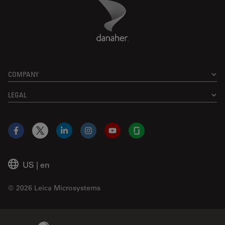
Danaher Logo
Footer
COMPANY
LEGAL
Facebook
X
LinkedIn
Instagram
YouTube
Glassdoor
US
|
en
© 2026 Leica Microsystems