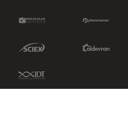
Molecular Devices Link
Phenomenex L
Sciex Link
Aldevron Link
IDT Link