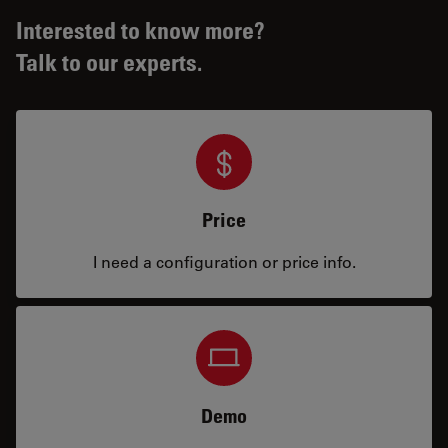
Interested to know more?
Talk to our experts.
Price
I need a configuration or price info.
Demo