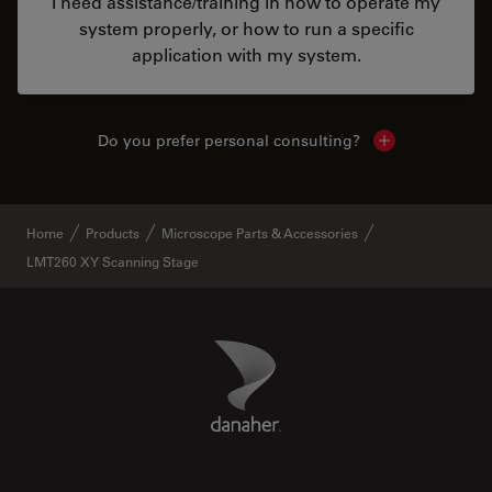
I need assistance/training in how to operate my
system properly, or how to run a specific
application with my system.
Do you prefer personal consulting?
Show local con
Home
Products
Microscope Parts & Accessories
LMT260 XY Scanning Stage
Danaher Logo
Footer