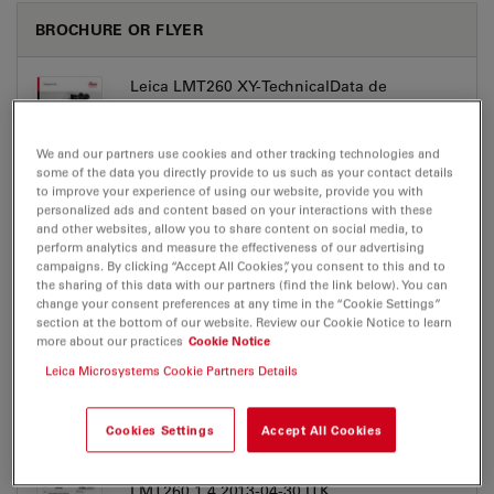
BROCHURE OR FLYER
Leica LMT260 XY-TechnicalData de
Jul 27, 2026
PDF, 406 KB
We and our partners use cookies and other tracking technologies and
DOWNLOAD
some of the data you directly provide to us such as your contact details
to improve your experience of using our website, provide you with
personalized ads and content based on your interactions with these
Leica LMT260 XY-TechnicalData en
and other websites, allow you to share content on social media, to
perform analytics and measure the effectiveness of our advertising
Jul 27, 2026
PDF, 400 KB
campaigns. By clicking “Accept All Cookies”, you consent to this and to
the sharing of this data with our partners (find the link below). You can
DOWNLOAD
change your consent preferences at any time in the “Cookie Settings”
section at the bottom of our website. Review our Cookie Notice to learn
more about our practices
Cookie Notice
Leica Microsystems Cookie Partners Details
Cookies Settings
Accept All Cookies
CERTIFICATES
LMT260 1 4 2013-04-30 ITK