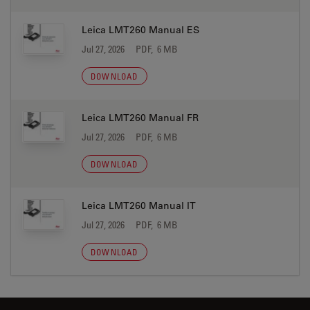
Leica LMT260 Manual ES
Jul 27, 2026
PDF, 6 MB
DOWNLOAD
Leica LMT260 Manual FR
Jul 27, 2026
PDF, 6 MB
DOWNLOAD
Leica LMT260 Manual IT
Jul 27, 2026
PDF, 6 MB
DOWNLOAD