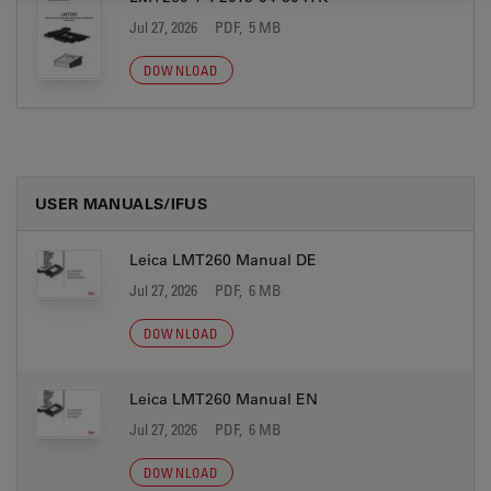
Jul 27, 2026
PDF, 5 MB
DOWNLOAD
USER MANUALS/IFUS
Leica LMT260 Manual DE
Jul 27, 2026
PDF, 6 MB
DOWNLOAD
Leica LMT260 Manual EN
Jul 27, 2026
PDF, 6 MB
DOWNLOAD