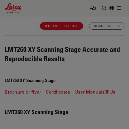
Leica Microsystems Logo
Togg
Enter Sear
REQUEST FOR QUOTE
DOWNLOADS
LMT260 XY Scanning Stage
Accurate and
Reproducible Results
LMT260 XY Scanning Stage
Brochure or flyer
Certificates
User Manuals/IFUs
LMT260 XY Scanning Stage