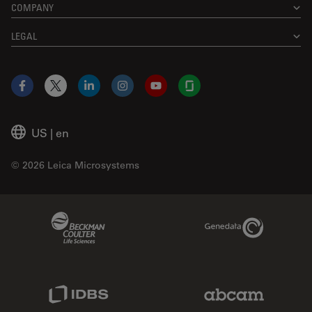
COMPANY
LEGAL
Facebook
X
LinkedIn
Instagram
YouTube
Glassdoor
US
|
en
© 2026 Leica Microsystems
Beckman Coulter Link
Genedata Link
IDBS Link
Abcam Limited