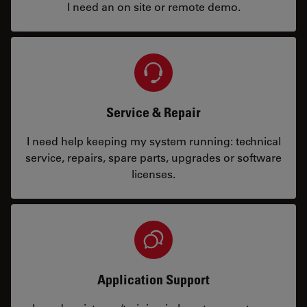
I need an on site or remote demo.
Service & Repair
I need help keeping my system running: technical
service, repairs, spare parts, upgrades or software
licenses.
Application Support