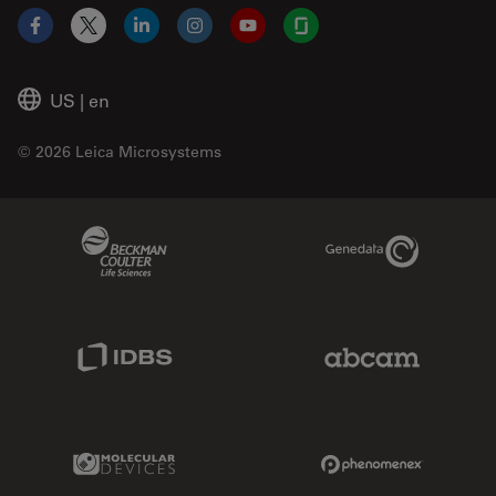
Facebook
X
LinkedIn
Instagram
YouTube
Glassdoor
US
|
en
© 2026 Leica Microsystems
Beckman Coulter Link
Genedata Link
IDBS Link
Abcam Limited
Molecular Devices Link
Phenomenex L