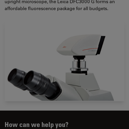
upright microscope, the Leica DFC3000 G forms an
affordable fluorescence package for all budgets.
How can we help you?