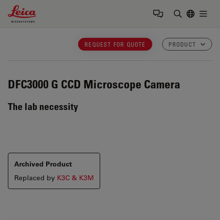
Leica Microsystems Logo
Togg
Enter Sear
REQUEST FOR QUOTE
PRODUCT
DFC3000 G
CCD Microscope Camera
The lab necessity
Archived Product
Replaced by
K3C & K3M