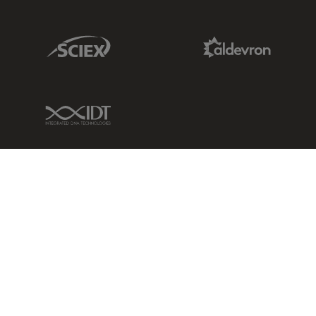
Sciex Link
Aldevron Link
IDT Link