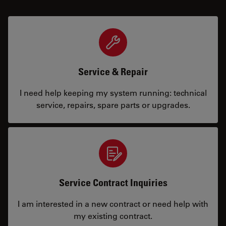
Service & Repair
I need help keeping my system running: technical
service, repairs, spare parts or upgrades.
Service Contract Inquiries
I am interested in a new contract or need help with
my existing contract.