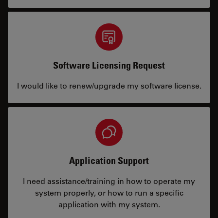
Software Licensing Request
I would like to renew/upgrade my software license.
Application Support
I need assistance/training in how to operate my
system properly, or how to run a specific
application with my system.