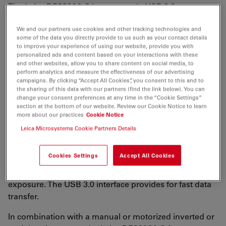
The Leica DFC3000 G is a grayscale USB 3.0
microscope camera for routine fluorescence
We and our partners use cookies and other tracking technologies and
applications. You will receive crisp images due to its
some of the data you directly provide to us such as your contact details
unique passive cooling architecture and its highly
to improve your experience of using our website, provide you with
sensitive CCD sensor. Correlated pixel double sampling
personalized ads and content based on your interactions with these
and other websites, allow you to share content on social media, to
together with a reduction of the ambient temperature
perform analytics and measure the effectiveness of our advertising
of the sensor offers an exceptionally clear and noise-
campaigns. By clicking “Accept All Cookies”, you consent to this and to
the sharing of this data with our partners (find the link below). You can
free signal. Its CCD sensor is particularly suitable for
change your consent preferences at any time in the “Cookie Settings”
low light situations such as fluorescence and will
section at the bottom of our website. Review our Cookie Notice to learn
capture even smallest amounts of light.
more about our practices
Cookie Notice
Leica Microsystems Cookie Partners Details
The camera produces live images with up to 30 frames
per second, so that you can inspect your samples
Cookies Settings
Accept All Cookies
rapidly and protect your immune-stained specimen
and transfected cell cultures from too much light
exposure. The USB 3.0 interface provides for fast data
transfer.
In combination with a manual or motorized inverted or