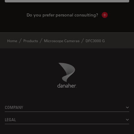
Do you prefer personal consulting?
Show local con
✕
Home
Products
Microscope Cameras
DFC3000 G
Danaher Logo
Footer
COMPANY
LEGAL