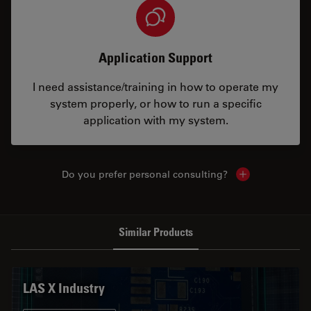
Application Support
I need assistance/training in how to operate my
system properly, or how to run a specific
application with my system.
Do you prefer personal consulting?
Show local con
Similar Products
LAS X Industry