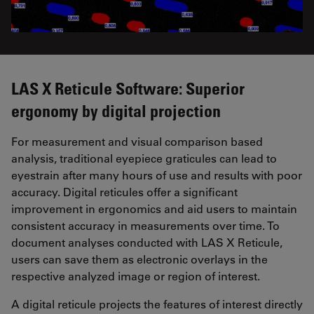
LAS X Reticule Software: Superior
ergonomy by digital projection
For measurement and visual comparison based
analysis, traditional eyepiece graticules can lead to
eyestrain after many hours of use and results with poor
accuracy. Digital reticules offer a significant
improvement in ergonomics and aid users to maintain
consistent accuracy in measurements over time. To
document analyses conducted with LAS X Reticule,
users can save them as electronic overlays in the
respective analyzed image or region of interest.
A digital reticule projects the features of interest directly