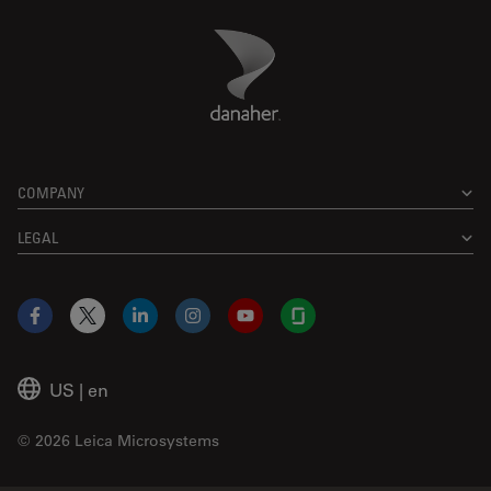
Danaher Logo
Footer
COMPANY
LEGAL
Facebook
X
LinkedIn
Instagram
YouTube
Glassdoor
US
|
en
© 2026 Leica Microsystems