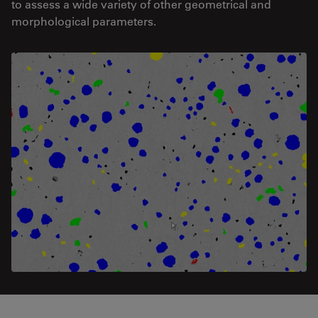
to assess a wide variety of other geometrical and
morphological parameters.