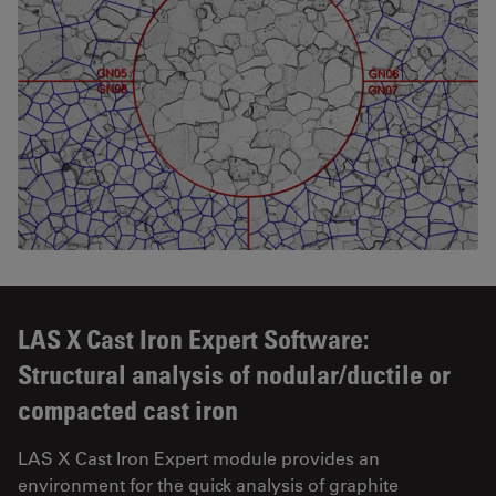
LAS X Cast Iron Expert Software:
Structural analysis of nodular/ductile or
compacted cast iron
LAS X Cast Iron Expert module provides an
environment for the quick analysis of graphite