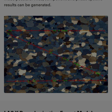
results can be generated.