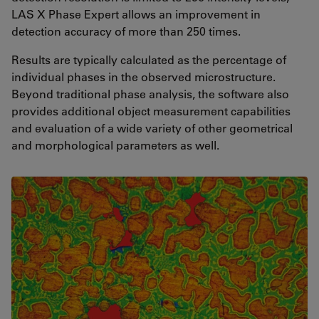
LAS X Phase Expert allows an improvement in
detection accuracy of more than 250 times.
Results are typically calculated as the percentage of
individual phases in the observed microstructure.
Beyond traditional phase analysis, the software also
provides additional object measurement capabilities
and evaluation of a wide variety of other geometrical
and morphological parameters as well.