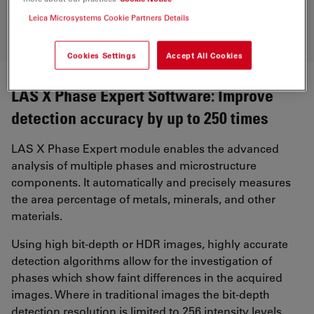
Leica Microsystems Cookie Partners Details
Cookies Settings
Accept All Cookies
LAS X Phase Expert Software: Improve
detection accuracy by up to 250 times
LAS X Phase Expert module enables the advanced
analysis of multiple phases and microstructure
components. It automatically and precisely measures
the area percentage of metals, minerals, and other
materials.
Using high bit-depth or HDR images, highly accurate
detection algorithms allow for the investigation of
phases which show faint differences in the acquired
images. Where in traditional images the bit-depth
detection resolution is limited to 256 intensity levels,