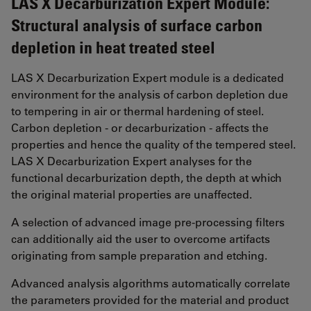
LAS X Decarburization Expert Module:
Structural analysis of surface carbon
depletion in heat treated steel
LAS X Decarburization Expert module is a dedicated
environment for the analysis of carbon depletion due
to tempering in air or thermal hardening of steel.
Carbon depletion - or decarburization - affects the
properties and hence the quality of the tempered steel.
LAS X Decarburization Expert analyses for the
functional decarburization depth, the depth at which
the original material properties are unaffected.
A selection of advanced image pre-processing filters
can additionally aid the user to overcome artifacts
originating from sample preparation and etching.
Advanced analysis algorithms automatically correlate
the parameters provided for the material and product