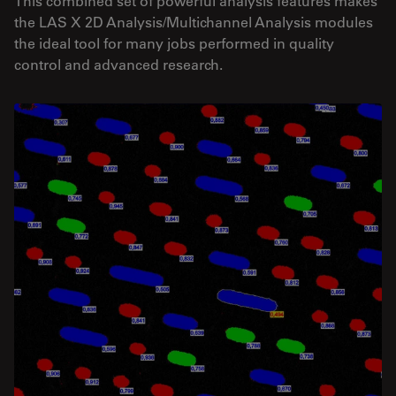
This combined set of powerful analysis features makes
the LAS X 2D Analysis/Multichannel Analysis modules
the ideal tool for many jobs performed in quality
control and advanced research.