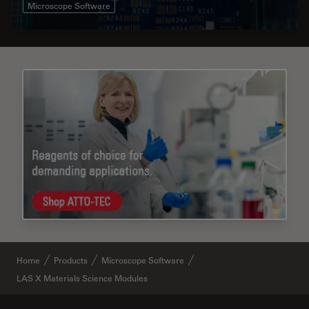
Microscope Software
Home
Products
Microscope Software
LAS X Materials Science Modules