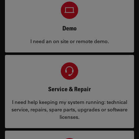
Demo
I need an on site or remote demo.
Service & Repair
I need help keeping my system running: technical
service, repairs, spare parts, upgrades or software
licenses.