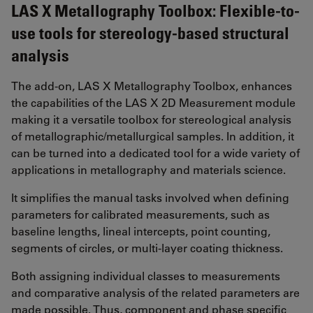
LAS X Metallography Toolbox: Flexible-to-
use tools for stereology-based structural
analysis
The add-on, LAS X Metallography Toolbox, enhances
the capabilities of the LAS X 2D Measurement module
making it a versatile toolbox for stereological analysis
of metallographic/metallurgical samples. In addition, it
can be turned into a dedicated tool for a wide variety of
applications in metallography and materials science.
It simplifies the manual tasks involved when defining
parameters for calibrated measurements, such as
baseline lengths, lineal intercepts, point counting,
segments of circles, or multi-layer coating thickness.
Both assigning individual classes to measurements
and comparative analysis of the related parameters are
made possible. Thus, component and phase specific