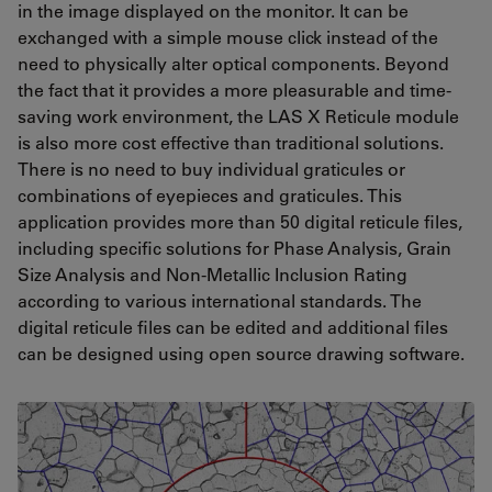
in the image displayed on the monitor. It can be
exchanged with a simple mouse click instead of the
need to physically alter optical components. Beyond
the fact that it provides a more pleasurable and time-
saving work environment, the LAS X Reticule module
is also more cost effective than traditional solutions.
There is no need to buy individual graticules or
combinations of eyepieces and graticules. This
application provides more than 50 digital reticule files,
including specific solutions for Phase Analysis, Grain
Size Analysis and Non-Metallic Inclusion Rating
according to various international standards. The
digital reticule files can be edited and additional files
can be designed using open source drawing software.