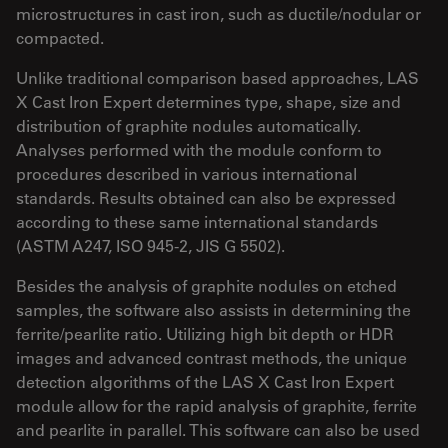
microstructures in cast iron, such as ductile/nodular or
compacted.
Unlike traditional comparison based approaches, LAS
X Cast Iron Expert determines type, shape, size and
distribution of graphite nodules automatically.
Analyses performed with the module conform to
procedures described in various international
standards. Results obtained can also be expressed
according to these same international standards
(ASTM A247, ISO 945-2, JIS G 5502).
Besides the analysis of graphite nodules on etched
samples, the software also assists in determining the
ferrite/pearlite ratio. Utilizing high bit depth or HDR
images and advanced contrast methods, the unique
detection algorithms of the LAS X Cast Iron Expert
module allow for the rapid analysis of graphite, ferrite
and pearlite in parallel. This software can also be used