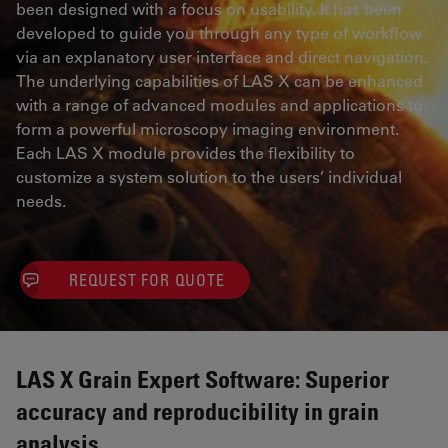
been designed with a focus on usability. It has been
developed to guide you through any type of workflow
via an explanatory user interface and direct navigation.
The underlying capabilities of LAS X can be enhanced
with a range of advanced modules and applications to
form a powerful microscopy imaging environment.
Each LAS X module provides the flexibility to
customize a system solution to the users’ individual
needs.
REQUEST FOR QUOTE
LAS X Grain Expert Software: Superior
accuracy and reproducibility in grain
analysis