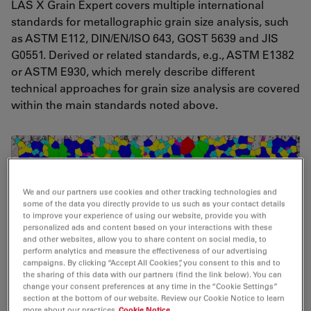
LAS X Grain Expert covers multiple international
standards for metallographic grain size analysis, such
as ASTM E112, DIN/EN/ISO 643, GOST 5639 and JIS
G0551. Derived or related standards, e.g., ASTM E1382
or ASTM E930, which merely describe different
technical approaches for grain size analysis are covered
within the main standards noted above.
We and our partners use cookies and other tracking technologies and
some of the data you directly provide to us such as your contact details
to improve your experience of using our website, provide you with
personalized ads and content based on your interactions with these
and other websites, allow you to share content on social media, to
perform analytics and measure the effectiveness of our advertising
campaigns. By clicking “Accept All Cookies”, you consent to this and to
the sharing of this data with our partners (find the link below). You can
change your consent preferences at any time in the “Cookie Settings”
section at the bottom of our website. Review our Cookie Notice to learn
more about our practices
Cookie Notice