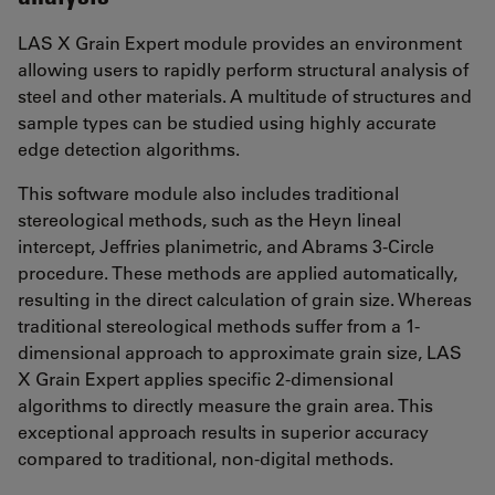
LAS X Grain Expert module provides an environment
allowing users to rapidly perform structural analysis of
steel and other materials. A multitude of structures and
sample types can be studied using highly accurate
edge detection algorithms.
This software module also includes traditional
stereological methods, such as the Heyn lineal
intercept, Jeffries planimetric, and Abrams 3-Circle
procedure. These methods are applied automatically,
resulting in the direct calculation of grain size. Whereas
traditional stereological methods suffer from a 1-
dimensional approach to approximate grain size, LAS
X Grain Expert applies specific 2-dimensional
algorithms to directly measure the grain area. This
exceptional approach results in superior accuracy
compared to traditional, non-digital methods.