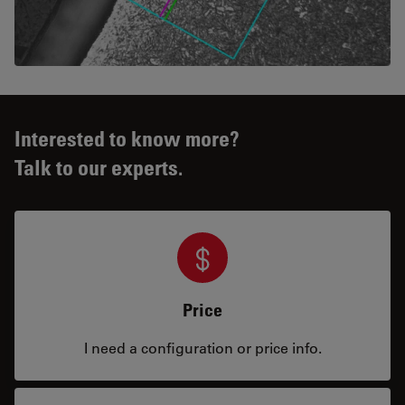
Interested to know more?
Talk to our experts.
Price
I need a configuration or price info.