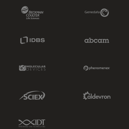
Beckman Coulter Link
Genedata Link
IDBS Link
Abcam Limited
Molecular Devices Link
Phenomenex L
Sciex Link
Aldevron Link
IDT Link