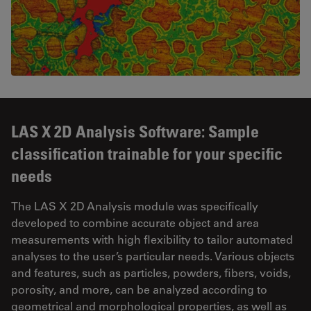
LAS X 2D Analysis Software: Sample
classification trainable for your specific
needs
The LAS X 2D Analysis module was specifically
developed to combine accurate object and area
measurements with high flexibility to tailor automated
analyses to the user’s particular needs. Various objects
and features, such as particles, powders, fibers, voids,
porosity, and more, can be analyzed according to
geometrical and morphological properties, as well as