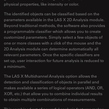
physical properties, like intensity or color.
The identified objects can be classified based on the
parameters available in the LAS X 2D Analysis module.
Beyond traditional methods, the software also provides
a programmable classifier which allows you to create
customized parameters. Simply select a few objects of
one or more classes with a click of the mouse and the
2D Analysis module can determine automatically all
relevant parameters. Once the specific classifiers are
set up, user interaction for future analysis is reduced to
a minimum.
The LAS X Multichannel Analysis option allows the
detection and classification of objects in parallel and
makes available a series of logical operators (AND, OR,
XOR, etc.) that allow you to combine individual results
to obtain multiple combinations of measurements.