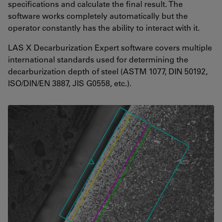
specifications and calculate the final result. The
software works completely automatically but the
operator constantly has the ability to interact with it.
LAS X Decarburization Expert software covers multiple
international standards used for determining the
decarburization depth of steel (ASTM 1077, DIN 50192,
ISO/DIN/EN 3887, JIS G0558, etc.).