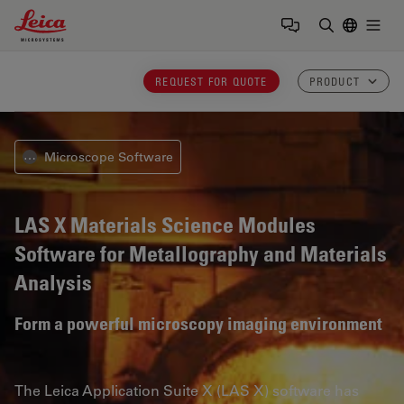
Leica Microsystems Logo
Togg
Enter Sear
REQUEST FOR QUOTE
PRODUCT
Microscope Software
⋯
LAS X Materials Science Modules
Software for Metallography and Materials
Analysis
Form a powerful microscopy imaging environment
The Leica Application Suite X (LAS X) software has