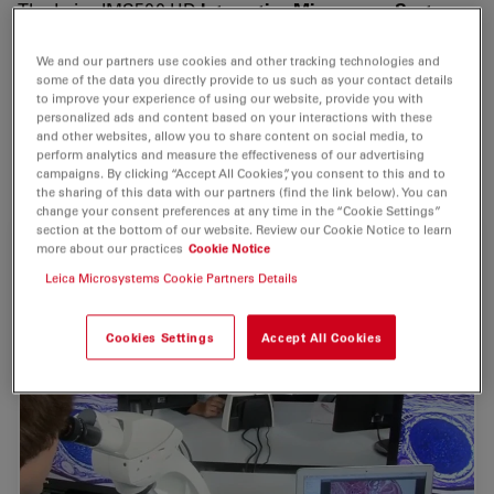
The Leica IMS500 HD
Interactive Microscopy System
integrates the student into the coursework providing
an interactive, stimulating classroom environment.
We and our partners use cookies and other tracking technologies and
some of the data you directly provide to us such as your contact details
to improve your experience of using our website, provide you with
It is ideal for
Industrial training
and
university
and
personalized ads and content based on your interactions with these
college
courses such as biology, anatomy, chemistry,
and other websites, allow you to share content on social media, to
perform analytics and measure the effectiveness of our advertising
Earth Science and Materials Sciences.
campaigns. By clicking “Accept All Cookies”, you consent to this and to
the sharing of this data with our partners (find the link below). You can
change your consent preferences at any time in the “Cookie Settings”
section at the bottom of our website. Review our Cookie Notice to learn
more about our practices
Cookie Notice
Leica Microsystems Cookie Partners Details
Cookies Settings
Accept All Cookies