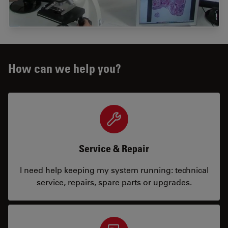
How can we help you?
Service & Repair
I need help keeping my system running: technical
service, repairs, spare parts or upgrades.