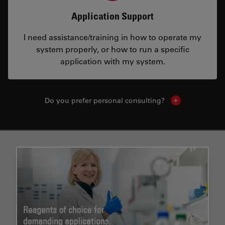
Application Support
I need assistance/training in how to operate my
system properly, or how to run a specific
application with my system.
Do you prefer personal consulting?
Show local con
✕