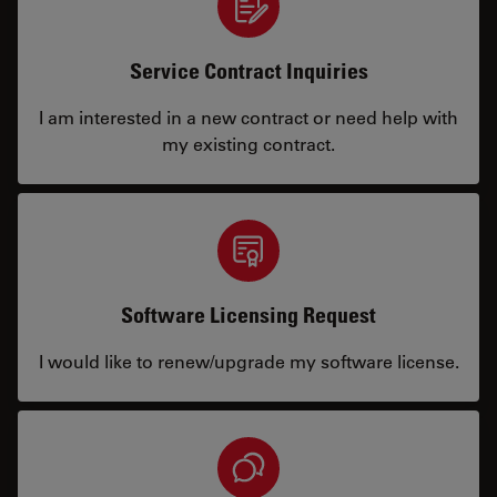
Service Contract Inquiries
I am interested in a new contract or need help with
my existing contract.
Software Licensing Request
I would like to renew/upgrade my software license.