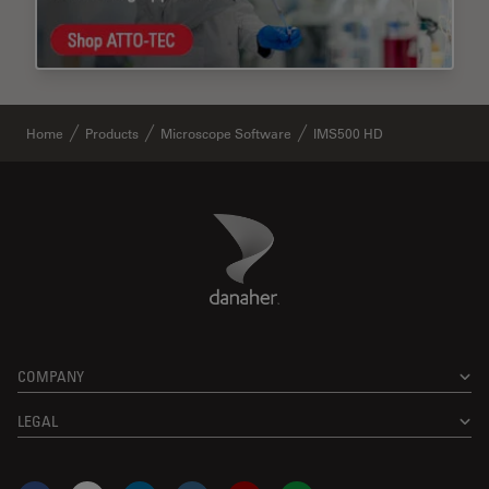
Home
Products
Microscope Software
IMS500 HD
Danaher Logo
Footer
COMPANY
LEGAL