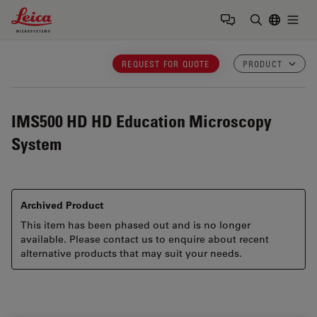
Leica Microsystems Logo
Togg
Enter Sear
REQUEST FOR QUOTE
PRODUCT
IMS500 HD
HD Education Microscopy
System
Archived Product
This item has been phased out and is no longer
available. Please contact us to enquire about recent
alternative products that may suit your needs.