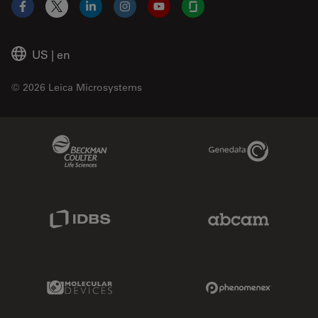
Facebook
X
LinkedIn
Instagram
YouTube
Glassdoor
US
|
en
© 2026 Leica Microsystems
Beckman Coulter Link
Genedata Link
IDBS Link
Abcam Limited
Molecular Devices Link
Phenomenex L