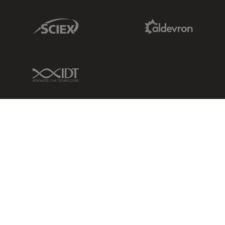
Sciex Link
Aldevron Link
IDT Link