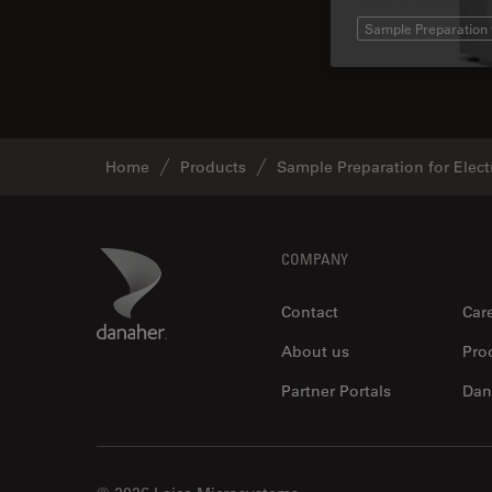
Sample Preparation 
Home
Products
Sample Preparation for Elec
Footer
Danaher Logo
COMPANY
Contact
Car
About us
Pro
Partner Portals
Dan