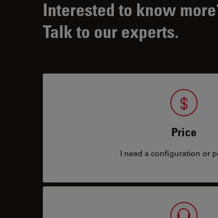
Interested to know more
Talk to our experts.
Price
I need a configuration or pr