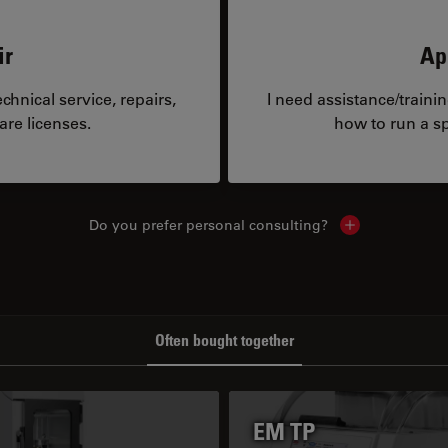
ir
Ap
hnical service, repairs,
I need assistance/traini
are licenses.
how to run a sp
Do you prefer personal consulting?
Show local con
Often bought together
EM TP