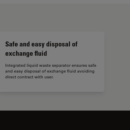
Safe and easy disposal of
exchange fluid
Integrated liquid waste separator ensures safe
and easy disposal of exchange fluid avoiding
direct contract with user.