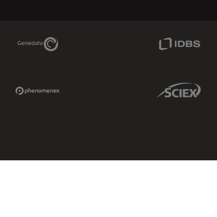
Genedata Link
IDBS Link
Phenomenex Link
Sciex Link