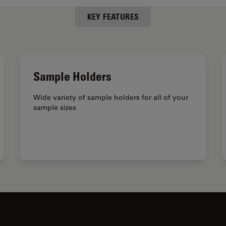
KEY FEATURES
Sample Holders
Wide variety of sample holders for all of your
sample sizes