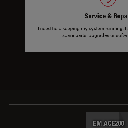
Service & Repa
I need help keeping my system running: tec
spare parts, upgrades or softw
EM ACE200