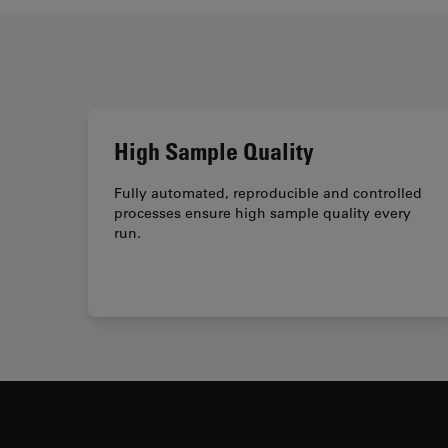
High Sample Quality
Fully automated, reproducible and controlled
processes ensure high sample quality every
run.