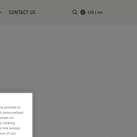
CONTACT US
US
|
en
Enter Search Term
ly provide to
th personalized
ontent on
y clicking
e link below).
tom of our