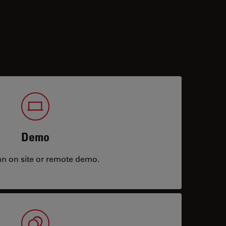
Demo
an on site or remote demo.