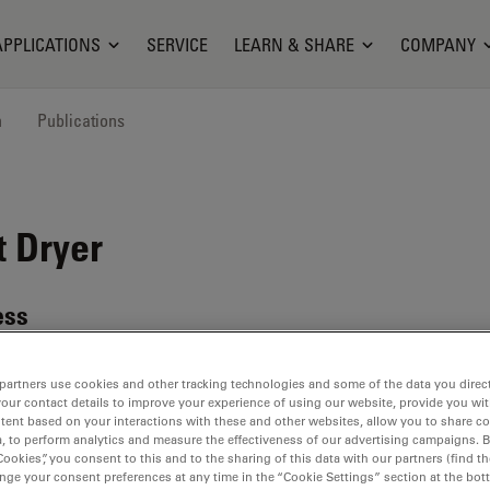
APPLICATIONS
SERVICE
LEARN & SHARE
COMPANY
n
Publications
t Dryer
ess
partners use cookies and other tracking technologies and some of the data you direct
your contact details to improve your experience of using our website, provide you wi
tent based on your interactions with these and other websites, allow you to share c
, to perform analytics and measure the effectiveness of our advertising campaigns. B
Cookies”, you consent to this and to the sharing of this data with our partners (find th
ent
nge your consent preferences at any time in the “Cookie Settings” section at the bot