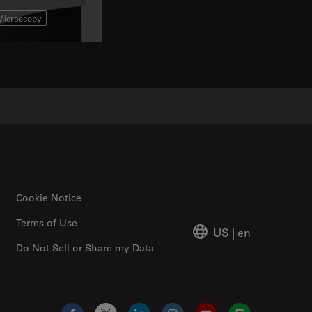
 Microscopy
Cookie Notice
Terms of Use
US
|
en
Do Not Sell or Share my Data