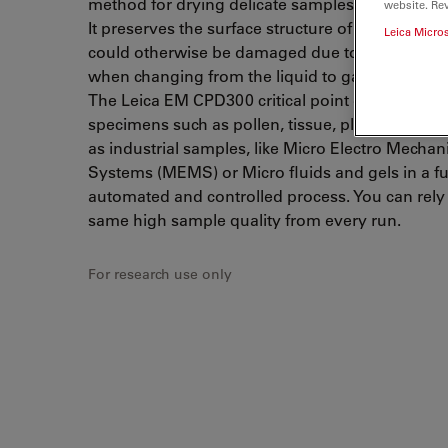
method for drying delicate samples for SEM app
website. Re
It preserves the surface structure of a specimen
Leica Micro
could otherwise be damaged due to surface ten
when changing from the liquid to gaseous state
The Leica EM CPD300 critical point dryer dries b
specimens such as pollen, tissue, plants, insects,
as industrial samples, like Micro Electro Mechan
Systems (MEMS) or Micro fluids and gels in a fu
automated and controlled process. You can rely
same high sample quality from every run.
For research use only