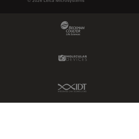
© 2026 Leica Microsystems
Beckman Coulter Link
Molecular Devices Link
IDT Link