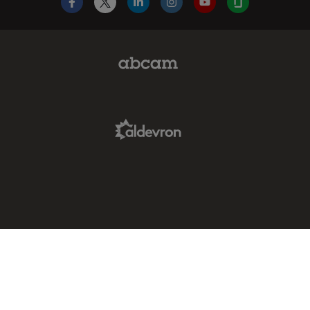
Facebook
X
LinkedIn
Instagram
YouTube
Glassdoor
Abcam Limited Link
Aldevron Link