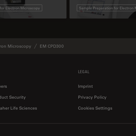
for Electron Microscopy
Sample Preparation for Electron
tron Microscopy
EM CPD300
LEGAL
eers
Imprint
duct Security
Privacy Policy
aher Life Sciences
Cookies Settings