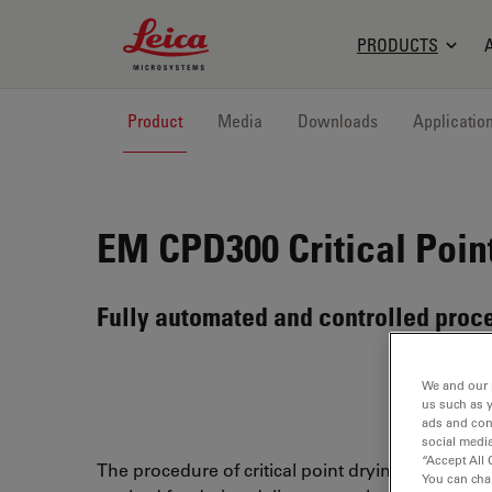
Leica Microsystems Logo
PRODUCTS
Product
Media
Downloads
Applicatio
EM CPD300
Critical Poin
Fully automated and controlled proc
We and our 
us such as 
ads and con
social media
“Accept All 
The procedure of critical point drying is an effici
You can cha