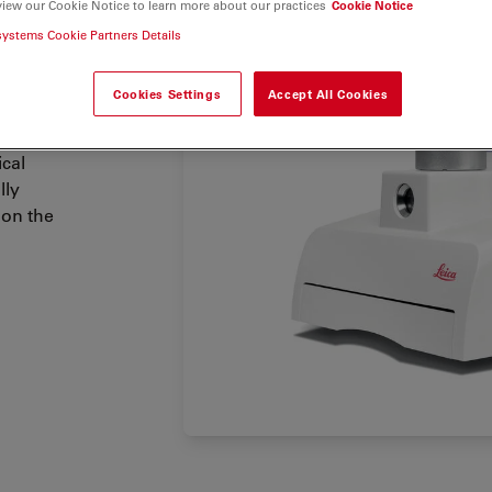
lications.
view our Cookie Notice to learn more about our practices
Cookie Notice
 which
systems Cookie Partners Details
sion
.
Cookies Settings
Accept All Cookies
iological
 as well
ical
lly
 on the