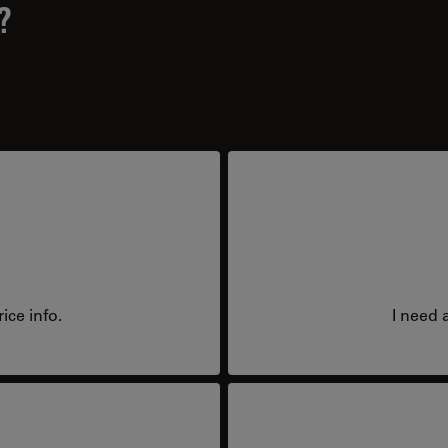
?
ice info.
I need 