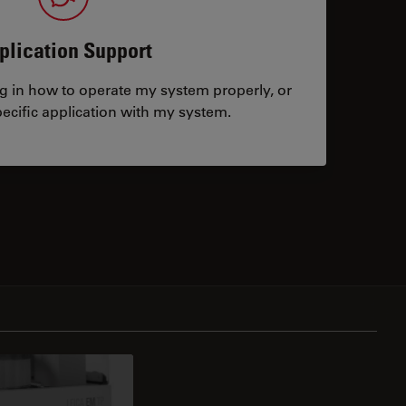
plication Support
ng in how to operate my system properly, or
ecific application with my system.
tacts