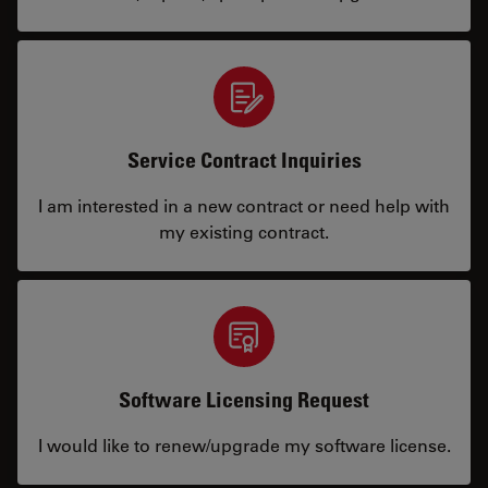
Service Contract Inquiries
I am interested in a new contract or need help with
my existing contract.
Software Licensing Request
I would like to renew/upgrade my software license.