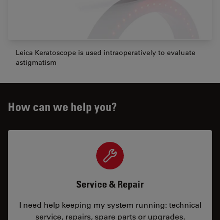
Leica Keratoscope is used intraoperatively to evaluate
astigmatism
How can we help you?
Service & Repair
I need help keeping my system running: technical
service, repairs, spare parts or upgrades.