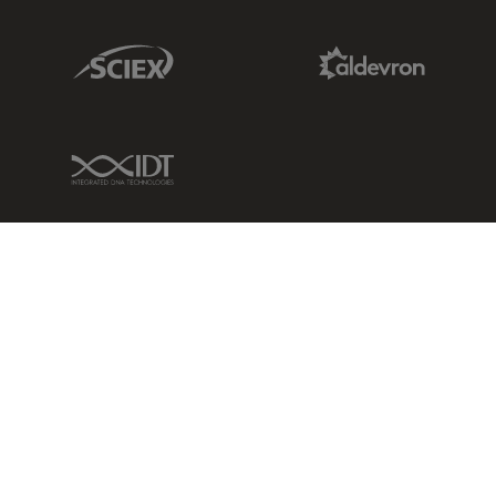
Sciex Link
Aldevron Link
IDT Link