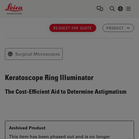
Leica Microsystems Logo
Togg
Enter Sear
REQUEST FOR QUOTE
PRODUCT
Surgical Microscopes
⋯
Keratoscope
Ring Illuminator
The Cost-Efficient Aid to Determine Astigmatism
Archived Product
This item has been phased out and is no longer