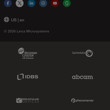
Facebook
X
LinkedIn
Instagram
YouTube
Glassdoor
US
|
en
© 2026 Leica Microsystems
Beckman Coulter Link
Genedata Link
IDBS Link
Abcam Limited
Molecular Devices Link
Phenomenex L