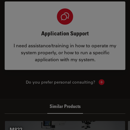
Application Support
I need assistance/training in how to operate my
system properly, or how to run a specific
application with my system.
Do you prefer personal consulting?
Show local con
Similar Products
M822