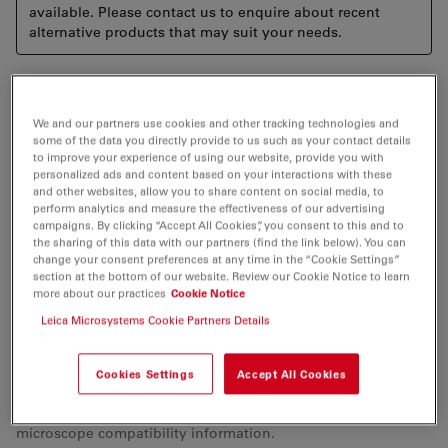
available. Please contact us to enquire about recent
alternative products that may suit your needs.
The Leica Keratoscope is a ring illuminator used
intraoperatively to qualitatively evaluate the corneal
We and our partners use cookies and other tracking technologies and
some of the data you directly provide to us such as your contact details
curvature of the eye for astigmatism. The LED light is
to improve your experience of using our website, provide you with
projected onto the cornea and its reflection viewed
personalized ads and content based on your interactions with these
and other websites, allow you to share content on social media, to
through the microscope. The device is easily mounted
perform analytics and measure the effectiveness of our advertising
onto the Leica M800 series microscopes and operated
campaigns. By clicking “Accept All Cookies”, you consent to this and to
under sterile conditions. With the Leica Keratoscope
the sharing of this data with our partners (find the link below). You can
change your consent preferences at any time in the “Cookie Settings”
the surgeon has a cost-effective, integrated instrument
section at the bottom of our website. Review our Cookie Notice to learn
to help assess the shape of the anterior surface of the
more about our practices
Cookie Notice
cornea. This will aid him or her in making limbal
Leica Microsystems Cookie Partners Details
relaxing incisions (LRIS) and positioning Toric IOLs.
Cookies Settings
Accept All Cookies
Please check with your local Leica Microsystems
representative for availability/product registration status and
microscope compatibility information.