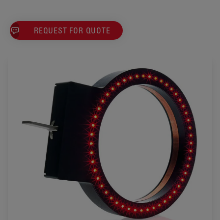
REQUEST FOR QUOTE