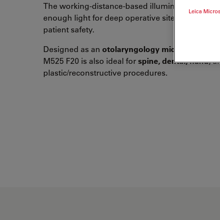
The working-distance-based illumination provi
Leica Micro
enough light for deep operative sites while sup
patient safety.
Designed as an
otolaryngology microscope
, th
M525 F20 is also ideal for
spine, dental, hand
, a
plastic/reconstructive procedures.