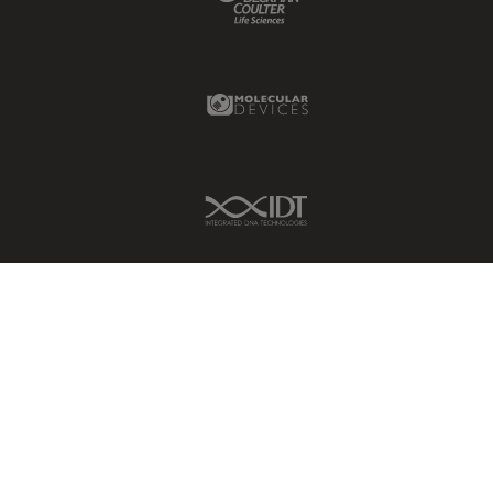
Molecular Devices Link
IDT Link