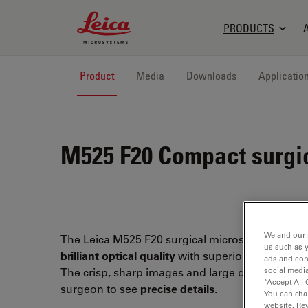
Leica Microsystems Logo
PRODUCTS
Product
Media
Downloads
Applicatio
M525 F20
Compact surgi
We and our 
The Leica M525 F20 surgical microscope combi
us such as 
brilliant optical quality
with superior
maneuverab
ads and con
social media
The crisp, sharp images and large depth of field
“Accept All 
surgeon to see
precise details
.
You can cha
website. Re