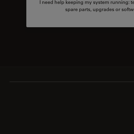
I need help keeping my system running: tec
spare parts, upgrades or softw