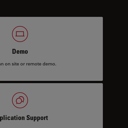
Demo
an on site or remote demo.
plication Support