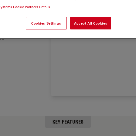
des
systems Cookie Partners Details
porting
Cookies Settings
Accept All Cookies
e Leica
nd
KEY FEATURES