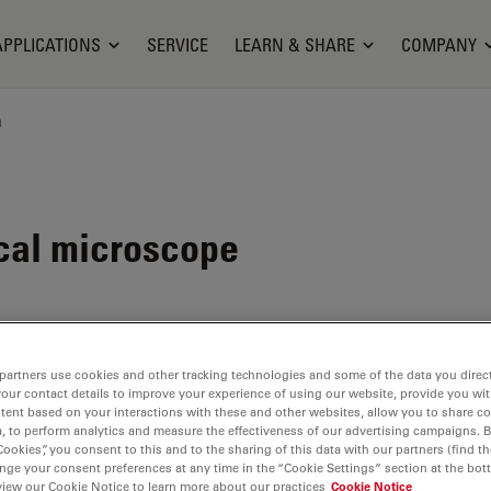
APPLICATIONS
SERVICE
LEARN & SHARE
COMPANY
n
cal microscope
partners use cookies and other tracking technologies and some of the data you direct
nes
your contact details to improve your experience of using our website, provide you wi
ility
.
tent based on your interactions with these and other websites, allow you to share c
, to perform analytics and measure the effectiveness of our advertising campaigns. B
 allow the
Cookies”, you consent to this and to the sharing of this data with our partners (find th
nge your consent preferences at any time in the “Cookie Settings” section at the bot
view our Cookie Notice to learn more about our practices
Cookie Notice