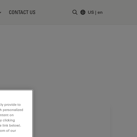
CONTACT US
US
|
en
Enter Search Term
ly provide to
th personalized
ontent on
y clicking
e link below).
tom of our