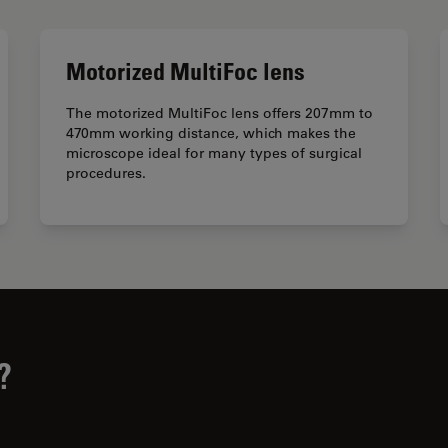
Motorized MultiFoc lens
The motorized MultiFoc lens offers 207mm to
470mm working distance, which makes the
microscope ideal for many types of surgical
procedures.
?