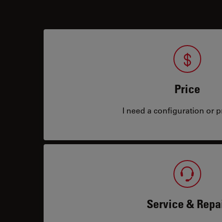
Price
I need a configuration or pr
Service & Repa