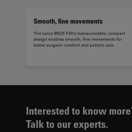
Smooth, fine movements
The Leica M525 F20’s maneuverable, compact
design enables smooth, fine movements for
better surgeon comfort and patient care.
Interested to know more
Talk to our experts.