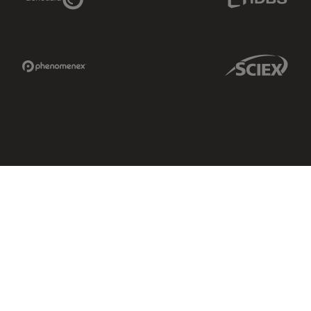
Phenomenex Link
Sciex Link