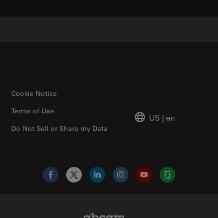
Cookie Notice
Terms of Use
US
|
en
Do Not Sell or Share my Data
Facebook
X
LinkedIn
Instagram
YouTube
Glassdoor
Abcam Limited Link