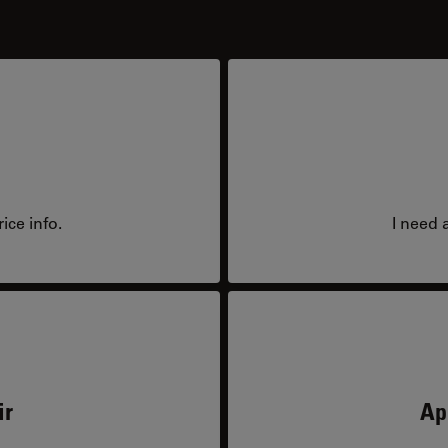
ice info.
I need 
ir
Ap