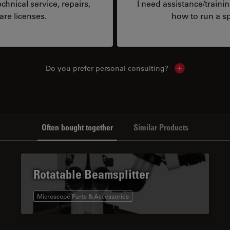
hnical service, repairs,
I need assistance/traini
are licenses.
how to run a sp
Do you prefer personal consulting?
Show local con
Often bought together
Similar Products
Rotatable Beamsplitter
Microscope Parts & Accessories