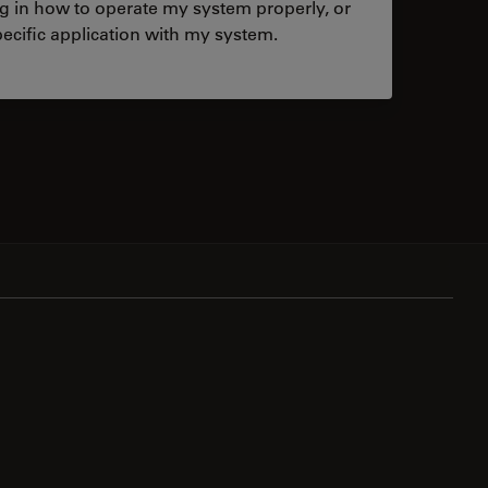
ng in how to operate my system properly, or
ecific application with my system.
tacts