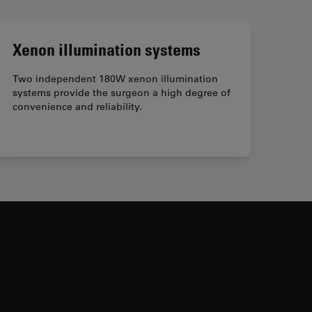
Xenon illumination systems
Two independent 180W xenon illumination
systems provide the surgeon a high degree of
convenience and reliability.