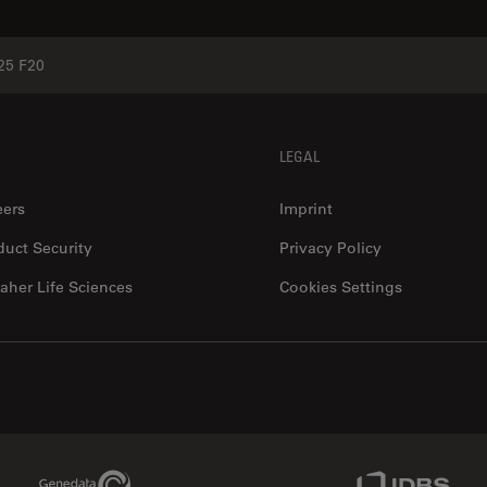
25 F20
LEGAL
eers
Imprint
duct Security
Privacy Policy
aher Life Sciences
Cookies Settings
Genedata Link
IDBS Link