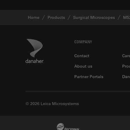
Home
Products
Surgical Microscopes
M5
Footer
Danaher Logo
COMPANY
Contact
Car
About us
Pro
Partner Portals
Dan
© 2026 Leica Microsystems
Beckman Coulter Link