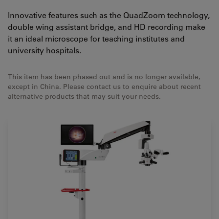
Innovative features such as the QuadZoom technology,
double wing assistant bridge, and HD recording make
it an ideal microscope for teaching institutes and
university hospitals.
This item has been phased out and is no longer available,
except in China. Please contact us to enquire about recent
alternative products that may suit your needs.