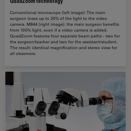
QuadZoom technology
Conventional microscope (left image): The main
surgeon loses up to 20% of the light to the video
camera. M844 (right image): the main surgeon benefits
from 100% light, even if a video camera is added.
QuadZoom features four separate beam paths - two for
the surgeon/teacher and two for the assistant/student.
The result: identical magnification and stereo view for
all observers.