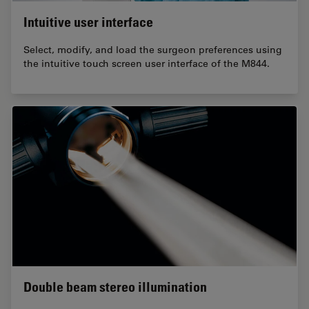
Intuitive user interface
Select, modify, and load the surgeon preferences using
the intuitive touch screen user interface of the M844.
Double beam stereo illumination