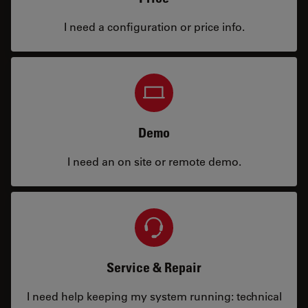
I need a configuration or price info.
Demo
I need an on site or remote demo.
Service & Repair
I need help keeping my system running: technical