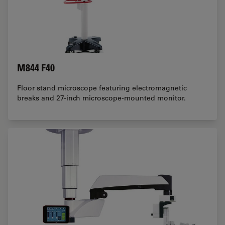
M844 F40
Floor stand microscope featuring electromagnetic
breaks and 27-inch microscope-mounted monitor.