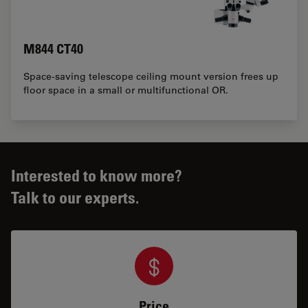
M844 CT40
Space-saving telescope ceiling mount version frees up
floor space in a small or multifunctional OR.
Interested to know more?
Talk to our experts.
Price