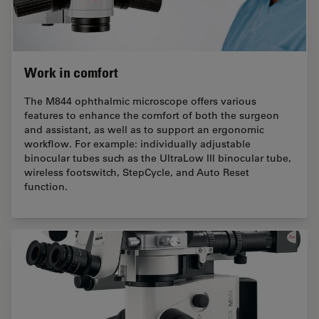
Work in comfort
The M844 ophthalmic microscope oﬀers various
features to enhance the comfort of both the surgeon
and assistant, as well as to support an ergonomic
workﬂow. For example: individually adjustable
binocular tubes such as the UltraLow III binocular tube,
wireless footswitch, StepCycle, and Auto Reset
function.