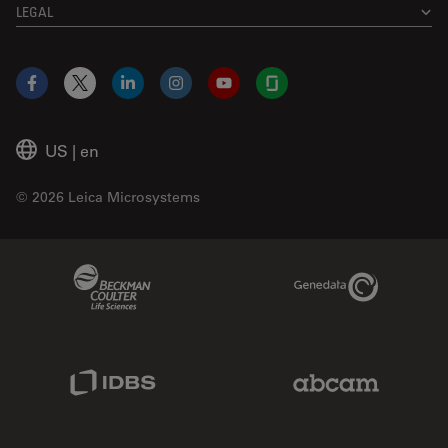
LEGAL
Facebook
X
LinkedIn
Instagram
YouTube
Glassdoor
US
|
en
© 2026 Leica Microsystems
Beckman Coulter Link
Genedata Link
IDBS Link
Abcam Limited