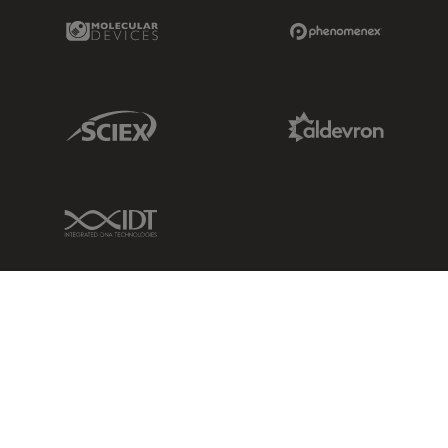
Molecular Devices Link
Phenomenex L
Sciex Link
Aldevron Link
IDT Link