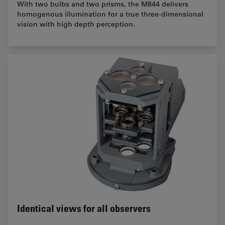
With two bulbs and two prisms, the M844 delivers
homogenous illumination for a true three-dimensional
vision with high depth perception.
Identical views for all observers