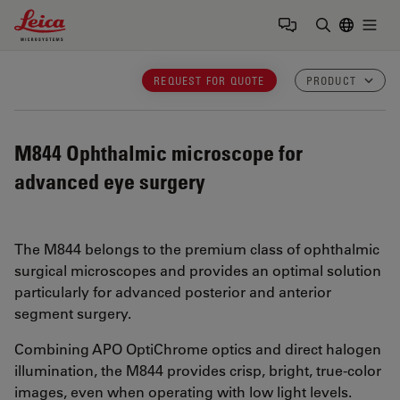
Leica Microsystems Logo
Togg
Enter Sear
REQUEST FOR QUOTE
PRODUCT
M844
Ophthalmic microscope for
advanced eye surgery
The M844 belongs to the premium class of ophthalmic
surgical microscopes and provides an optimal solution
particularly for advanced posterior and anterior
segment surgery.
Combining APO OptiChrome optics and direct halogen
illumination, the M844 provides crisp, bright, true-color
images, even when operating with low light levels.