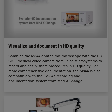
Visualize and document in HD quality
Combine the M844 ophthalmic microscope with the HD
C100 medical video camera from Leica Microsystems to
record and easily share procedures in HD quality. For
more comprehensive documentation, the M844 is also
compatible with the EVO 4K recording and
documentation system from Med X Change.