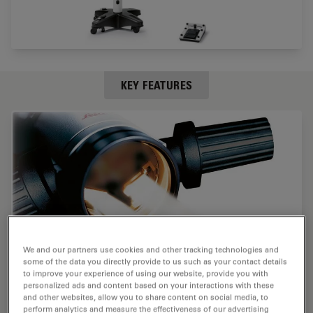
KEY FEATURES
We and our partners use cookies and other tracking technologies and
some of the data you directly provide to us such as your contact details
to improve your experience of using our website, provide you with
personalized ads and content based on your interactions with these
and other websites, allow you to share content on social media, to
perform analytics and measure the effectiveness of our advertising