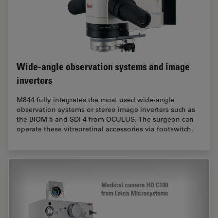
Wide-angle observation systems and image
inverters
M844 fully integrates the most used wide-angle
observation systems or stereo image inverters such as
the BIOM 5 and SDI 4 from OCULUS. The surgeon can
operate these vitreoretinal accessories via footswitch.