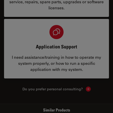
service, repairs, spare parts, upgrades or software
licenses.
Application Support
I need assistance/training in how to operate my
system properly, or how to run a specific
application with my system.
Do you prefer personal consulting?
Show local con
Similar Products