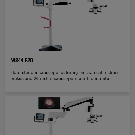
M844 F20
Floor stand microscope featuring mechanical friction
brakes and 24-inch microscope-mounted monitor.