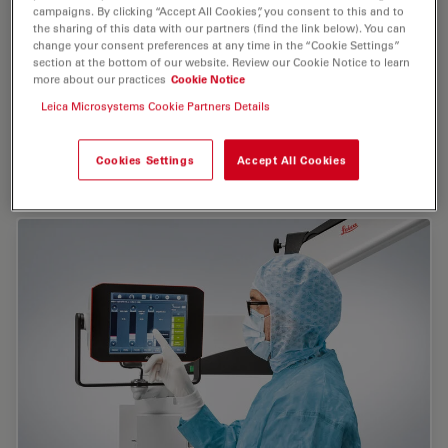
campaigns. By clicking “Accept All Cookies”, you consent to this and to
See more with less light
the sharing of this data with our partners (find the link below). You can
change your consent preferences at any time in the “Cookie Settings”
Leica Optics
have superior light gathering abilities.
section at the bottom of our website. Review our Cookie Notice to learn
Sharp, brilliant, true anatomical color images with
more about our practices
Cookie Notice
excellent depth of ﬁeld can be obtained even with very
Leica Microsystems Cookie Partners Details
protect
low or no microscope illumination. This helps
the eyes of both the surgeon and patient
still
, but
enables clear visualization of small details
.
Cookies Settings
Accept All Cookies