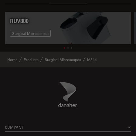
RUV800
Surgical Microscopes
Home
Products
Surgical Microscopes
M844
Danaher Logo
Footer
COMPANY