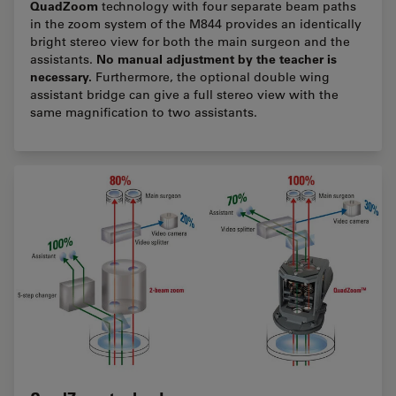
QuadZoom
technology with four separate beam paths
in the zoom system of the M844 provides an identically
bright stereo view for both the main surgeon and the
No manual adjustment by the teacher is
assistants.
necessary.
Furthermore, the optional double wing
assistant bridge can give a full stereo view with the
same magnification to two assistants.