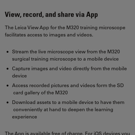
View, record, and share via App
The Leica View App for the M320 training microscope
facilitates access to images and videos.
Stream the live microscope view from the M320
surgical training microscope to a mobile device
Capture images and video directly from the mobile
device
Access recorded pictures and videos form the SD
card gallery of the M320
Download assets to a mobile device to have them
conveniently at hand to deepen the learning
experience
The App is available free of charge. For iOS devices you