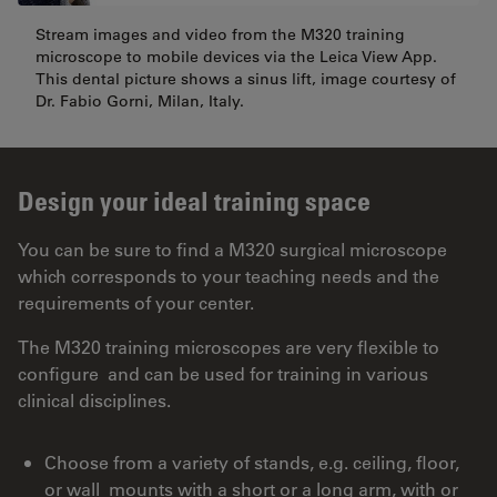
Stream images and video from the M320 training
microscope to mobile devices via the Leica View App.
This dental picture shows a sinus lift, image courtesy of
Dr. Fabio Gorni, Milan, Italy.
Design your ideal training space
You can be sure to find a M320 surgical microscope
which corresponds to your teaching needs and the
requirements of your center.
The M320 training microscopes are very flexible to
configure and can be used for training in various
clinical disciplines.
Choose from a variety of stands, e.g. ceiling, floor,
or wall mounts with a short or a long arm, with or