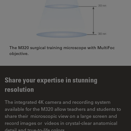
The M320 surgical training microscope with MultiFoc
objective.
Share your expertise in stunning
resolution
The integrated 4K camera and recording system
available for the M320 allow teachers and students to
share their microscopic view on a large screen and
record images or videos in crystal-clear anatomical
detail and true-to-life colors.