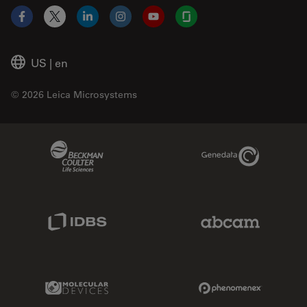
Facebook
X
LinkedIn
Instagram
YouTube
Glassdoor
US
|
en
© 2026 Leica Microsystems
Beckman Coulter Link
Genedata Link
IDBS Link
Abcam Limited
Molecular Devices Link
Phenomenex L