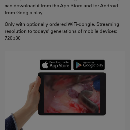
can download it from the App Store and for Android
from Google play.
Only with optionally ordered WiFi-dongle. Streaming
resolution to todays’ generations of mobile devices:
720p30