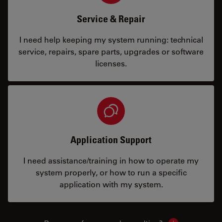
Service & Repair
I need help keeping my system running: technical
service, repairs, spare parts, upgrades or software
licenses.
Application Support
I need assistance/training in how to operate my
system properly, or how to run a specific
application with my system.