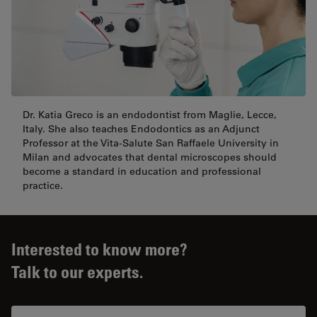
Dr. Katia Greco is an endodontist from Maglie, Lecce,
Italy. She also teaches Endodontics as an Adjunct
Professor at the Vita-Salute San Raffaele University in
Milan and advocates that dental microscopes should
become a standard in education and professional
practice.
Interested to know more?
Talk to our experts.