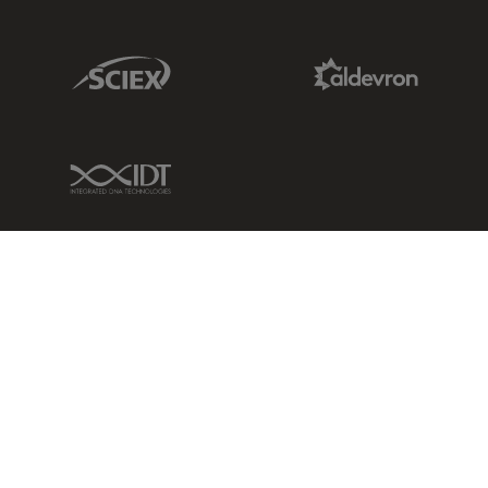
Sciex Link
Aldevron Link
IDT Link