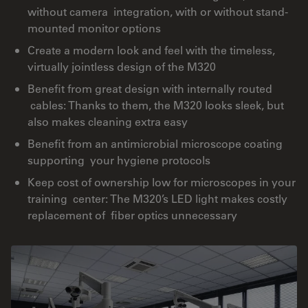
without camera integration, with or without stand-
mounted monitor options
Create a modern look and feel with the timeless,
virtually jointless design of the M320
Benefit from great design with internally routed
cables: Thanks to them, the M320 looks sleek, but
also makes cleaning extra easy
Benefit from an antimicrobial microscope coating
supporting your hygiene protocols
Keep cost of ownership low for microscopes in your
training center: The M320’s LED light makes costly
replacement of fiber optics unnecessary