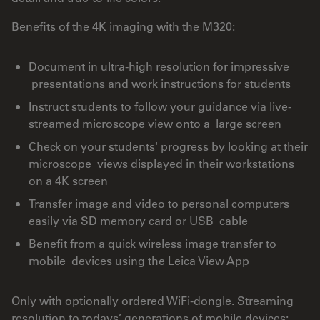
Benefits of the 4K imaging with the M320:
Document in ultra-high resolution for impressive
presentations and work instructions for students
Instruct students to follow your guidance via live-
streamed microscope view onto a large screen
Check on your students' progress by looking at their
microscope views displayed in their workstations
on a 4K screen
Transfer image and video to personal computers
easily via SD memory card or USB cable
Benefit from a quick wireless image transfer to
mobile devices using the Leica View App
Only with optionally ordered WiFi-dongle. Streaming
resolution to todays’ generations of mobile devices: