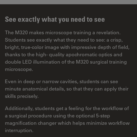
See exactly what you need to see
The M320 makes microscope training a revelation.
Students see exactly what they need to see: a crisp,
bright, true-color image with impressive depth of field,
thanks to the high- quality apochromatic optics and
double LED illumination of the M320 surgical training
microscope.
Even in deep or narrow cavities, students can see
minute anatomical details, so that they can apply their
skills precisely.
Additionally, students get a feeling for the workflow of
a surgical procedure using the optional 5-step
magnification changer which helps minimize workflow
interruption.