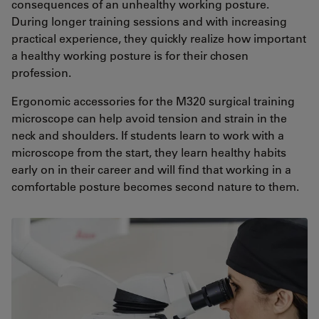
consequences of an unhealthy working posture.
During longer training sessions and with increasing
practical experience, they quickly realize how important
a healthy working posture is for their chosen
profession.
Ergonomic accessories for the M320 surgical training
microscope can help avoid tension and strain in the
neck and shoulders. If students learn to work with a
microscope from the start, they learn healthy habits
early on in their career and will find that working in a
comfortable posture becomes second nature to them.