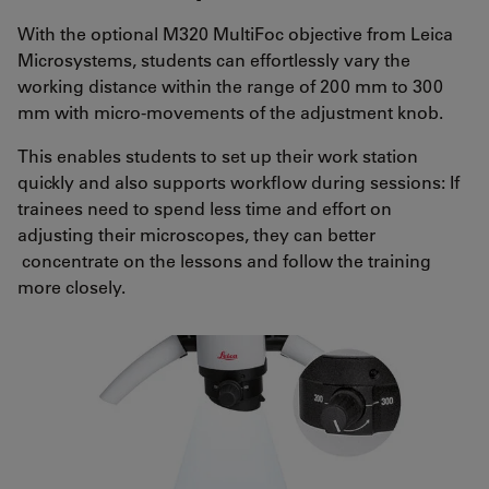
With the optional M320 MultiFoc objective from Leica
Microsystems, students can effortlessly vary the
working distance within the range of 200 mm to 300
mm with micro-movements of the adjustment knob.
This enables students to set up their work station
quickly and also supports workflow during sessions: If
trainees need to spend less time and effort on
adjusting their microscopes, they can better
concentrate on the lessons and follow the training
more closely.