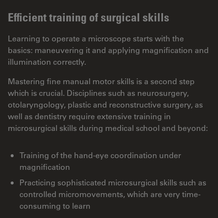
Efficient training of surgical skills
Learning to operate a microscope starts with the
basics: maneuvering it and applying magnification and
illumination correctly.
Mastering fine manual motor skills is a second step
which is crucial. Disciplines such as neurosurgery,
otolaryngology, plastic and reconstructive surgery, as
well as dentistry require extensive training in
microsurgical skills during medical school and beyond:
Training of the hand-eye coordination under
magnification
Practicing sophisticated microsurgical skills such as
controlled micromovements, which are very time-
consuming to learn