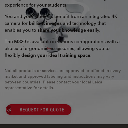
experience for your students.
You and your students benefit from an integrated 4K
camera for
brilliant images
and technology that
enables you to
share your knowledge
easily.
The M320 is available in various configurations with a
choice of ergonomic accessories, allowing you to
flexibly
design your ideal training space
.
Not all products or services are approved or offered in every
market and approved labeling and instructions may vary
between countries. Please contact your local Leica
representative for details.
REQUEST FOR QUOTE