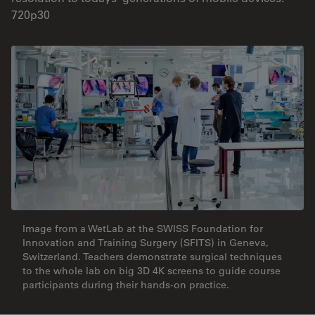
720p30
Image from a WetLab at the SWISS Foundation for
Innovation and Training Surgery (SFITS) in Geneva,
Switzerland. Teachers demonstrate surgical techniques
to the whole lab on big 3D 4K screens to guide course
participants during their hands-on practice.