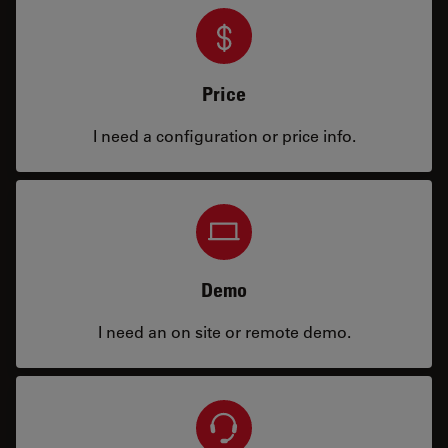
Price
I need a configuration or price info.
Demo
I need an on site or remote demo.