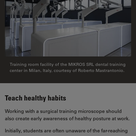
Training room facility of the MIKROS SRL dental training
center in Milan, Italy, courtesy of Roberto Mastrantonio.
Teach healthy habits
Working with a surgical training microscope should
also create early awareness of healthy posture at work.
Initially, students are often unaware of the far-reaching