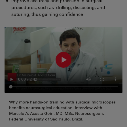
improve accuracy and precision in surgical
procedures, such as drilling, dissecting, and
suturing, thus gaining confidence
Why more hands-on training with surgical microscopes
benefits neurosurgical education. Interview with
Marcelo A. Acosta Goiri, MD, MSc, Neurosurgeon,
Federal University of Sao Paulo, Brazil.