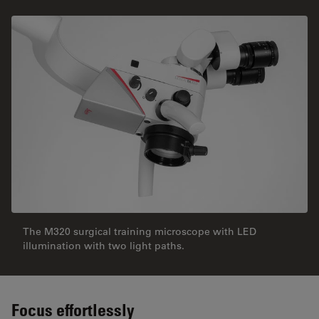
The M320 surgical training microscope with LED
illumination with two light paths.
Focus effortlessly