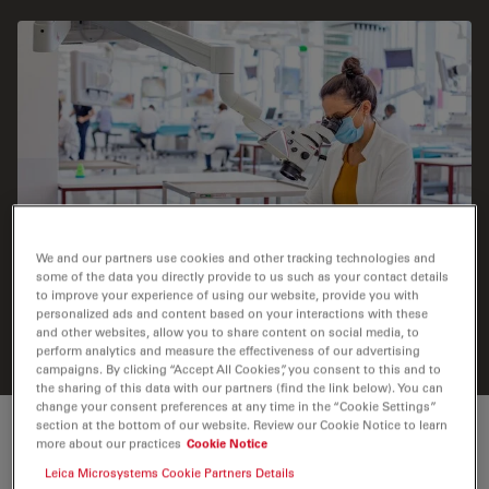
We and our partners use cookies and other tracking technologies and
some of the data you directly provide to us such as your contact details
to improve your experience of using our website, provide you with
Medical student during hands-on training. Image
personalized ads and content based on your interactions with these
courtesy of the SWISS Foundation for Innovation and
and other websites, allow you to share content on social media, to
Training Surgery (SFITS) in Geneva, Switzerland.
perform analytics and measure the effectiveness of our advertising
campaigns. By clicking “Accept All Cookies”, you consent to this and to
the sharing of this data with our partners (find the link below). You can
change your consent preferences at any time in the “Cookie Settings”
section at the bottom of our website. Review our Cookie Notice to learn
Make learning an experience
more about our practices
Cookie Notice
Leica Microsystems Cookie Partners Details