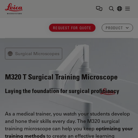
Leica Microsystems Logo
Togg
Enter Sear
REQUEST FOR QUOTE
PRODUCT
Surgical Microscopes
⋯
M320 T
Surgical Training Microscope
Laying the foundation for surgical proficiency
As a medical trainer, you watch your students develop
and hone their skills every day. The M320 surgical
training microscope can help you keep
optimizing your
training methods
to create an effective learning