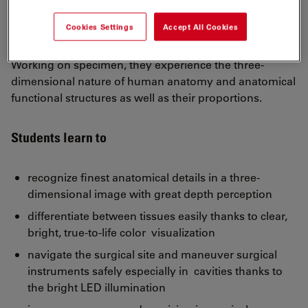
Hands-on training with the M320 surgical training
microscope allows students to learn, practice, and
Cookies Settings
Accept All Cookies
refine surgical skills.
Working on specimen, they experience the three-
dimensional nature of human anatomy and anatomical
functional structures as well as their proportions.
Students learn to
recognize finest anatomical details in a three-
dimensional image with great depth perception
differentiate between tissues easily thanks to clear,
bright, true-to-life color visualization
navigate the surgical site and maneuver surgical
instruments safely especially in cavities thanks to
the bright LED illumination