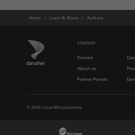
Home
Learn & Share
Authors
Footer
Danaher Logo
COMPANY
Contact
Car
About us
Pro
Partner Portals
Dan
© 2026 Leica Microsystems
Beckman Coulter Link