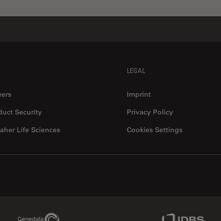
LEGAL
eers
Imprint
duct Security
Privacy Policy
aher Life Sciences
Cookies Settings
Genedata Link
IDBS Link