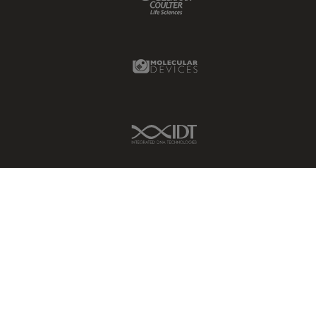
Molecular Devices Link
IDT Link