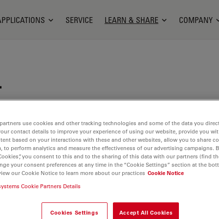
APPLICATIONS
SERVICE
LEARN & SHARE
COMPANY
.
rcucci received her undergraduate degree in
gineering from Boston University, where she
partners use cookies and other tracking technologies and some of the data you direct
your contact details to improve your experience of using our website, provide you wi
l instrumentation that utilized optical detection
tent based on your interactions with these and other websites, allow you to share c
perform disease diagnosis. This sparked an interest
, to perform analytics and measure the effectiveness of our advertising campaigns. B
ory and design, which she pursued in graduate
Cookies”, you consent to this and to the sharing of this data with our partners (find th
nge your consent preferences at any time in the “Cookie Settings” section at the bot
bioengineering department of Rice University in
view our Cookie Notice to learn more about our practices
Cookie Notice
. During her time at Rice, she studied in the
systems Cookie Partners Details
l Instrumentation and Bioimaging Laboratory,
gned, built, and validated a family of low-cost,
Cookies Settings
Accept All Cookies
nce, miniature fluorescence microscopes for