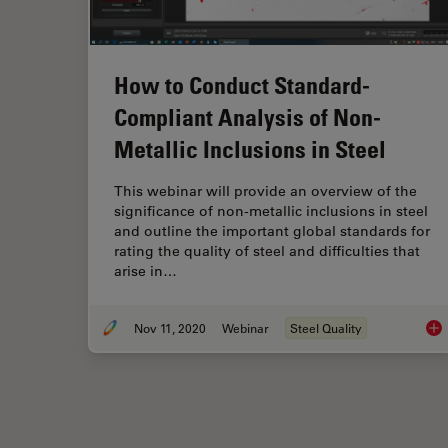
How to Conduct Standard-
Compliant Analysis of Non-
Metallic Inclusions in Steel
This webinar will provide an overview of the
significance of non-metallic inclusions in steel
and outline the important global standards for
rating the quality of steel and difficulties that
arise in…
Nov 11, 2020
Webinar
Steel Quality
How