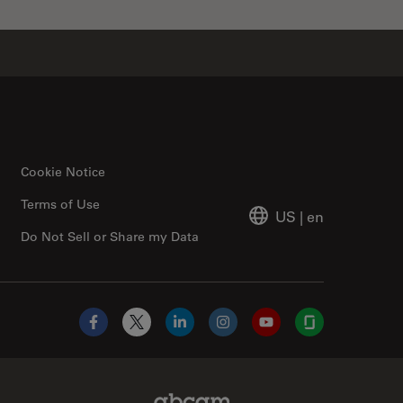
Cookie Notice
Terms of Use
US
|
en
Do Not Sell or Share my Data
Facebook
X
LinkedIn
Instagram
YouTube
Glassdoor
Abcam Limited Link