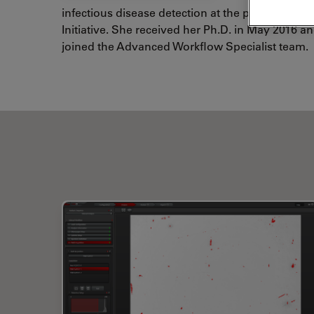
infectious disease detection at the point of car
Initiative. She received her Ph.D. in May 2016 
joined the Advanced Workflow Specialist team.