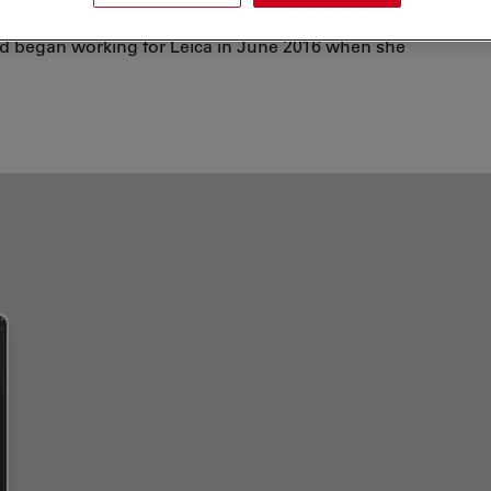
e for the Bill & Melinda Gates Grand Challenges
and began working for Leica in June 2016 when she