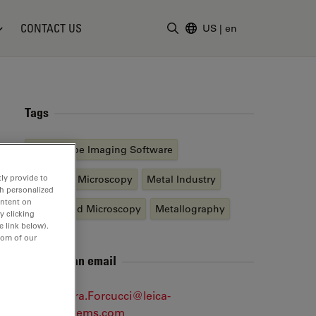
CONTACT US
US
|
en
Enter Search Term
Tags
Microscope Imaging Software
ly provide to
Industrial Microscopy
Metal Industry
th personalized
ontent on
Automated Microscopy
Metallography
y clicking
e link below).
tom of our
Send me an email
Alessandra.Forcucci@leica-
microsystems.com