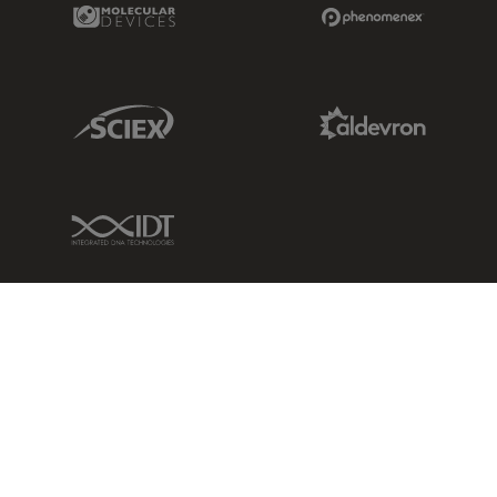
Molecular Devices Link
Phenomenex L
Sciex Link
Aldevron Link
IDT Link