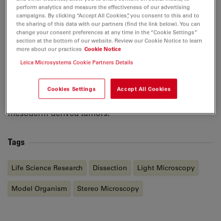
During his Master’s project in the Basler lab, Gianluca
perform analytics and measure the effectiveness of our advertising
campaigns. By clicking “Accept All Cookies”, you consent to this and to
used the fruit fly
Drosophila melanogaster
as a tool to
the sharing of this data with our partners (find the link below). You can
study the involvement of tetraspanin proteins in Ras-
change your consent preferences at any time in the “Cookie Settings”
dependent tumors. After obtaining his Master’s degree
section at the bottom of our website. Review our Cookie Notice to learn
more about our practices
Cookie Notice
in Genetics in 2014, he continued working on that
Leica Microsystems Cookie Partners Details
project as a scientific assistant. In 2015, Gianluca
started his PhD and moved into zebrafish research in
the lab of Prof. Christian Mosimann, where he is
Cookies Settings
Accept All Cookies
currently investigating the genetic causes of
mesoderm-derived tumors.
Tags
Life Science Research
Dissection
Light Microscopy
Model Organism
Stereo Microscopy