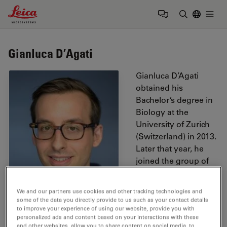
Leica Microsystems Logo
Togg
Enter Sear
Gianluca D’Agati
Gianluca D’Agati
obtained his
Bachelor’s degree in
Biology at the
University of Zurich
(Switzerland) in 2013.
Later that year, he
joined the group of
Prof. Konrad Basler at
the Institute of
We and our partners use cookies and other tracking technologies and
Molecular Life
some of the data you directly provide to us such as your contact details
Sciences of the
to improve your experience of using our website, provide you with
personalized ads and content based on your interactions with these
University of Zurich.
and other websites, allow you to share content on social media, to