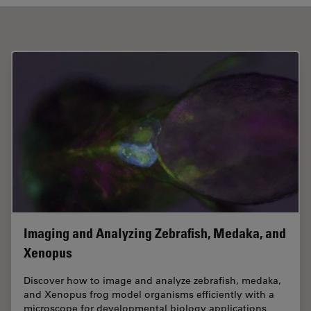
Imaging and Analyzing Zebrafish, Medaka, and
Xenopus
Discover how to image and analyze zebrafish, medaka,
and Xenopus frog model organisms efficiently with a
microscope for developmental biology applications