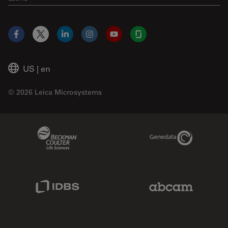
Facebook
X
LinkedIn
Instagram
YouTube
Glassdoor
US
|
en
© 2026 Leica Microsystems
Beckman Coulter Link
Genedata Link
IDBS Link
Abcam Limited