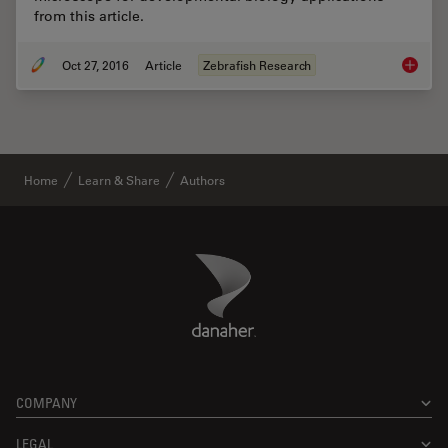
from this article.
Oct 27, 2016
Article
Zebrafish Research
Imaging
Home
Learn & Share
Authors
Danaher Logo
Footer
COMPANY
LEGAL