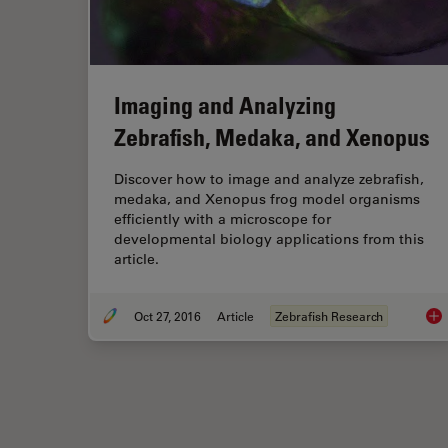
Imaging and Analyzing
Zebrafish, Medaka, and Xenopus
Discover how to image and analyze zebrafish,
medaka, and Xenopus frog model organisms
efficiently with a microscope for
developmental biology applications from this
article.
Oct 27, 2016
Article
Zebrafish Research
Ima