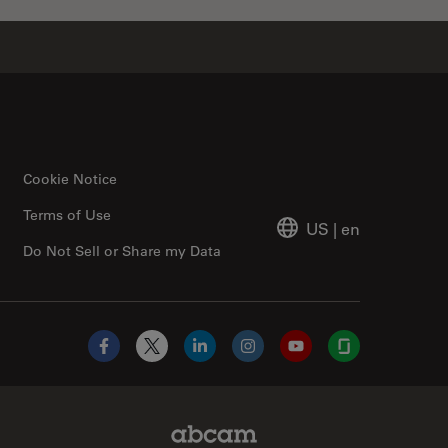
Cookie Notice
Terms of Use
US
|
en
Do Not Sell or Share my Data
Facebook
X
LinkedIn
Instagram
YouTube
Glassdoor
Abcam Limited Link