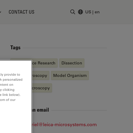
CONTACT US
US
|
en
Enter Search Term
Tags
Life Science Research
Dissection
ly provide to
Light Microscopy
Model Organism
th personalized
ontent on
Stereo Microscopy
y clicking
e link below).
tom of our
Send me an email
Jens.Gabriel@leica-microsystems.com