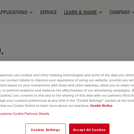
APPLICATIONS
SERVICE
LEARN & SHARE
COMPANY
.
iel is Application Specialist for life science
oscopy at Leica Microsystems since 2012. He
partners use cookies and other tracking technologies and some of the data you direct
your contact details to improve your experience of using our website, provide you wi
hD in Biology from the University of Cologne in
tent based on your interactions with these and other websites, allow you to share c
oining Leica, Jens was working as a postdoc in the
, to perform analytics and measure the effectiveness of our advertising campaigns. B
Cookies”, you consent to this and to the sharing of this data with our partners (find th
science at the Max-Planck-Institute for Medical
nge your consent preferences at any time in the “Cookie Settings” section at the bot
idelberg/Germany and the Karolinska Institute in
view our Cookie Notice to learn more about our practices
Cookie Notice
den. His research interest were neuronal networks
systems Cookie Partners Details
havior, which he studied in zebrafish combining
electrophysiology, multi-photon calcium imaging,
Cookies Settings
Accept All Cookies
icroscopy. In his current role at Leica