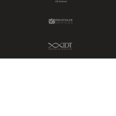
Molecular Devices Link
IDT Link