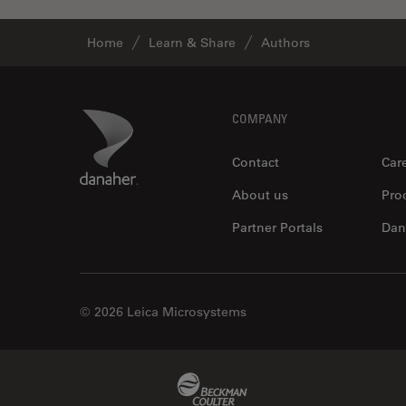
Home
Learn & Share
Authors
Footer
Danaher Logo
COMPANY
Contact
Car
About us
Pro
Partner Portals
Dan
© 2026 Leica Microsystems
Beckman Coulter Link