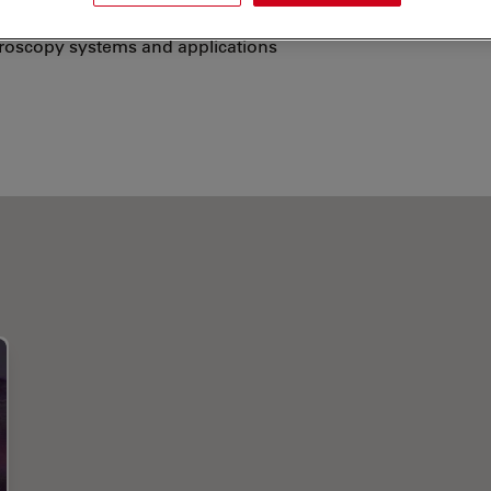
echnological background to give presentations,
croscopy systems and applications