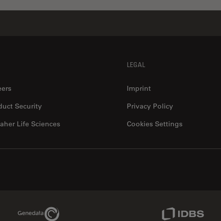
LEGAL
eers
Imprint
duct Security
Privacy Policy
aher Life Sciences
Cookies Settings
Genedata Link
IDBS Link