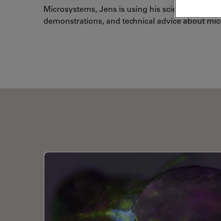
Microsystems, Jens is using his scientific and t
demonstrations, and technical advice about mi