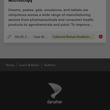
Microscopy
Creams, pastes, gels, emulsions, and tablets are
ubiquitous across a wide range of manufacturing
sectors from pharmaceuticals and consumer health
products to agrochemicals and paint. To improve…
Oct 25, 2021
Case Study
Coherent Raman Scattering (CRS)
Formula
Home
Learn & Share
Authors
Danaher Logo
Footer