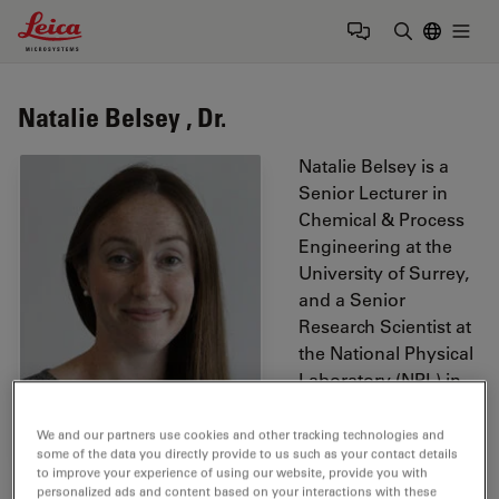
Leica Microsystems Logo
Togg
Enter Sear
Natalie Belsey , Dr.
Natalie Belsey is a
Senior Lecturer in
Chemical & Process
Engineering at the
University of Surrey,
and a Senior
Research Scientist at
the National Physical
Laboratory (NPL) in
the Surface
Technology Group.
We and our partners use cookies and other tracking technologies and
some of the data you directly provide to us such as your contact details
Natalie’s research is
to improve your experience of using our website, provide you with
focused on the
personalized ads and content based on your interactions with these