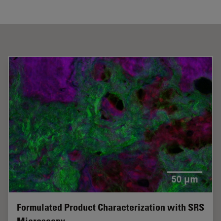
Formulated Product Characterization with SRS