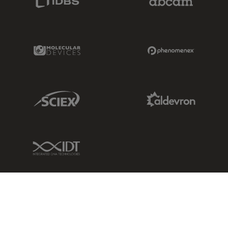
Molecular Devices Link
Phenomenex L
Sciex Link
Aldevron Link
IDT Link