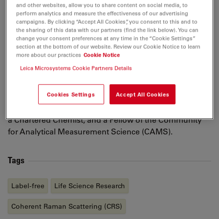
application of optical spectroscopies, in particular
and other websites, allow you to share content on social media, to
perform analytics and measure the effectiveness of our advertising
stimulated Raman scattering (SRS) microscopy to
campaigns. By clicking “Accept All Cookies”, you consent to this and to
study formulated products and their fate post-
the sharing of this data with our partners (find the link below). You can
change your consent preferences at any time in the “Cookie Settings”
application to the skin.
section at the bottom of our website. Review our Cookie Notice to learn
more about our practices
Cookie Notice
Natalie obtained her MChem in 2005 from the
Leica Microsystems Cookie Partners Details
University of Oxford, where she remained for her
doctorate. In 2013 she joined the University of Bath to
Cookies Settings
Accept All Cookies
undertake postdoctoral research before joining NPL in
2013. She is a fellow of the Royal Society of Chemistry,
a Chartered Chemist, and a Fellow of the Community
for Analytical Measurement Science (CAMS).
Tags
Label-free
Life Science Research
Coherent Raman Scattering (CRS)