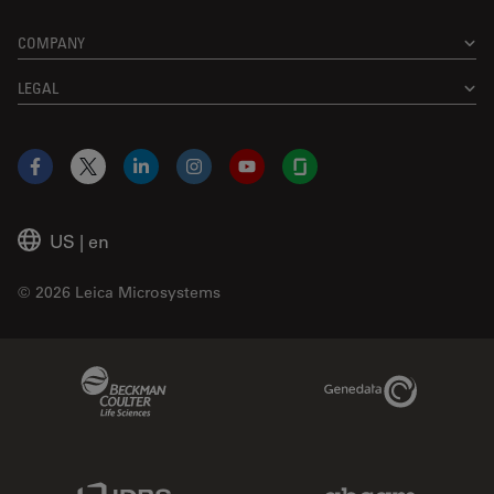
COMPANY
LEGAL
Facebook
X
LinkedIn
Instagram
YouTube
Glassdoor
US
|
en
© 2026 Leica Microsystems
Beckman Coulter Link
Genedata Link
IDBS Link
Abcam Limited