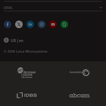
LEGAL
Facebook
X
LinkedIn
Instagram
YouTube
Glassdoor
US
|
en
© 2026 Leica Microsystems
Beckman Coulter Link
Genedata Link
IDBS Link
Abcam Limited