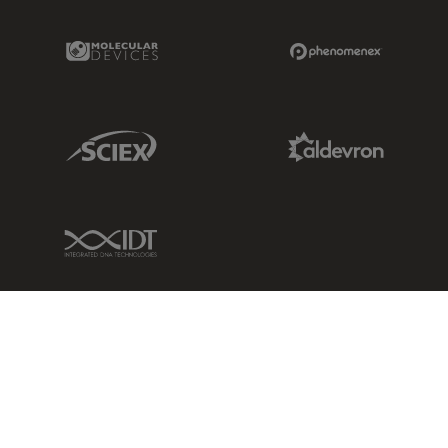
Molecular Devices Link
Phenomenex L
Sciex Link
Aldevron Link
IDT Link