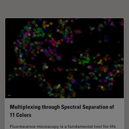
Multiplexing through Spectral Separation of
11 Colors
Fluorescence microscopy is a fundamental tool for life