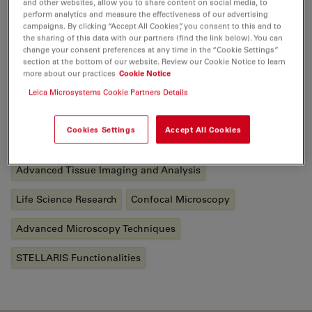
and other websites, allow you to share content on social media, to
and gained a lot of experience in the field of
perform analytics and measure the effectiveness of our advertising
microscopy. In detail, she applied confocal and digital
campaigns. By clicking “Accept All Cookies”, you consent to this and to
the sharing of this data with our partners (find the link below). You can
light-sheet microscopy as well as the corresponding
change your consent preferences at any time in the “Cookie Settings”
sample preparations in her thesis. In January 2022, she
section at the bottom of our website. Review our Cookie Notice to learn
more about our practices
Cookie Notice
joined Leica Microsystems as a Junior Application
Development Specialist.
Leica Microsystems Cookie Partners Details
Cookies Settings
Accept All Cookies
Tags
Advanced Tissue Imaging and Analysis
Life Science Research
Confocal Microscopy
Advanced Microscopy Techniques
STELLARIS Functionalities