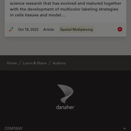
science research that has evolved and matured together
with the development of multicolor labeling strategies
in cells tissues and model…
Oct 18, 2022
Article
Spatial Multiplexing
Multipl
Home
Learn & Share
Authors
Danaher Logo
Footer
COMPANY