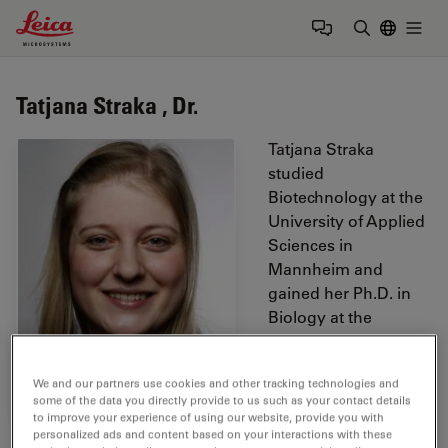
Leica Microsystems Logo
Togg
Enter Sear
Tatjana Straka , Dr.
Tatjana Straka
studied
Biotechnology at the
University of Applied
Sciences in
Mannheim and
gained her Ph.D. in
Biology at the
Heidelberg
University. During her
We and our partners use cookies and other tracking technologies and
thesis she worked
some of the data you directly provide to us such as your contact details
mainly with mouse
to improve your experience of using our website, provide you with
skeletal muscle tissue
personalized ads and content based on your interactions with these