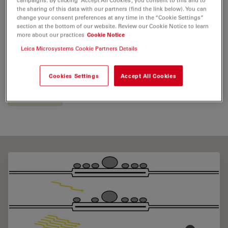
the sharing of this data with our partners (find the link below). You can
change your consent preferences at any time in the “Cookie Settings”
section at the bottom of our website. Review our Cookie Notice to learn
Tags
more about our practices
Cookie Notice
Leica Microsystems Cookie Partners Details
Model Organism
Life Science Research
Cryo Electron Microscopy
High Pressure Freezing
Cookies Settings
Accept All Cookies
Neuroscience