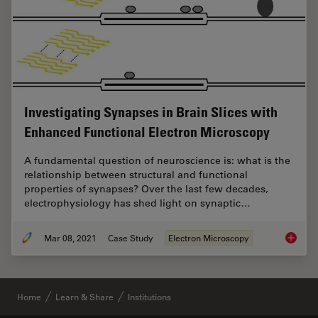
Investigating Synapses in Brain Slices with
Enhanced Functional Electron Microscopy
A fundamental question of neuroscience is: what is the
relationship between structural and functional
properties of synapses? Over the last few decades,
electrophysiology has shed light on synaptic…
Mar 08, 2021
Case Study
Electron Microscopy
Investi
Home
Learn & Share
Institutions