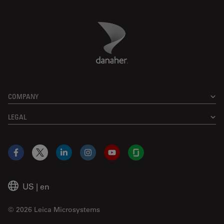
Danaher Logo
Footer
COMPANY
LEGAL
Facebook
X
LinkedIn
Instagram
YouTube
Glassdoor
US
|
en
© 2026 Leica Microsystems