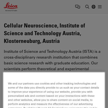
Leica Microsystems Logo
Togg
Enter Sear
Cellular Neuroscience, Institute of
Science and Technology Austria,
Klosterneuburg, Austria
Institute of Science and Technology Austria (ISTA) is a
cross-disciplinary research institution that combines
basic science research with graduate education. Our
scientists perform theoretical and experimental
research in Mathematical and Physical Sciences, Life
Sciences, and Information and System Sciences. They
We and our partners use cookies and other tracking technologies and
are organized in small to medium-size research groups
some of the data you directly provide to us such as your contact details
that interact with each other across the boundaries of
to improve your experience of using our website, provide you with
personalized ads and content based on your interactions with these
traditional disciplines.
and other websites, allow you to share content on social media, to
perform analytics and measure the effectiveness of our advertising
Source:
https://ist.ac.at/en/research/
(11/21/2023)
campaigns. By clicking “Accept All Cookies”, you consent to this and to