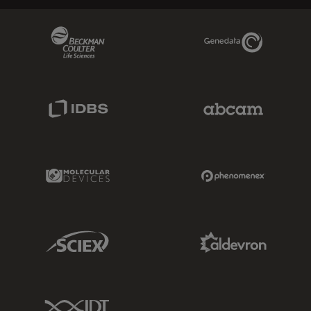
Beckman Coulter Link
Genedata Link
IDBS Link
Abcam Limited
Molecular Devices Link
Phenomenex L
Sciex Link
Aldevron Link
IDT Link