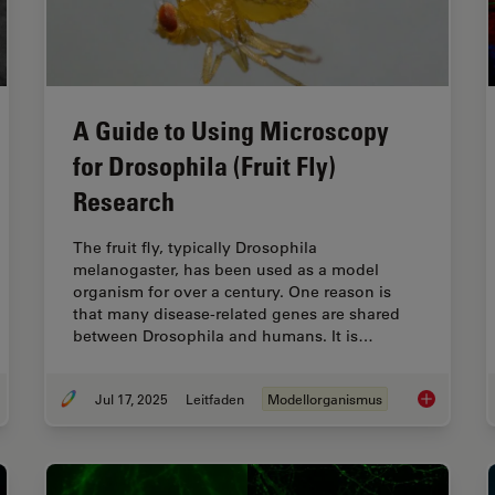
A Guide to Using Microscopy
for Drosophila (Fruit Fly)
Research
The fruit fly, typically Drosophila
melanogaster, has been used as a model
organism for over a century. One reason is
that many disease-related genes are shared
between Drosophila and humans. It is…
Jul 17, 2025
Leitfaden
Modellorganismus
uide to C. elegans Research – Working with Nematodes
A Guide to U