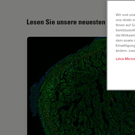
Wir und uns
Lesen Sie unsere neuesten Artikel
uns direkt z
Ihnen auf G
bereitzuste
die Wirksam
dem sowie d
Einwilligun
ändern. Les
Leica Micro