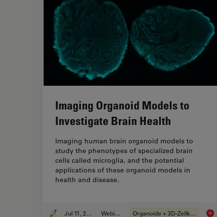
Imaging Organoid Models to
Investigate Brain Health
Imaging human brain organoid models to
study the phenotypes of specialized brain
cells called microglia, and the potential
applications of these organoid models in
health and disease.
Jul 11, 2023
Webinar
Organoide + 3D-Zellkultur
Ima