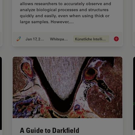
allows researchers to accurately observe and
analyze biological processes and structures
quickly and easily, even when using thick or
large samples. However,…
Jan 17, 2022
Whitepaper
Künstliche Intelligenz
d Relevant Specimen Details from Overviews
How to Remo
A Guide to Darkfield