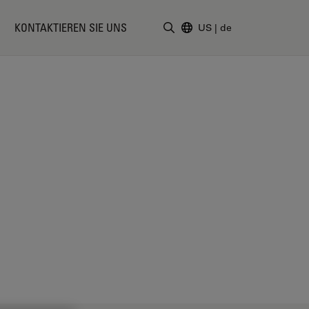
KONTAKTIEREN SIE UNS
US
|
de
Suchbegriff eingeben