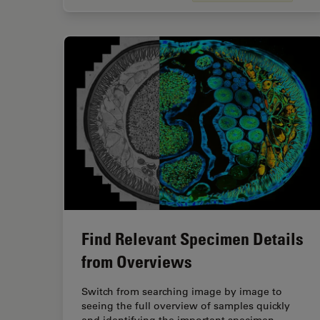
Find Relevant Specimen Details
from Overviews
Switch from searching image by image to
seeing the full overview of samples quickly
and identifying the important specimen