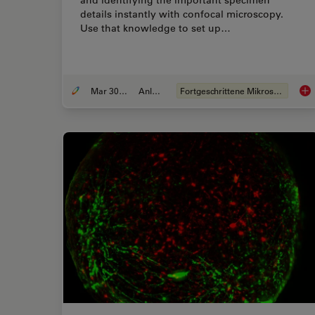
details instantly with confocal microscopy.
Use that knowledge to set up…
Mar 30, 2022
Anleitung
Fortgeschrittene Mikroskopietechniken
Fin