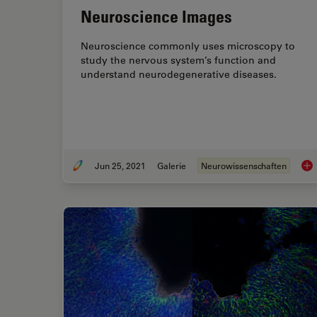
Neuroscience Images
Neuroscience commonly uses microscopy to
study the nervous system’s function and
understand neurodegenerative diseases.
Jun 25, 2021
Galerie
Neurowissenschaften
Neu