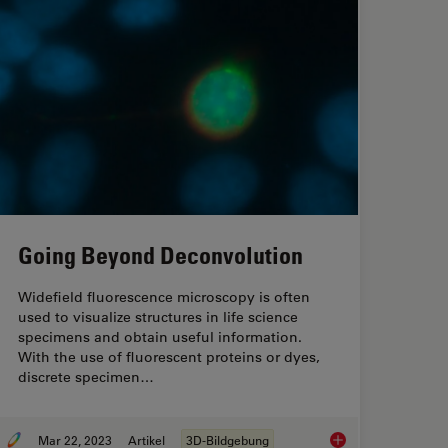
Going Beyond Deconvolution
Widefield fluorescence microscopy is often
used to visualize structures in life science
specimens and obtain useful information.
With the use of fluorescent proteins or dyes,
discrete specimen…
Mar 22, 2023
Artikel
3D-Bildgebung
opy Helps the Study of Mechanoceptive and Synaptic Pathways
Going Beyond Decon