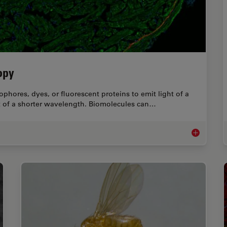
opy
phores, dyes, or fluorescent proteins to emit light of a
ht of a shorter wavelength. Biomolecules can…
A Guide to 