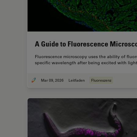
A Guide to Fluorescence Microsc
Fluorescence microscopy uses the ability of fluoro
specific wavelength after being excited with lig
Mar 09, 2026
Leitfaden
Fluoreszenz