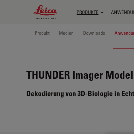
Leica Microsystems Logo
PRODUKTE
ANWENDU
Produkt
Medien
Downloads
Anwendu
THUNDER Imager Model
Dekodierung von 3D-Biologie in Echt