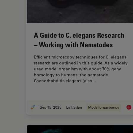
A Guide to C. elegans Research
– Working with Nematodes
Efficient microscopy techniques for C. elegans
research are outlined in this guide. As a widely
used model organism with about 70% gene
homology to humans, the nematode
Caenorhabditis elegans (also…
Sep 15, 2025
Leitfaden
Modellorganismus
A G