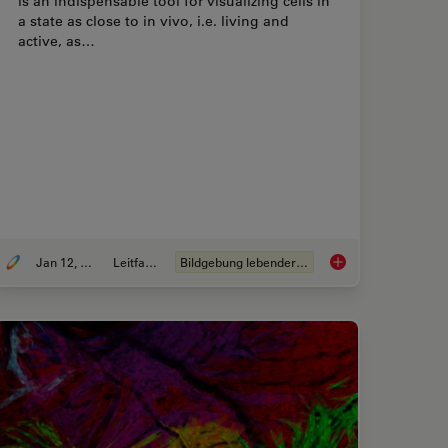
is an indispensable tool for visualizing cells in
a state as close to in vivo, i.e. living and
active, as…
Jan 12, 2026
Leitfaden
Bildgebung lebender Zellen
Fluorescence Microscopy
Guide to Live-Cell I