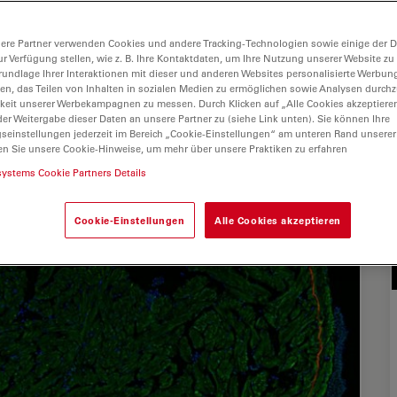
ere Partner verwenden Cookies und andere Tracking-Technologien sowie einige der Da
ur Verfügung stellen, wie z. B. Ihre Kontaktdaten, um Ihre Nutzung unserer Website zu
rundlage Ihrer Interaktionen mit dieser und anderen Websites personalisierte Werbun
llen, das Teilen von Inhalten in sozialen Medien zu ermöglichen sowie Analysen durc
keit unserer Werbekampagnen zu messen. Durch Klicken auf „Alle Cookies akzeptiere
er Weitergabe dieser Daten an unsere Partner zu (siehe Link unten). Sie können Ihre
gseinstellungen jederzeit im Bereich „Cookie-Einstellungen“ am unteren Rand unserer
en Sie unsere Cookie-Hinweise, um mehr über unsere Praktiken zu erfahren
systems Cookie Partners Details
Cookie-Einstellungen
Alle Cookies akzeptieren