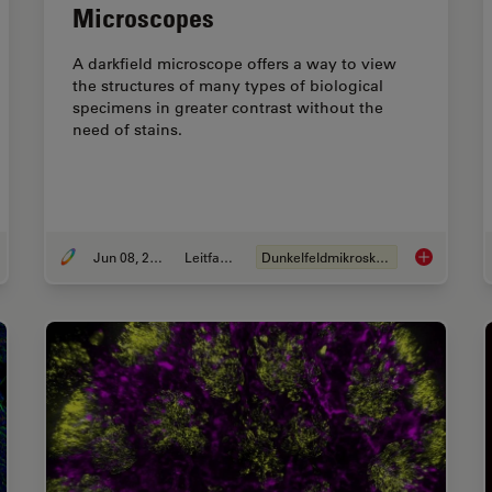
Microscopes
A darkfield microscope offers a way to view
the structures of many types of biological
specimens in greater contrast without the
need of stains.
Jun 08, 2021
Leitfaden
Dunkelfeldmikroskopie
roscience Images
A Guide to 