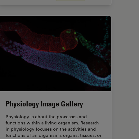
Physiology Image Gallery
Physiology is about the processes and
functions within a living organism. Research
in physiology focuses on the activities and
functions of an organism’s organs, tissues, or