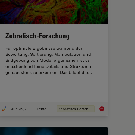
Zebrafisch-Forschung
Für optimale Ergebnisse während der
Bewertung, Sortierung, Manipulation und
Bildgebung von Modellorganismen ist es
entscheidend feine Details und Strukturen
genauestens zu erkennen. Das bildet die…
Jun 26, 2025
Leitfaden
Zebrafisch-Forschung
sing Microscopy for Drosophila (Fruit Fly) Research
Zebrafisch-Forschun