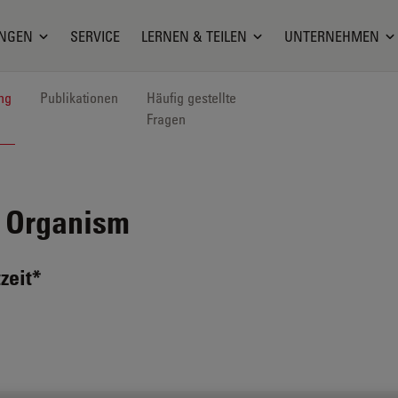
NGEN
SERVICE
LERNEN & TEILEN
UNTERNEHMEN
ng
Publikationen
Häufig gestellte
Fragen
 Organism
zeit*