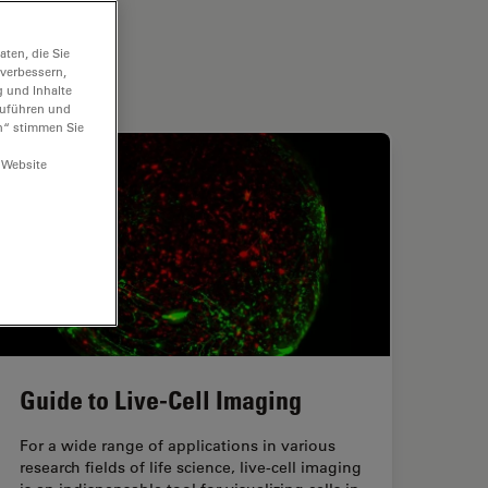
ten, die Sie
 verbessern,
g und Inhalte
hzuführen und
n“ stimmen Sie
 Website
Guide to Live-Cell Imaging
For a wide range of applications in various
research fields of life science, live-cell imaging