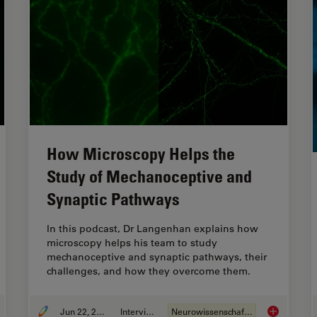
How Microscopy Helps the
Study of Mechanoceptive and
Synaptic Pathways
In this podcast, Dr Langenhan explains how
microscopy helps his team to study
mechanoceptive and synaptic pathways, their
challenges, and how they overcome them.
Jun 22, 2023
Interview
Neurowissenschaften
ging Organoid Models to Investigate Brain Health
How Microsc