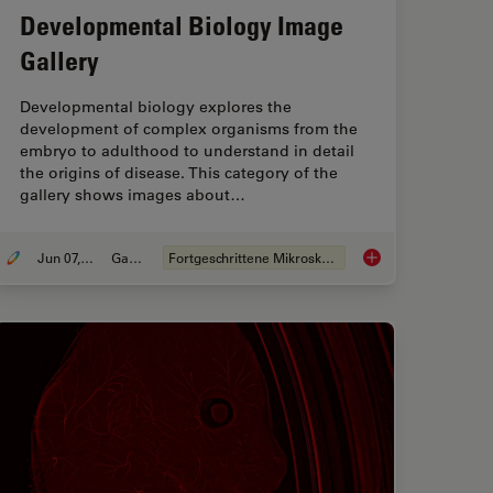
Developmental Biology Image
Gallery
Developmental biology explores the
development of complex organisms from the
embryo to adulthood to understand in detail
the origins of disease. This category of the
gallery shows images about…
Jun 07, 2021
Galerie
Fortgeschrittene Mikroskopietechniken
Darkfield Microscopes
Developmental Biolo