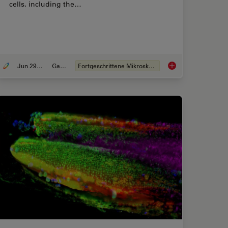
cells, including the…
Jun 29, 2021
Galerie
Fortgeschrittene Mikroskopietechniken
ve Out-Of-Focus Blur and Improve Segmentation Accuracy
Physiology Image Ga