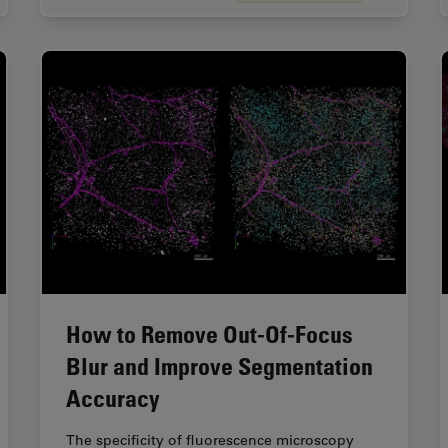
How to Remove Out-Of-Focus
Blur and Improve Segmentation
Accuracy
The specificity of fluorescence microscopy