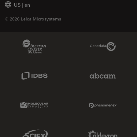
US
|
en
© 2026 Leica Microsystems
Beckman Coulter Link
Genedata Link
IDBS Link
Abcam Limited
Molecular Devices Link
Phenomenex L
Sciex Link
Aldevron Link