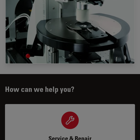
How can we help you?
Service & Repair