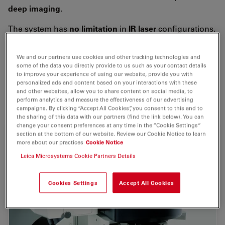
deep imaging
.
The system has
no limitation
in
IR laser
configurations.
Adapt your system optimally to your
multiphoton
experiment
by choosing among
picosecond
,
We and our partners use cookies and other tracking technologies and
femtosecond
or lasers with
precompensation
.
some of the data you directly provide to us such as your contact details
to improve your experience of using our website, provide you with
personalized ads and content based on your interactions with these
The wide range of available lasers
covers almost all MP
and other websites, allow you to share content on social media, to
applications
.
perform analytics and measure the effectiveness of our advertising
campaigns. By clicking “Accept All Cookies”, you consent to this and to
the sharing of this data with our partners (find the link below). You can
change your consent preferences at any time in the “Cookie Settings”
section at the bottom of our website. Review our Cookie Notice to learn
more about our practices
Cookie Notice
Leica Microsystems Cookie Partners Details
Cookies Settings
Accept All Cookies