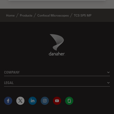
Home
Products
Confocal Microscopes
TCS SP5 MP
Danaher Logo
Footer
COMPANY
LEGAL
Facebook
X
LinkedIn
Instagram
YouTube
Glassdoor