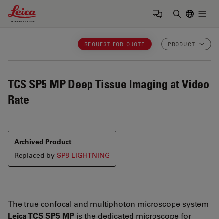
Leica Microsystems Logo
Togg
Enter Sear
REQUEST FOR QUOTE
PRODUCT
TCS SP5 MP
Deep Tissue Imaging at Video
Rate
Archived Product
Replaced by
SP8 LIGHTNING
The true confocal and multiphoton microscope system
Leica TCS SP5 MP
is the dedicated microscope for