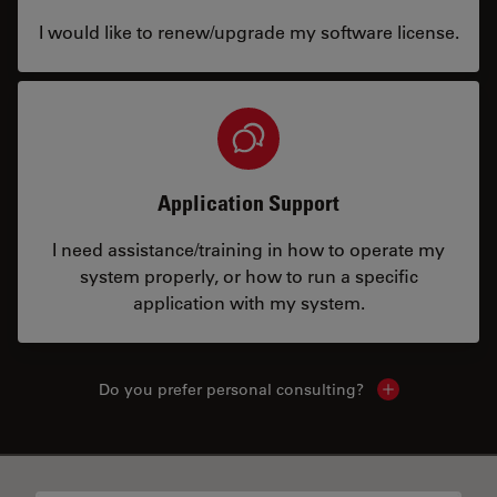
I would like to renew/upgrade my software license.
Application Support
I need assistance/training in how to operate my
system properly, or how to run a specific
application with my system.
Do you prefer personal consulting?
Show local con
✕