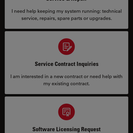
I need help keeping my system running: technical
service, repairs, spare parts or upgrades.
Service Contract Inquiries
I am interested in a new contract or need help with
my existing contract.
Software Licensing Request