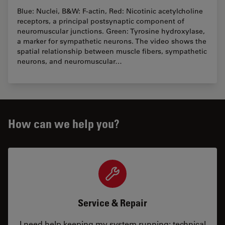
Blue: Nuclei, B&W: F-actin, Red: Nicotinic acetylcholine
receptors, a principal postsynaptic component of
neuromuscular junctions. Green: Tyrosine hydroxylase,
a marker for sympathetic neurons. The video shows the
spatial relationship between muscle fibers, sympathetic
neurons, and neuromuscular…
How can we help you?
Service & Repair
I need help keeping my system running: technical