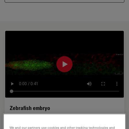
Zebrafish embryo
Zebrafish embryo, development of the lateral line
organ. 3D time-lapse using the 8 kHz resonant scanner
We and our partners use cookies and other tracking technologies and