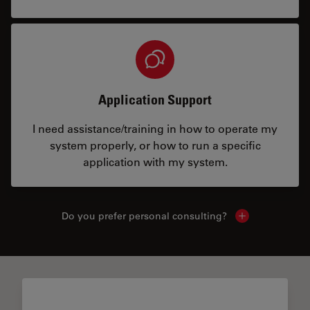
Application Support
I need assistance/training in how to operate my
system properly, or how to run a specific
application with my system.
Do you prefer personal consulting?
Show local con