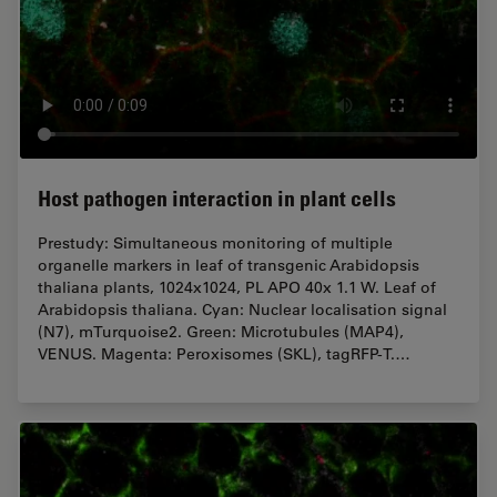
Host pathogen interaction in plant cells
Prestudy: Simultaneous monitoring of multiple
organelle markers in leaf of transgenic Arabidopsis
thaliana plants, 1024x1024, PL APO 40x 1.1 W. Leaf of
Arabidopsis thaliana. Cyan: Nuclear localisation signal
(N7), mTurquoise2. Green: Microtubules (MAP4),
VENUS. Magenta: Peroxisomes (SKL), tagRFP-T.…