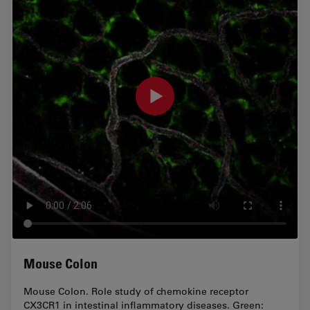
Mouse Colon
Mouse Colon. Role study of chemokine receptor
CX3CR1 in intestinal inflammatory diseases. Green: