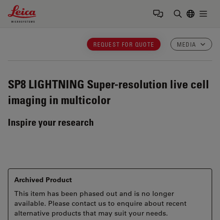
Leica Microsystems Logo
Togg
Enter Sear
REQUEST FOR QUOTE
MEDIA
SP8 LIGHTNING
Super-resolution live cell
imaging in multicolor
Inspire your research
Archived Product
This item has been phased out and is no longer
available. Please contact us to enquire about recent
alternative products that may suit your needs.