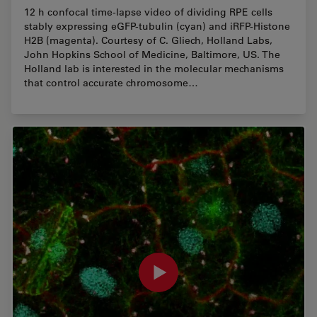
12 h confocal time-lapse video of dividing RPE cells
stably expressing eGFP-tubulin (cyan) and iRFP-Histone
H2B (magenta). Courtesy of C. Gliech, Holland Labs,
John Hopkins School of Medicine, Baltimore, US. The
Holland lab is interested in the molecular mechanisms
that control accurate chromosome…