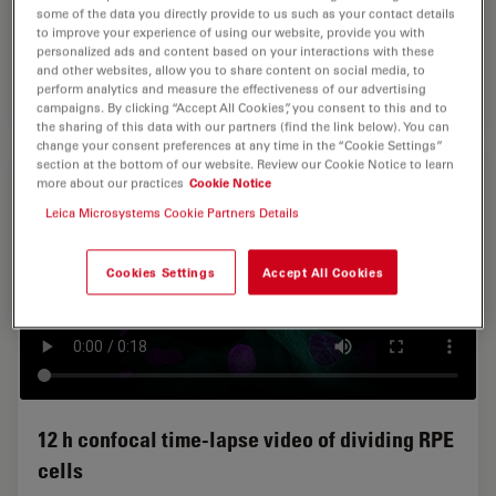
and a PL APO 40x 1.1 W objective. Image format
some of the data you directly provide to us such as your contact details
1024x512, duration 8 h 28 min. Green: Membranes, GFP,
to improve your experience of using our website, provide you with
red: Nuclei, tdTomato. Courtesy of Jonas Hartmann,
personalized ads and content based on your interactions with these
and other websites, allow you to share content on social media, to
Gilmour Group, EMBL Heidelberg, Germany.
perform analytics and measure the effectiveness of our advertising
campaigns. By clicking “Accept All Cookies”, you consent to this and to
the sharing of this data with our partners (find the link below). You can
change your consent preferences at any time in the “Cookie Settings”
section at the bottom of our website. Review our Cookie Notice to learn
more about our practices
Cookie Notice
Leica Microsystems Cookie Partners Details
Cookies Settings
Accept All Cookies
12 h confocal time-lapse video of dividing RPE
cells