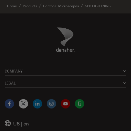
Home
Products
Confocal Microscopes
SP8 LIGHTNING
Danaher Logo
Footer
COMPANY
LEGAL
Facebook
X
LinkedIn
Instagram
YouTube
Glassdoor
US
|
en