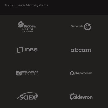
© 2026 Leica Microsystems
Beckman Coulter Link
Genedata Link
IDBS Link
Abcam Limited
Molecular Devices Link
Phenomenex L
Sciex Link
Aldevron Link