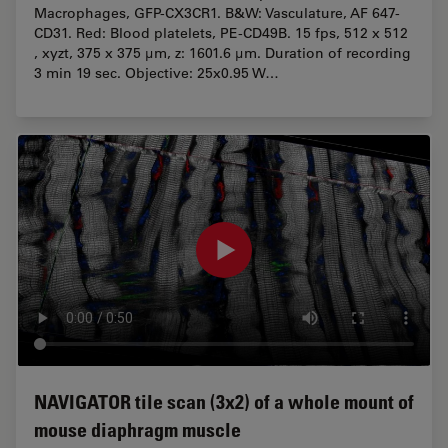
Macrophages, GFP-CX3CR1. B&W: Vasculature, AF 647-
CD31. Red: Blood platelets, PE-CD49B. 15 fps, 512 x 512
, xyzt, 375 x 375 µm, z: 1601.6 µm. Duration of recording
3 min 19 sec. Objective: 25x0.95 W…
NAVIGATOR tile scan (3x2) of a whole mount of
mouse diaphragm muscle