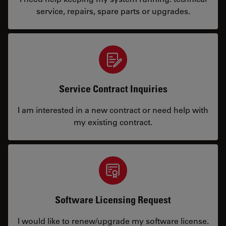
service, repairs, spare parts or upgrades.
Service Contract Inquiries
I am interested in a new contract or need help with
my existing contract.
Software Licensing Request
I would like to renew/upgrade my software license.