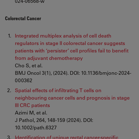
024-06568-w
Colorectal Cancer
Integrated multiplex analysis of cell death
regulators in stage II colorectal cancer suggests
patients with ‘persister’ cell profiles fail to benefit
from adjuvant chemotherapy
Cho S, et al.
BMJ Oncol 3(1), (2024). DOI: 10.1136/bmjonc-2024-
000362
Spatial effects of infiltrating T cells on
neighbouring cancer cells and prognosis in stage
III CRC patients
Azimi M, et al.
J Pathol, 264, 148-159 (2024). DOI:
10.1002/path.6327
Identification of unique rectal cancer-specific