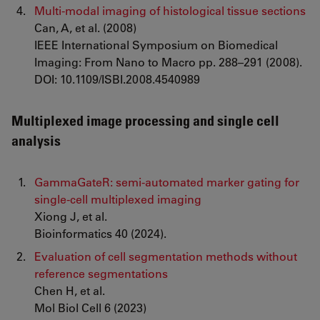
Multi-modal imaging of histological tissue sections
Can, A, et al. (2008)
IEEE International Symposium on Biomedical
Imaging: From Nano to Macro pp. 288–291 (2008).
DOI: 10.1109/ISBI.2008.4540989
Multiplexed image processing and single cell
analysis
GammaGateR: semi-automated marker gating for
single-cell multiplexed imaging
Xiong J, et al.
Bioinformatics 40 (2024).
Evaluation of cell segmentation methods without
reference segmentations
Chen H, et al.
Mol Biol Cell 6 (2023)