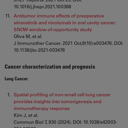
10.1016/j.jhepr.2021.100388
Antitumor immune effects of preoperative
sitravatinib and nivolumab in oral cavity cancer:
SNOW window-of-opportunity study
Oliva M, et al.
J Immunother Cancer. 2021 Oct;9(10):e003476. DOI:
10.1136/jitc-2021-003476
Cancer characterization and prognosis
Lung Cancer
Spatial profiling of non-small cell lung cancer
provides insights into tumorigenesis and
immunotherapy response
Kim J, et al.
Commun Biol 7, 930 (2024). DOI: 10.1038/s42003-