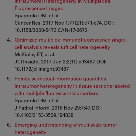
Intratumoral Heterogeneity in Multiplexed
Fluorescence Images
Spagnolo DM, et al.
Cancer Res. 2017 Nov 1;77(21):e71-e74. DOI:
10.1158/0008-5472.CAN-17-0676
Optimized multiplex immunofluorescence single-
cell analysis reveals tuft cell heterogeneity
McKinley ET, et al.
JCI Insight. 2017 Jun 2;2(11):e93487. DOI:
10.1172/jci.insight.93487
Pointwise mutual information quantifies
intratumor heterogeneity in tissue sections labeled
with multiple fluorescent biomarkers
Spagnolo DM, et al.
J Pathol Inform. 2016 Nov 29;7:47. DOI:
10.4103/2153-3539.194839
Emerging understanding of multiscale tumor
heterogeneity