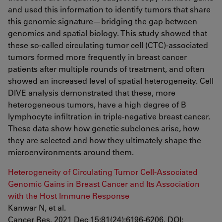
and used this information to identify tumors that share
this genomic signature—bridging the gap between
genomics and spatial biology. This study showed that
these so-called circulating tumor cell (CTC)-associated
tumors formed more frequently in breast cancer
patients after multiple rounds of treatment, and often
showed an increased level of spatial heterogeneity. Cell
DIVE analysis demonstrated that these, more
heterogeneous tumors, have a high degree of B
lymphocyte infiltration in triple-negative breast cancer.
These data show how genetic subclones arise, how
they are selected and how they ultimately shape the
microenvironments around them.
Heterogeneity of Circulating Tumor Cell-Associated
Genomic Gains in Breast Cancer and Its Association
with the Host Immune Response
Kanwar N, et al.
Cancer Res. 2021 Dec 15;81(24):6196-6206. DOI: