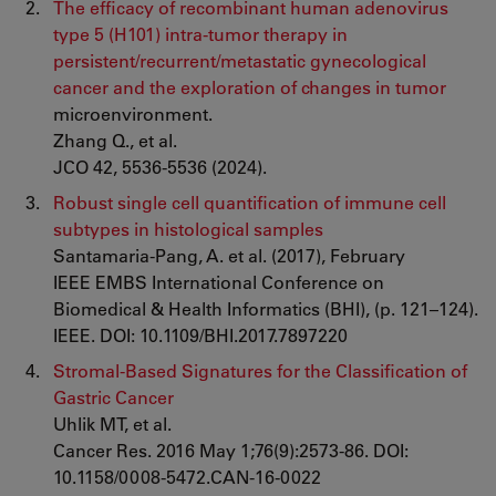
The efficacy of recombinant human adenovirus
type 5 (H101) intra-tumor therapy in
persistent/recurrent/metastatic gynecological
cancer and the exploration of changes in tumor
microenvironment.
Zhang Q., et al.
JCO 42, 5536-5536 (2024).
Robust single cell quantification of immune cell
subtypes in histological samples
Santamaria-Pang, A. et al. (2017), February
IEEE EMBS International Conference on
Biomedical & Health Informatics (BHI), (p. 121–124).
IEEE. DOI: 10.1109/BHI.2017.7897220
Stromal-Based Signatures for the Classification of
Gastric Cancer
Uhlik MT, et al.
Cancer Res. 2016 May 1;76(9):2573-86. DOI:
10.1158/0008-5472.CAN-16-0022