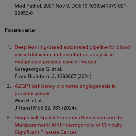
Mod Pathol. 2021 Nov 3. DOI: 10.1038/s41379-021-
00953-0
Prostate cancer
Deep learning-based automated pipeline for blood
vessel detection and distribution analysis in
multiplexed prostate cancer images
Karageorgos G, et al.
Front Bioinform 3, 1296667 (2024).
AZGP1 deficiency promotes angiogenesis in
prostate cancer
Wen R, et al.
J Transl Med 22, 383 (2024).
Single-cell Spatial Proteomic Revelations on the
Multiparametric MRI Heterogeneity of Clinically
Significant Prostate Cancer