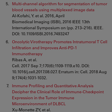
Multi-channel algorithm for segmentation of tumor
blood vessels using multiplexed image data
Al-Kofahi, Y. et al. 2016, April
Biomedical Imaging (ISBI), 2016 IEEE 13th
International Symposium on (pp. 213–216). IEEE.
DOI: 10.1109/ISBI.2016.7493247
Oncolytic Virotherapy Promotes Intratumoral T Cell
Infiltration and Improves Anti-PD-1
Immunotherapy
Ribas A, et al.
Cell. 2017 Sep 7;170(6):1109-1119.e10. DOI:
10.1016/j.cell.2017.08.027. Erratum in: Cell. 2018 Aug
9;174(4):1031-1032.
Immune Profiling and Quantitative Analysis
Decipher the Clinical Role of Immune-Checkpoint
Expression in the Tumor Immune
Microenvironment of DLBCL
Xu-Monette ZY, et al.