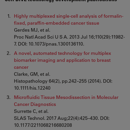
Highly multiplexed single-cell analysis of formalin-
fixed, paraffin-embedded cancer tissue
Gerdes MJ, et al.
Proc Natl Acad Sci U S A. 2013 Jul 16;110(29):11982-
7. DOI: 10.1073/pnas.1300136110.
A novel, automated technology for multiplex
biomarker imaging and application to breast
cancer
Clarke, GM, et al.
Histopathology 64(2), pp.242–255 (2014). DOI:
10.1111/his.12240
Microfluidic Tissue Mesodissection in Molecular
Cancer Diagnostics
Surrette C, et al.
SLAS Technol. 2017 Aug;22(4):425–430. DOI:
10.1177/2211068216680208