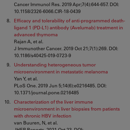
Cancer Immunol Res. 2019 Apr;7(4):644-657. DOI:
10.1158/2326-6066.CIR-18-0439
Efficacy and tolerability of anti-programmed death-
ligand 1 (PD-L1) antibody (Avelumab) treatment in
advanced thymoma
Rajan A, et al.
J Immunother Cancer. 2019 Oct 21;7(1):269. DOI:
10.1186/s40425-019-0723-9
Understanding heterogeneous tumor
microenvironment in metastatic melanoma
Yan Y, et al.
PLoS One. 2019 Jun 5;14(6):e0216485. DOI:
10.1371/journal.pone.0216485
Characterization of the liver immune
microenvironment in liver biopsies from patients
with chronic HBV infection
van Buuren, N, et al.
JHEP Reports. 2021 Oct 23. DOI: