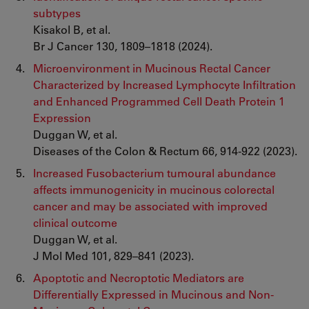
subtypes
Kisakol B, et al.
Br J Cancer 130, 1809–1818 (2024).
Microenvironment in Mucinous Rectal Cancer
Characterized by Increased Lymphocyte Infiltration
and Enhanced Programmed Cell Death Protein 1
Expression
Duggan W, et al.
Diseases of the Colon & Rectum 66, 914-922 (2023).
Increased Fusobacterium tumoural abundance
affects immunogenicity in mucinous colorectal
cancer and may be associated with improved
clinical outcome
Duggan W, et al.
J Mol Med 101, 829–841 (2023).
Apoptotic and Necroptotic Mediators are
Differentially Expressed in Mucinous and Non-