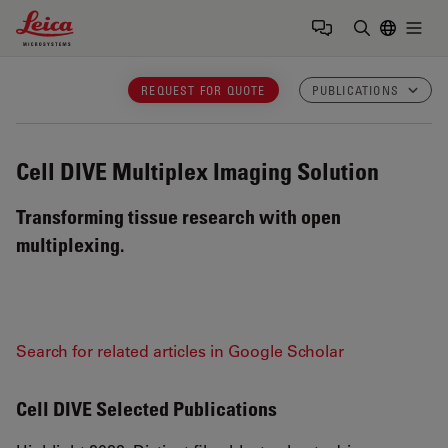
Leica Microsystems Logo
Togg
Enter Sear
REQUEST FOR QUOTE
PUBLICATIONS
Cell DIVE
Multiplex Imaging Solution
Transforming tissue research with open
multiplexing.
Search for related articles in Google Scholar
Cell DIVE Selected Publications