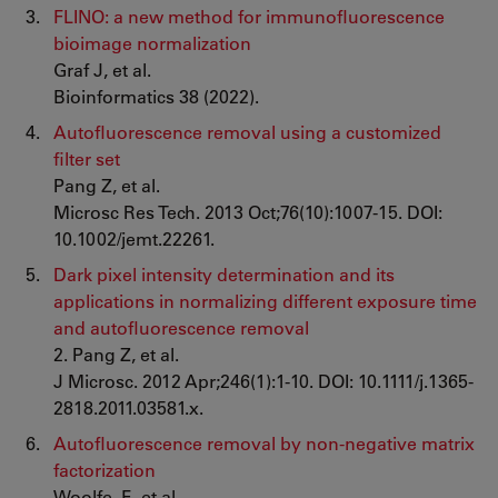
FLINO: a new method for immunofluorescence
bioimage normalization
Graf J, et al.
Bioinformatics 38 (2022).
Autofluorescence removal using a customized
filter set
Pang Z, et al.
Microsc Res Tech. 2013 Oct;76(10):1007-15. DOI:
10.1002/jemt.22261.
Dark pixel intensity determination and its
applications in normalizing different exposure time
and autofluorescence removal
2. Pang Z, et al.
J Microsc. 2012 Apr;246(1):1-10. DOI: 10.1111/j.1365-
2818.2011.03581.x.
Autofluorescence removal by non-negative matrix
factorization
Woolfe, F., et al.