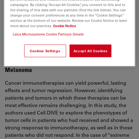
higher risk profiles.
campaigns. By clicking “Accept All Cookies”, you consent to this and to
the sharing of this data with our partners (find the link below). You can
Stratification of chemotherapy-treated stage III
change your consent preferences at any time in the “Cookie Settings”
section at the bottom of our website. Review our Cookie Notice to learn
colorectal cancer patients using multiplexed imaging
more about our practices
Cookie Notice
and single-cell analysis of T-cell populations
Leica Microsystems Cookie Partners Details
Stachtea X, et al.
Mod Pathol. 2021 Nov 3. DOI: 10.1038/s41379-021-
00953-0.
Cookies Settings
Accept All Cookies
Melanoma
Cancer immunotherapies can yield powerful, lasting
effects and tumor regression. However, identifying
patients and tumors in which these therapies can be
most effective remains challenging. In this study, the
authors used Cell DIVE to explore the phenotypes of
tumor cells in patients who had received and showed a
strong response to immunotherapy, as well as in those
patients who did not respond. In the case of “extreme