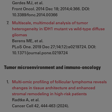
Gerdes MJ, et al.
Front Oncol. 2014 Dec 18; 2014;4:366. DOI:
10.3389/fonc.2014.00366
Multiscale, multimodal analysis of tumor
heterogeneity in IDH1 mutant vs wild-type diffuse
gliomas
Berens ME, et al.
PLoS One. 2019 Dec 27;14(12):e0219724. DOI:
10.1371/journal.pone.0219724
Tumor microenvironment and immuno-oncology
Multi-omic profiling of follicular lymphoma reveals
changes in tissue architecture and enhanced
stromal remodeling in high-risk patients
Radtke A, et al.
Cancer Cell 42, 444-463 (2024).