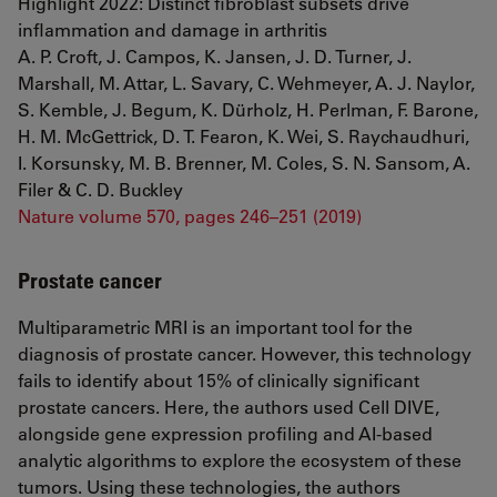
Highlight 2022: Distinct fibroblast subsets drive
inflammation and damage in arthritis
A. P. Croft, J. Campos, K. Jansen, J. D. Turner, J.
Marshall, M. Attar, L. Savary, C. Wehmeyer, A. J. Naylor,
S. Kemble, J. Begum, K. Dürholz, H. Perlman, F. Barone,
H. M. McGettrick, D. T. Fearon, K. Wei, S. Raychaudhuri,
I. Korsunsky, M. B. Brenner, M. Coles, S. N. Sansom, A.
Filer & C. D. Buckley
Nature volume 570, pages 246–251 (2019)
Prostate cancer
Multiparametric MRI is an important tool for the
diagnosis of prostate cancer. However, this technology
fails to identify about 15% of clinically significant
prostate cancers. Here, the authors used Cell DIVE,
alongside gene expression profiling and AI-based
analytic algorithms to explore the ecosystem of these
tumors. Using these technologies, the authors