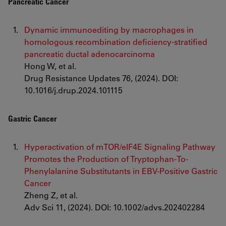
Pancreatic Cancer
Dynamic immunoediting by macrophages in
homologous recombination deficiency-stratified
pancreatic ductal adenocarcinoma
Hong W, et al.
Drug Resistance Updates 76, (2024). DOI:
10.1016/j.drup.2024.101115
Gastric Cancer
Hyperactivation of mTOR/eIF4E Signaling Pathway
Promotes the Production of Tryptophan-To-
Phenylalanine Substitutants in EBV-Positive Gastric
Cancer
Zheng Z, et al.
Adv Sci 11, (2024). DOI: 10.1002/advs.202402284