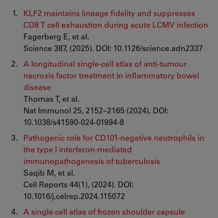
KLF2 maintains lineage fidelity and suppresses
CD8 T cell exhaustion during acute LCMV infection
Fagerberg E, et al.
Science 387, (2025). DOI: 10.1126/science.adn2337
A longitudinal single-cell atlas of anti-tumour
necrosis factor treatment in inflammatory bowel
disease
Thomas T, et al.
Nat Immunol 25, 2152–2165 (2024). DOI:
10.1038/s41590-024-01994-8
Pathogenic role for CD101-negative neutrophils in
the type I interferon-mediated
immunopathogenesis of tuberculosis
Saqib M, et al.
Cell Reports 44(1), (2024). DOI:
10.1016/j.celrep.2024.115072
A single cell atlas of frozen shoulder capsule