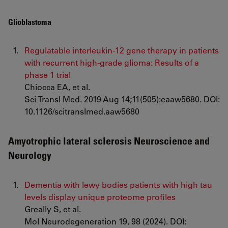
Glioblastoma
Regulatable interleukin-12 gene therapy in patients
with recurrent high-grade glioma: Results of a
phase 1 trial
Chiocca EA, et al.
Sci Transl Med. 2019 Aug 14;11(505):eaaw5680. DOI:
10.1126/scitranslmed.aaw5680
Amyotrophic lateral sclerosis Neuroscience and
Neurology
Dementia with lewy bodies patients with high tau
levels display unique proteome profiles
Greally S, et al.
Mol Neurodegeneration 19, 98 (2024). DOI: