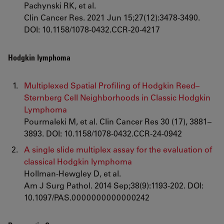
Pachynski RK, et al.
Clin Cancer Res. 2021 Jun 15;27(12):3478-3490.
DOI: 10.1158/1078-0432.CCR-20-4217
Hodgkin lymphoma
Multiplexed Spatial Profiling of Hodgkin Reed–
Sternberg Cell Neighborhoods in Classic Hodgkin
Lymphoma
Pourmaleki M, et al. Clin Cancer Res 30 (17), 3881–
3893. DOI: 10.1158/1078-0432.CCR-24-0942
A single slide multiplex assay for the evaluation of
classical Hodgkin lymphoma
Hollman-Hewgley D, et al.
Am J Surg Pathol. 2014 Sep;38(9):1193-202. DOI:
10.1097/PAS.0000000000000242