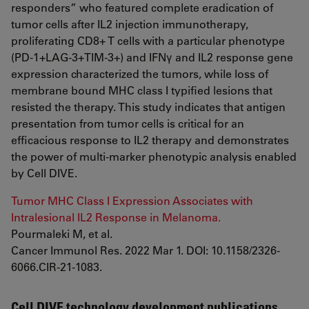
responders” who featured complete eradication of
tumor cells after IL2 injection immunotherapy,
proliferating CD8+ T cells with a particular phenotype
(PD-1+LAG-3+TIM-3+) and IFNγ and IL2 response gene
expression characterized the tumors, while loss of
membrane bound MHC class I typified lesions that
resisted the therapy. This study indicates that antigen
presentation from tumor cells is critical for an
efficacious response to IL2 therapy and demonstrates
the power of multi-marker phenotypic analysis enabled
by Cell DIVE.
Tumor MHC Class I Expression Associates with
Intralesional IL2 Response in Melanoma.
Pourmaleki M, et al.
Cancer Immunol Res. 2022 Mar 1. DOI: 10.1158/2326-
6066.CIR-21-1083.
Cell DIVE technology development publications