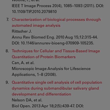
IEEE T Image Process 20(4), 1085–1093 (2011). DOI:
10.1109/TIP.2010.2079810
Characterization of biological processes through
automated image analysis
Rittscher J.
Annu Rev Biomed Eng. 2010 Aug 15;12:315-44.
DOI: 10.1146/annurev-bioeng-070909-105235.
Techniques for Cellular and Tissue-Based Image
Quantitation of Protein Biomarkers
Can, A. et al.
Microscopic Image Analysis for Lifescience
Applications, 1–8 (2008).
Quantitative single cell analysis of cell population
dynamics during submandibular salivary gland
development and differentiation
Nelson DA, et al.
Biol Open. 2013 Apr 18;2(5):439-47. DOI: