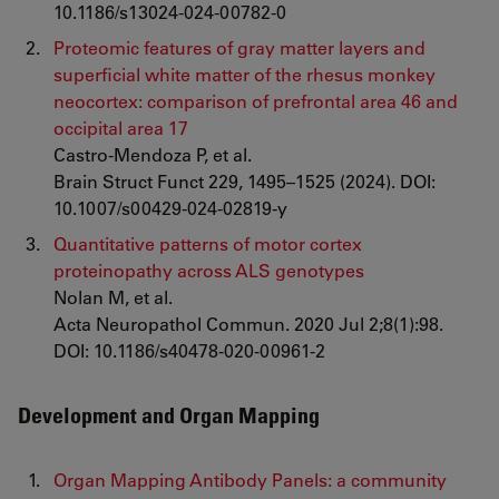
10.1186/s13024-024-00782-0
Proteomic features of gray matter layers and
superficial white matter of the rhesus monkey
neocortex: comparison of prefrontal area 46 and
occipital area 17
Castro-Mendoza P, et al.
Brain Struct Funct 229, 1495–1525 (2024). DOI:
10.1007/s00429-024-02819-y
Quantitative patterns of motor cortex
proteinopathy across ALS genotypes
Nolan M, et al.
Acta Neuropathol Commun. 2020 Jul 2;8(1):98.
DOI: 10.1186/s40478-020-00961-2
Development and Organ Mapping
Organ Mapping Antibody Panels: a community