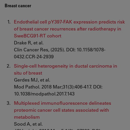
Breast cancer
Endothelial cell pY397-FAK expression predicts risk
of breast cancer recurrences after radiotherapy in
SweBCG91-RT cohort
Drake R, et al.
Clin Cancer Res, (2025). DOI: 10.1158/1078-
0432.CCR-24-2939
Single-cell heterogeneity in ductal carcinoma in
situ of breast
Gerdes MJ, et al.
Mod Pathol. 2018 Mar;31(3):406-417. DOI:
10.1038/modpathol.2017.143
Multiplexed immunofluorescence delineates
proteomic cancer cell states associated with
metabolism
Sood A, et al.