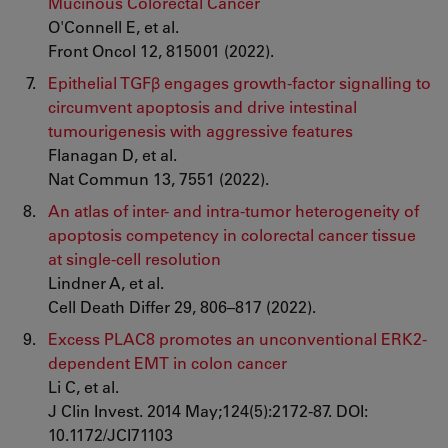
Mucinous Colorectal Cancer
O'Connell E, et al.
Front Oncol 12, 815001 (2022).
Epithelial TGFβ engages growth-factor signalling to
circumvent apoptosis and drive intestinal
tumourigenesis with aggressive features
Flanagan D, et al.
Nat Commun 13, 7551 (2022).
An atlas of inter- and intra-tumor heterogeneity of
apoptosis competency in colorectal cancer tissue
at single-cell resolution
Lindner A, et al.
Cell Death Differ 29, 806–817 (2022).
Excess PLAC8 promotes an unconventional ERK2-
dependent EMT in colon cancer
Li C, et al.
J Clin Invest. 2014 May;124(5):2172-87. DOI:
10.1172/JCI71103