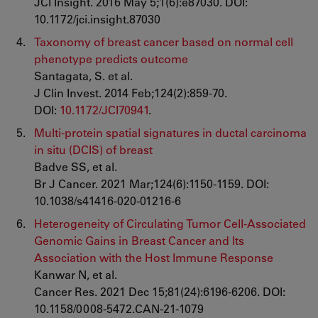
JCI Insight. 2016 May 5;1(6):e87030. DOI:
10.1172/jci.insight.87030
Taxonomy of breast cancer based on normal cell
phenotype predicts outcome
Santagata, S. et al.
J Clin Invest. 2014 Feb;124(2):859-70.
DOI:
10.1172/JCI70941
.
Multi-protein spatial signatures in ductal carcinoma
in situ (DCIS) of breast
Badve SS, et al.
Br J Cancer. 2021 Mar;124(6):1150-1159. DOI:
10.1038/s41416-020-01216-6
Heterogeneity of Circulating Tumor Cell-Associated
Genomic Gains in Breast Cancer and Its
Association with the Host Immune Response
Kanwar N, et al.
Cancer Res. 2021 Dec 15;81(24):6196-6206. DOI:
10.1158/0008-5472.CAN-21-1079