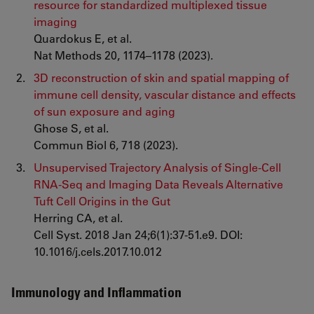
resource for standardized multiplexed tissue
imaging
Quardokus E, et al.
Nat Methods 20, 1174–1178 (2023).
3D reconstruction of skin and spatial mapping of
immune cell density, vascular distance and effects
of sun exposure and aging
Ghose S, et al.
Commun Biol 6, 718 (2023).
Unsupervised Trajectory Analysis of Single-Cell
RNA-Seq and Imaging Data Reveals Alternative
Tuft Cell Origins in the Gut
Herring CA, et al.
Cell Syst. 2018 Jan 24;6(1):37-51.e9. DOI:
10.1016/j.cels.2017.10.012
Immunology and Inflammation