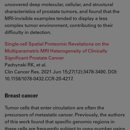
uncovered deep molecular, cellular, and structural
characteristics of prostate tumors, and found that the
MRI-invisible examples tended to display a less
complex tumor environment, contributing to their
difficulty in detection.
Single-cell Spatial Proteomic Revelations on the
Multiparametric MRI Heterogeneity of Clinically
Significant Prostate Cancer
Pachynski RK, et al.
Clin Cancer Res. 2021 Jun 15;27(12):3478-3490. DOI:
10.1158/1078-0432.CCR-20-4217.
Breast cancer
Tumor cells that enter circulation are often the
precursors of metastatic cancer. Previously, the authors
of this work found that specific genomic regions in
these cells are frequently subject to copy-number gains