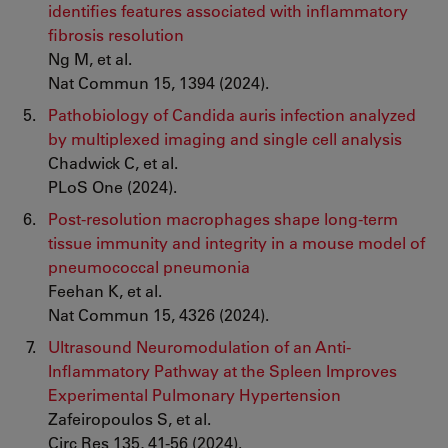
identifies features associated with inflammatory
fibrosis resolution
Ng M, et al.
Nat Commun 15, 1394 (2024).
Pathobiology of Candida auris infection analyzed
by multiplexed imaging and single cell analysis
Chadwick C, et al.
PLoS One (2024).
Post-resolution macrophages shape long-term
tissue immunity and integrity in a mouse model of
pneumococcal pneumonia
Feehan K, et al.
Nat Commun 15, 4326 (2024).
Ultrasound Neuromodulation of an Anti-
Inflammatory Pathway at the Spleen Improves
Experimental Pulmonary Hypertension
Zafeiropoulos S, et al.
Circ Res 135, 41-56 (2024).