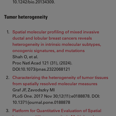
10.1242/bio.20134309.
Tumor heterogeneity
Spatial molecular profiling of mixed invasive
ductal and lobular breast cancers reveals
heterogeneity in intrinsic molecular subtypes,
oncogenic signatures, and mutations
Shah O, et al.
Proc Natl Acad 121 (31), (2024).
DOI:10.1073/pnas.2322068121
Characterizing the heterogeneity of tumor tissues
from spatially resolved molecular measures
Graf JF, Zavodszky MI
PLoS One. 2017 Nov 30;12(11):e0188878. DOI:
10.1371/journal.pone.0188878
Platform for Quantitative Evaluation of Spatial