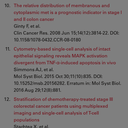
The relative distribution of membranous and
cytoplasmic met is a prognostic indicator in stage I
and II colon cancer
Ginty F, et al.
Clin Cancer Res. 2008 Jun 15;14(12):3814-22. DOI:
10.1158/1078-0432.CCR-08-0180
Cytometry-based single-cell analysis of intact
epithelial signaling reveals MAPK activation
divergent from TNF-α-induced apoptosis in vivo
Simmons AJ, et al.
Mol Syst Biol. 2015 Oct 30;11(10):835. DOI:
10.15252/msb.20156282. Erratum in: Mol Syst Biol.
2016 Aug 29;12(8):881.
Stratification of chemotherapy-treated stage III
colorectal cancer patients using multiplexed
imaging and single-cell analysis of T-cell
populations
Stachtea X, et al.