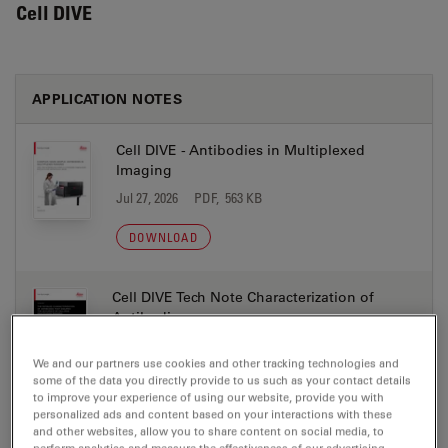
Cell DIVE
APPLICATION NOTES
Cell DIVE - Antibodies in Multiplexed
Imaging
Jul 27, 2026
PDF, 563 KB
DOWNLOAD
Cell DIVE Tech Note Characterization of
Antibodies
Jul 27, 2026
PDF, 4 MB
We and our partners use cookies and other tracking technologies and
some of the data you directly provide to us such as your contact details
DOWNLOAD
to improve your experience of using our website, provide you with
personalized ads and content based on your interactions with these
and other websites, allow you to share content on social media, to
Multiplexing 101 the Essential Glossary Cell
perform analytics and measure the effectiveness of our advertising