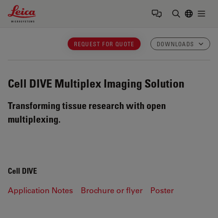
Leica Microsystems Logo
Togg
Enter Sear
REQUEST FOR QUOTE
DOWNLOADS
Cell DIVE
Multiplex Imaging Solution
Transforming tissue research with open
multiplexing.
Cell DIVE
Application Notes
Brochure or flyer
Poster