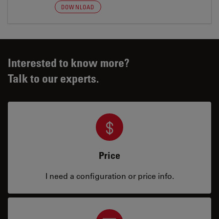
DOWNLOAD
Interested to know more?
Talk to our experts.
Price
I need a configuration or price info.