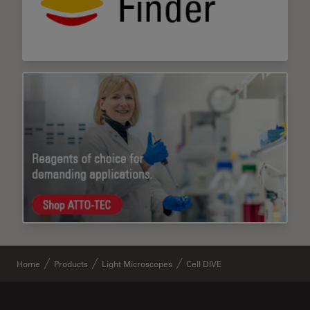
Home
Products
Light Microscopes
Cell DIVE