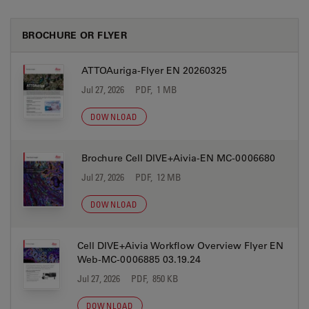
BROCHURE OR FLYER
ATTOAuriga-Flyer EN 20260325
Jul 27, 2026
PDF, 1 MB
DOWNLOAD
Brochure Cell DIVE+Aivia-EN MC-0006680
Jul 27, 2026
PDF, 12 MB
DOWNLOAD
Cell DIVE+Aivia Workflow Overview Flyer EN
Web-MC-0006885 03.19.24
Jul 27, 2026
PDF, 850 KB
DOWNLOAD