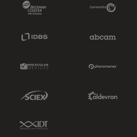
Beckman Coulter Link
Genedata Link
IDBS Link
Abcam Limited
Molecular Devices Link
Phenomenex L
Sciex Link
Aldevron Link
IDT Link