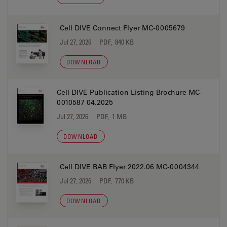
Cell DIVE Connect Flyer MC-0005679
Jul 27, 2026
PDF, 840 KB
DOWNLOAD
Cell DIVE Publication Listing Brochure MC-
0010587 04.2025
Jul 27, 2026
PDF, 1 MB
DOWNLOAD
Cell DIVE BAB Flyer 2022.06 MC-0004344
Jul 27, 2026
PDF, 770 KB
DOWNLOAD