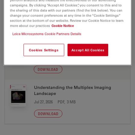
DIVE
campaigns. By clicking “Accept All Cookies”, you consent to this and to
the sharing of this data with our partners (find the link below). You can
Jul 27, 2026
PDF, 7 MB
change your consent preferences at any time in the “Cookie Settings”
section at the bottom of our website. Review our Cookie Notice to learn
DOWNLOAD
more about our practices
Cookie Notice
Leica Microsystems Cookie Partners Details
Seamless Multiplexed Imaging Cell DIVE
Tech Note
Cookies Settings
Accept All Cookies
Jul 27, 2026
PDF, 3 MB
DOWNLOAD
Understanding the Multiplex Imaging
Landscape
Jul 27, 2026
PDF, 3 MB
DOWNLOAD