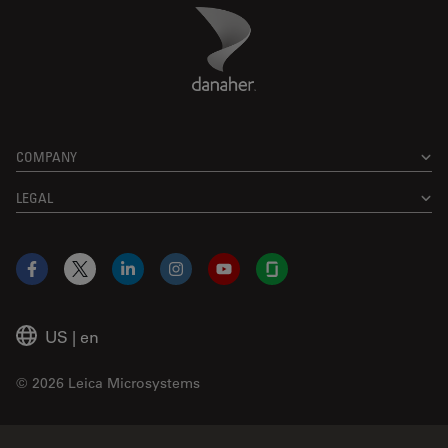
Danaher Logo
Footer
COMPANY
LEGAL
Facebook
X
LinkedIn
Instagram
YouTube
Glassdoor
US
|
en
© 2026 Leica Microsystems