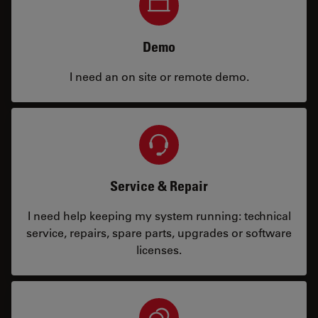
Demo
I need an on site or remote demo.
Service & Repair
I need help keeping my system running: technical
service, repairs, spare parts, upgrades or software
licenses.