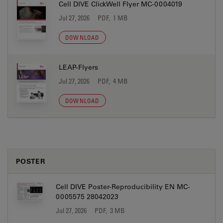
Cell DIVE ClickWell Flyer MC-0004019
Jul 27, 2026
PDF, 1 MB
DOWNLOAD
LEAP-Flyers
Jul 27, 2026
PDF, 4 MB
DOWNLOAD
POSTER
Cell DIVE Poster-Reproducibility EN MC-
0005575 28042023
Jul 27, 2026
PDF, 3 MB