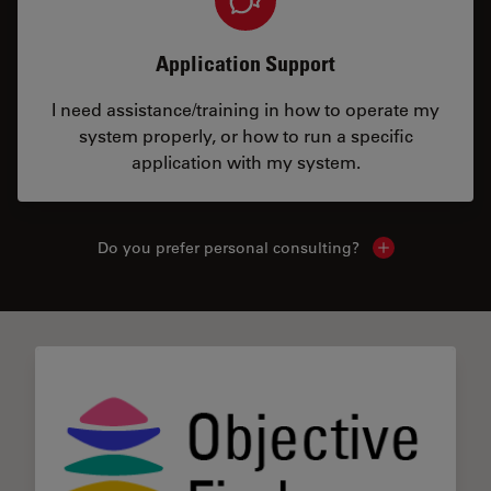
Application Support
I need assistance/training in how to operate my
system properly, or how to run a specific
application with my system.
Do you prefer personal consulting?
Show local con