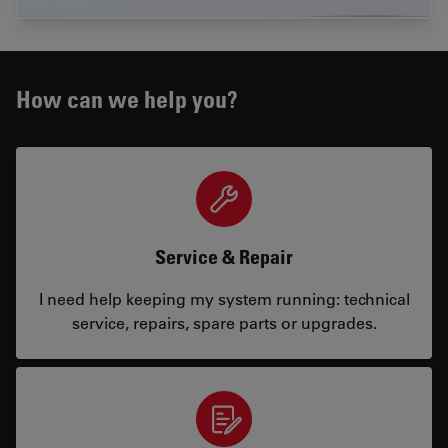
How can we help you?
Service & Repair
I need help keeping my system running: technical
service, repairs, spare parts or upgrades.