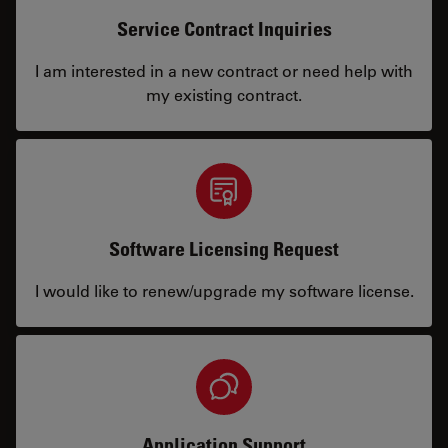
Service Contract Inquiries
I am interested in a new contract or need help with
my existing contract.
Software Licensing Request
I would like to renew/upgrade my software license.
Application Support