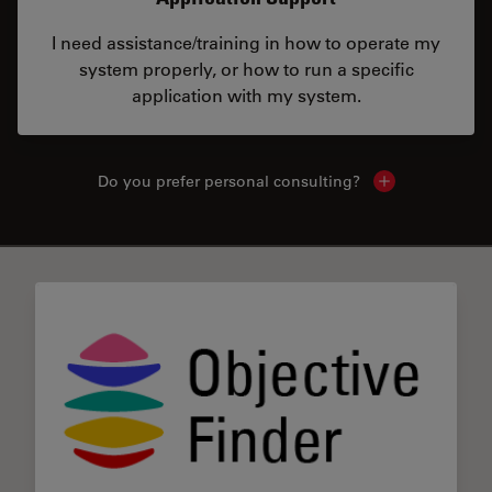
I need assistance/training in how to operate my
system properly, or how to run a specific
application with my system.
Do you prefer personal consulting?
Show local con
✕