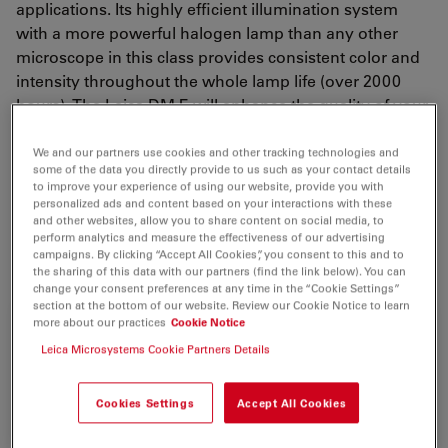
applications. Its highly efficient illumination system
with a more powerful halogen lamp than any other
microscope in this class provides consistent color and
intensity throughout the whole lamp life (over 2000
hours). The Leica DM E will enhance the quality of your
microscopy work. Equipped with the technology of a
research microscope, e.g. optional Koehler illumination
We and our partners use cookies and other tracking technologies and
some of the data you directly provide to us such as your contact details
and phase contrast, polarization or darkfield
to improve your experience of using our website, provide you with
illumination, it opens up new horizons not only for one
personalized ads and content based on your interactions with these
and other websites, allow you to share content on social media, to
microscopist, but, using the multiviewing facility, up to
perform analytics and measure the effectiveness of our advertising
ten at a time.
campaigns. By clicking “Accept All Cookies”, you consent to this and to
the sharing of this data with our partners (find the link below). You can
change your consent preferences at any time in the “Cookie Settings”
section at the bottom of our website. Review our Cookie Notice to learn
more about our practices
Cookie Notice
Leica Microsystems Cookie Partners Details
Cookies Settings
Accept All Cookies