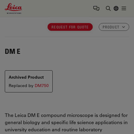
Leica Microsystems Logo
Togg
Enter Sear
REQUEST FOR QUOTE
PRODUCT
DM E
Archived Product
Replaced by
DM750
The Leica DM E compound microscope is designed for
general biology and specific life science applications in
university education and routine laboratory