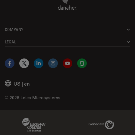
COMPANY
LEGAL
Facebook
X
LinkedIn
Instagram
YouTube
Glassdoor
US
|
en
© 2026 Leica Microsystems
Beckman Coulter Link
Genedata Link