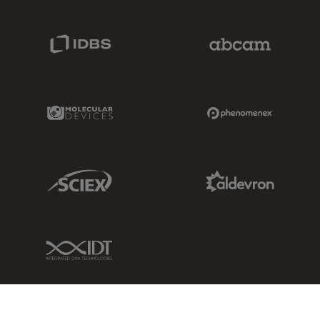
IDBS Link
Abcam Limited
Molecular Devices Link
Phenomenex L
Sciex Link
Aldevron Link
IDT Link