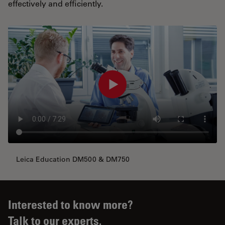
effectively and efficiently.
Leica Education DM500 & DM750
Interested to know more?
Talk to our experts.