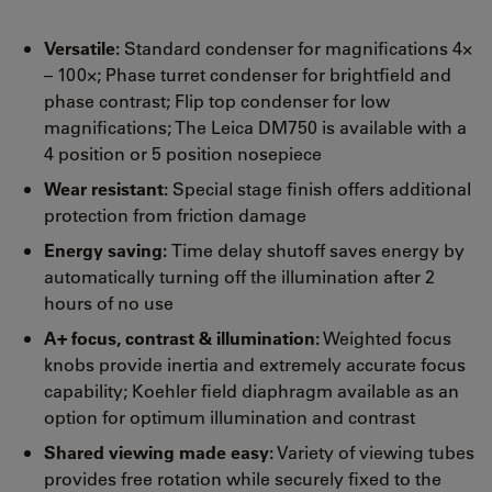
Versatile:
Standard condenser for magnifications 4×
– 100×; Phase turret condenser for brightfield and
phase contrast; Flip top condenser for low
magnifications; The Leica DM750 is available with a
4 position or 5 position nosepiece
Wear resistant:
Special stage finish offers additional
protection from friction damage
Energy saving:
Time delay shutoff saves energy by
automatically turning off the illumination after 2
hours of no use
A+ focus, contrast & illumination:
Weighted focus
knobs provide inertia and extremely accurate focus
capability; Koehler field diaphragm available as an
option for optimum illumination and contrast
Shared viewing made easy:
Variety of viewing tubes
provides free rotation while securely fixed to the