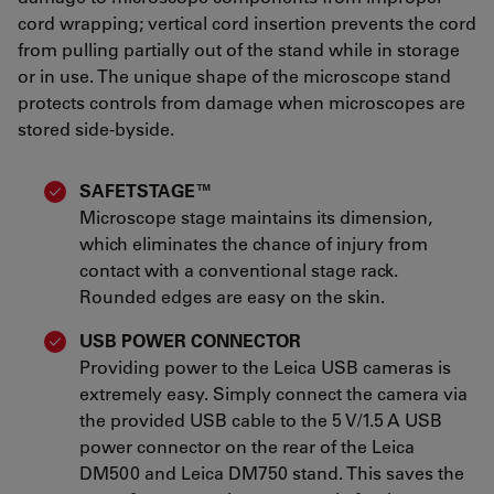
cord wrapping; vertical cord insertion prevents the cord
from pulling partially out of the stand while in storage
or in use. The unique shape of the microscope stand
protects controls from damage when microscopes are
stored side-byside.
SAFETSTAGE™
Microscope stage maintains its dimension,
which eliminates the chance of injury from
contact with a conventional stage rack.
Rounded edges are easy on the skin.
USB POWER CONNECTOR
Providing power to the Leica USB cameras is
extremely easy. Simply connect the camera via
the provided USB cable to the 5 V/1.5 A USB
power connector on the rear of the Leica
DM500 and Leica DM750 stand. This saves the