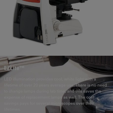
EZLite™
LED illumination provides cool, white light with a
lifetime of over 20 years average use. There is no need
to change lamps during lab time, and this saves the
expense of replacement lamps as well. The cost-
savings pays for several microscopes over their
lifetimes.