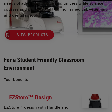
needs of advanced college and university life science
courses and professional training in medical, veterinary
and dental schools.
VIEW PRODUCTS
For a Student Friendly Classroom
Environment
Your Benefits
EZStore™ Design
1
EZStore™ design with Handle and