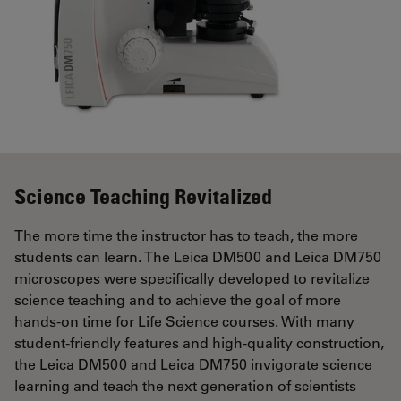
Science Teaching Revitalized
The more time the instructor has to teach, the more
students can learn. The Leica DM500 and Leica DM750
microscopes were specifically developed to revitalize
science teaching and to achieve the goal of more
hands-on time for Life Science courses. With many
student-friendly features and high-quality construction,
the Leica DM500 and Leica DM750 invigorate science
learning and teach the next generation of scientists