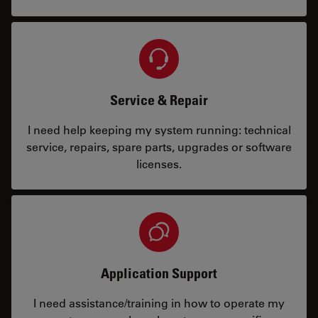
Service & Repair
I need help keeping my system running: technical
service, repairs, spare parts, upgrades or software
licenses.
Application Support
I need assistance/training in how to operate my