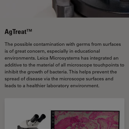
AgTreat™
The possible contamination with germs from surfaces
is of great concern, especially in educational
environments. Leica Microsystems has integrated an
additive to the material of all microscope touchpoints to
inhibit the growth of bacteria. This helps prevent the
spread of disease via the microscope surfaces and
leads to a healthier laboratory environment.