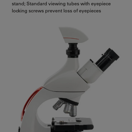
stand; Standard viewing tubes with eyepiece
locking screws prevent loss of eyepieces