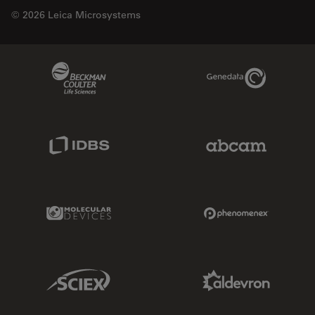
© 2026 Leica Microsystems
Beckman Coulter Link
Genedata Link
IDBS Link
Abcam Limited
Molecular Devices Link
Phenomenex L
Sciex Link
Aldevron Link