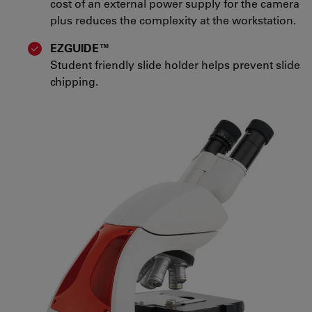
cost of an external power supply for the camera
plus reduces the complexity at the workstation.
EZGUIDE™
Student friendly slide holder helps prevent slide
chipping.