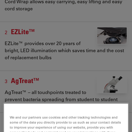
Cord Wrap allows easy carrying, easy lifting and easy
cord storage
EZLite™
2
EZLite™ provides over 20 years of
bright, LED illumination which saves time and the cost
of replacement bulbs
AgTreat™
3
AgTreat™ – all touchpoints treated to
prevent bacteria spreading from student to student
We and our partners use cookies and other tracking technologies and
some of the data you directly provide to us such as your contact details
to improve your experience of using our website, provide you with