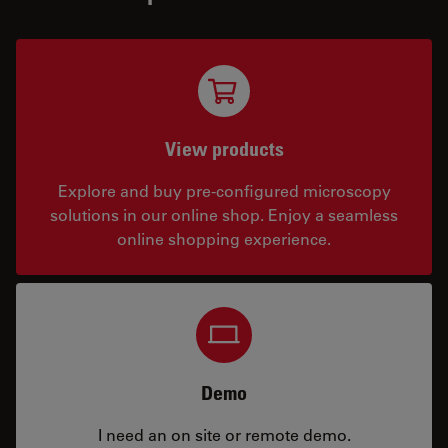
View products
Explore and buy pre-configured microscopy
solutions in our online shop. Enjoy a seamless
online shopping experience.
Demo
I need an on site or remote demo.