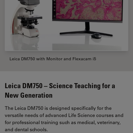
Leica DM750 with Monitor and Flexacam i5
Leica DM750 – Science Teaching for a
New Generation
The Leica DM750 is designed specifically for the
versatile needs of advanced Life Science courses and
for professional training such as medical, veterinary,
and dental schools.