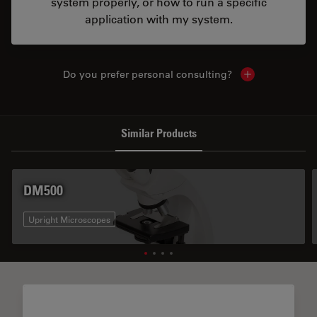
system properly, or how to run a specific
application with my system.
Do you prefer personal consulting?
Show local con
Similar Products
DM500
Upright Microscopes