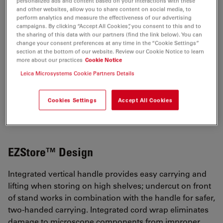
personalized ads and content based on your interactions with these
Show popular configurations
and other websites, allow you to share content on social media, to
perform analytics and measure the effectiveness of our advertising
campaigns. By clicking “Accept All Cookies”, you consent to this and to
Explore and buy pre-configured microscopy
the sharing of this data with our partners (find the link below). You can
solutions in our online shop. Enjoy a
change your consent preferences at any time in the “Cookie Settings”
section at the bottom of our website. Review our Cookie Notice to learn
seamless online shopping experience.
more about our practices
Cookie Notice
Leica Microsystems Cookie Partners Details
VIEW PRODUCTS
Cookies Settings
Accept All Cookies
EZStore™ Design
Integrated vertical handle provides easy carrying and
lifting when storing on high shelves; undercut on front
of stand works in combination with the handle for safer,
two-handed carrying. Integrated cord wrap eliminates
damage to microscope components from improper