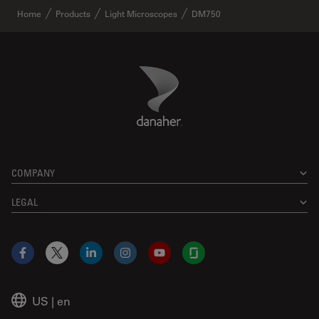
Home
Products
Light Microscopes
DM750
Danaher Logo
Footer
COMPANY
LEGAL
Facebook
X
LinkedIn
Instagram
YouTube
Glassdoor
US
|
en