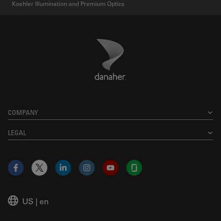
Koehler Illumination and Premium Optics
Danaher Logo
Footer
COMPANY
LEGAL
Facebook
X
LinkedIn
Instagram
YouTube
Glassdoor
US
|
en