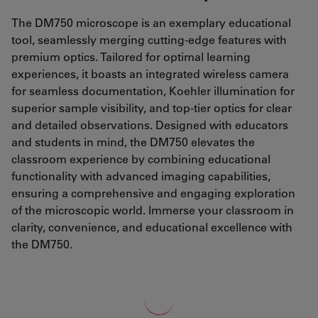
The DM750 microscope is an exemplary educational
tool, seamlessly merging cutting-edge features with
premium optics. Tailored for optimal learning
experiences, it boasts an integrated wireless camera
for seamless documentation, Koehler illumination for
superior sample visibility, and top-tier optics for clear
and detailed observations. Designed with educators
and students in mind, the DM750 elevates the
classroom experience by combining educational
functionality with advanced imaging capabilities,
ensuring a comprehensive and engaging exploration
of the microscopic world. Immerse your classroom in
clarity, convenience, and educational excellence with
the DM750.
Loading...