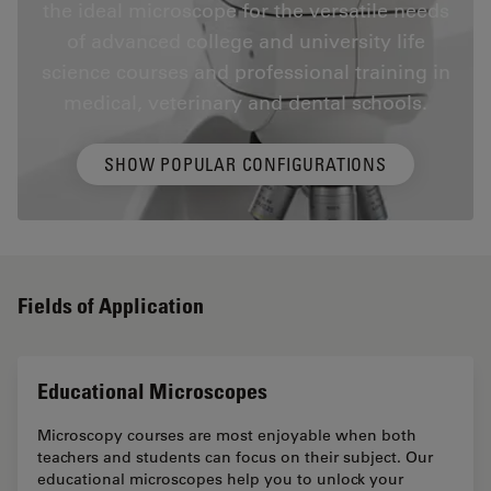
the ideal microscope for the versatile needs
of advanced college and university life
science courses and professional training in
medical, veterinary and dental schools.
SHOW POPULAR CONFIGURATIONS
Fields of Application
Educational Microscopes
Microscopy courses are most enjoyable when both
teachers and students can focus on their subject. Our
educational microscopes help you to unlock your