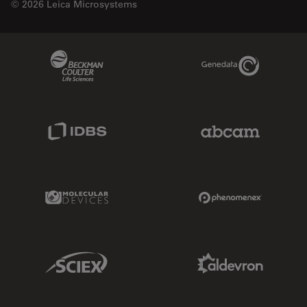
© 2026 Leica Microsystems
Beckman Coulter Link
Genedata Link
IDBS Link
Abcam Limited
Molecular Devices Link
Phenomenex L
Sciex Link
Aldevron Link