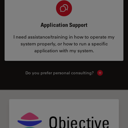
Application Support
I need assistance/training in how to operate my
system properly, or how to run a specific
application with my system.
Do you prefer personal consulting?
Show local con
✕