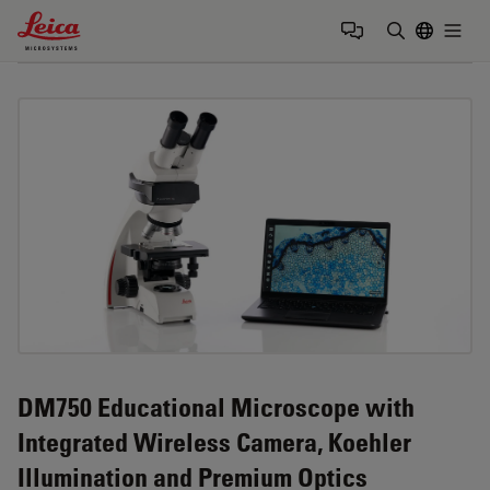
Leica Microsystems Logo
Togg
Enter Sear
DM750 Educational Microscope with
Integrated Wireless Camera, Koehler
Illumination and Premium Optics