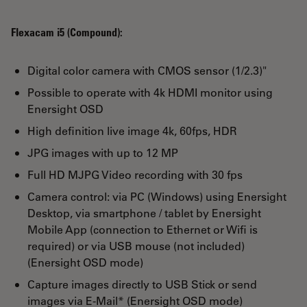
Flexacam i5 (Compound):
Digital color camera with CMOS sensor (1/2.3)"
Possible to operate with 4k HDMI monitor using
Enersight OSD
High definition live image 4k, 60fps, HDR
JPG images with up to 12 MP
Full HD MJPG Video recording with 30 fps
Camera control: via PC (Windows) using Enersight
Desktop, via smartphone / tablet by Enersight
Mobile App (connection to Ethernet or Wifi is
required) or via USB mouse (not included)
(Enersight OSD mode)
Capture images directly to USB Stick or send
images via E-Mail* (Enersight OSD mode)