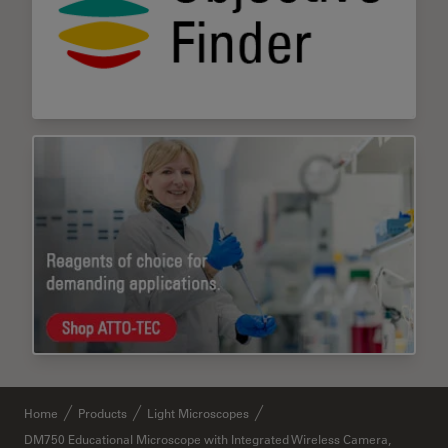
Home
Products
Light Microscopes
DM750 Educational Microscope with Integrated Wireless Camera,