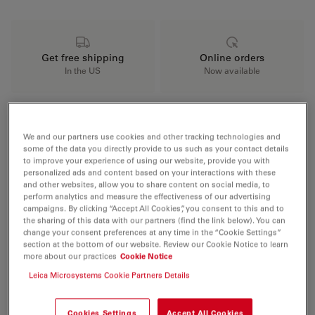
Get free shipping
Online orders
In the US
Now available
Key Benefits
We and our partners use cookies and other tracking technologies and
some of the data you directly provide to us such as your contact details
to improve your experience of using our website, provide you with
personalized ads and content based on your interactions with these
Integrated wireless camera for seamless
and other websites, allow you to share content on social media, to
documentation
perform analytics and measure the effectiveness of our advertising
campaigns. By clicking “Accept All Cookies”, you consent to this and to
Koehler illumination for superior sample
the sharing of this data with our partners (find the link below). You can
change your consent preferences at any time in the “Cookie Settings”
visibility
section at the bottom of our website. Review our Cookie Notice to learn
more about our practices
Cookie Notice
Top-tier optics for clear and detailed
Leica Microsystems Cookie Partners Details
observations
Cookies Settings
Accept All Cookies