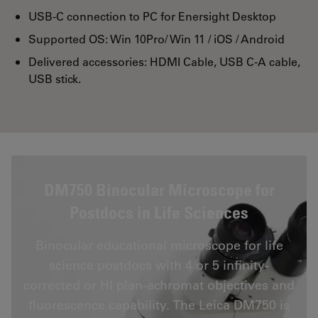
USB-C connection to PC for Enersight Desktop
Supported OS: Win 10Pro/ Win 11 / iOS / Android
Delivered accessories: HDMI Cable, USB C-A cable,
USB stick.
DM750 Binocular Microscope for
Postdocs in Life Sciences
Binocular educational microscope for life
science postdocs with 4 or 5 infinity-
corrected or HI plan-achromat objectives and
fluorescence capability. The Leica DM750 is