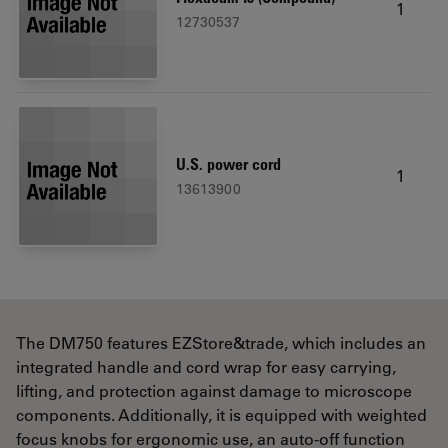
1
12730537
U.S. power cord
1
13613900
The DM750 features EZStore&trade, which includes an
integrated handle and cord wrap for easy carrying,
lifting, and protection against damage to microscope
components. Additionally, it is equipped with weighted
focus knobs for ergonomic use, an auto-off function