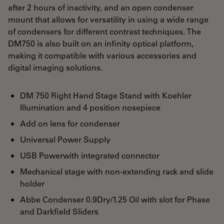
after 2 hours of inactivity, and an open condenser
mount that allows for versatility in using a wide range
of condensers for different contrast techniques. The
DM750 is also built on an infinity optical platform,
making it compatible with various accessories and
digital imaging solutions.
DM 750 Right Hand Stage Stand with Koehler
Illumination and 4 position nosepiece
Add on lens for condenser
Universal Power Supply
USB Powerwith integrated connector
Mechanical stage with non-extending rack and slide
holder
Abbe Condenser 0.9Dry/1.25 Oil with slot for Phase
and Darkfield Sliders