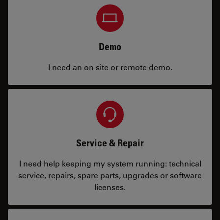
Demo
I need an on site or remote demo.
Service & Repair
I need help keeping my system running: technical
service, repairs, spare parts, upgrades or software
licenses.