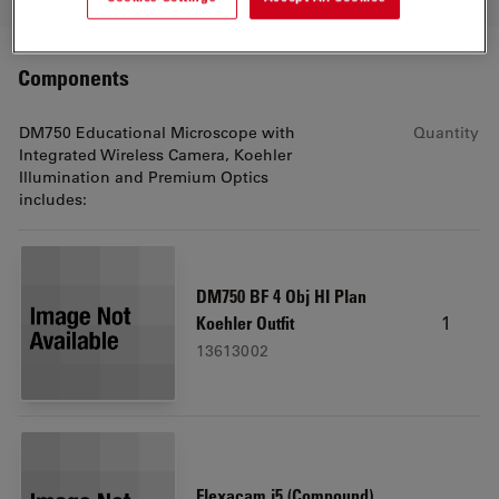
Components
DM750 Educational Microscope with
Quantity
Integrated Wireless Camera, Koehler
Illumination and Premium Optics
includes:
DM750 BF 4 Obj HI Plan
1
Koehler Outfit
13613002
Flexacam i5 (Compound)