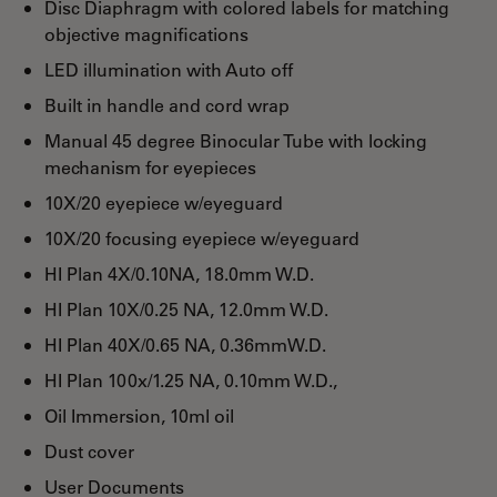
Disc Diaphragm with colored labels for matching
objective magnifications
LED illumination with Auto off
Built in handle and cord wrap
Manual 45 degree Binocular Tube with locking
mechanism for eyepieces
10X/20 eyepiece w/eyeguard
10X/20 focusing eyepiece w/eyeguard
HI Plan 4X/0.10NA, 18.0mm W.D.
HI Plan 10X/0.25 NA, 12.0mm W.D.
HI Plan 40X/0.65 NA, 0.36mmW.D.
HI Plan 100x/1.25 NA, 0.10mm W.D.,
Oil Immersion, 10ml oil
Dust cover
User Documents