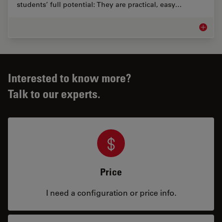
students’ full potential: They are practical, easy…
Educati
Interested to know more?
Talk to our experts.
Price
I need a configuration or price info.