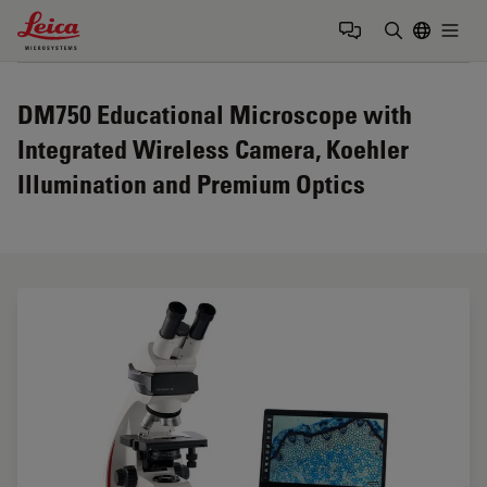
Leica Microsystems Logo
Togg
Enter Sear
DM750 Educational Microscope with
Integrated Wireless Camera, Koehler
Illumination and Premium Optics