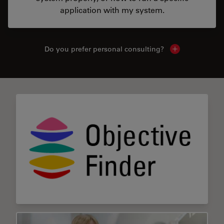
application with my system.
Do you prefer personal consulting?
Show local con