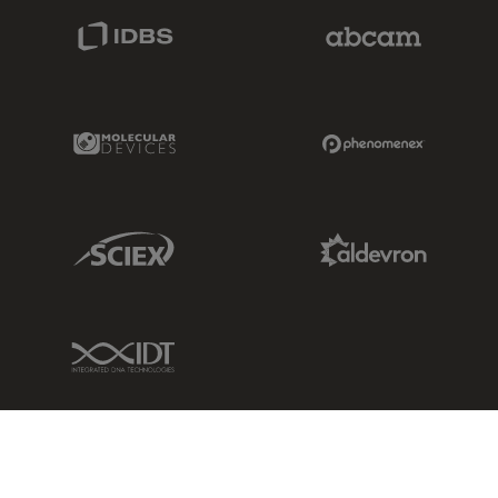
IDBS Link
Abcam Limited
Molecular Devices Link
Phenomenex L
Sciex Link
Aldevron Link
IDT Link