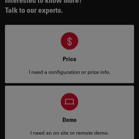
Talk to our experts.
Price
I need a configuration or price info.
Demo
I need an on site or remote demo.