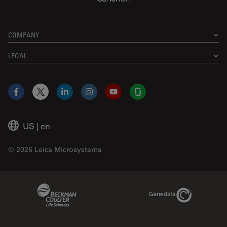
COMPANY
LEGAL
Facebook
X
LinkedIn
Instagram
YouTube
Glassdoor
US
|
en
© 2026 Leica Microsystems
Beckman Coulter Link
Genedata Link