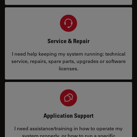
Service & Repair
I need help keeping my system running: technical
service, repairs, spare parts, upgrades or software
licenses.
Application Support
I need assistance/training in how to operate my
system properly, or how to run a specific