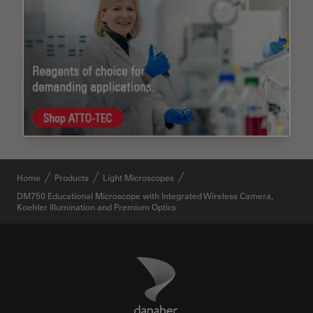
Home
Products
Light Microscopes
DM750 Educational Microscope with Integrated Wireless Camera,
Koehler Illumination and Premium Optics
Danaher Logo
Footer