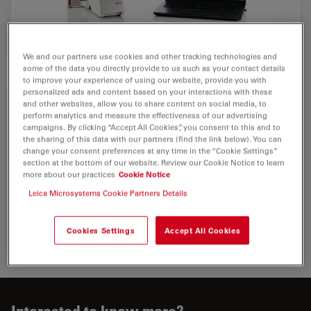
We and our partners use cookies and other tracking technologies and
some of the data you directly provide to us such as your contact details
to improve your experience of using our website, provide you with
personalized ads and content based on your interactions with these
and other websites, allow you to share content on social media, to
perform analytics and measure the effectiveness of our advertising
campaigns. By clicking “Accept All Cookies”, you consent to this and to
the sharing of this data with our partners (find the link below). You can
change your consent preferences at any time in the “Cookie Settings”
section at the bottom of our website. Review our Cookie Notice to learn
more about our practices
Cookie Notice
Leica Microsystems Cookie Partners Details
Cookies Settings
Accept All Cookies
Interested to know more?