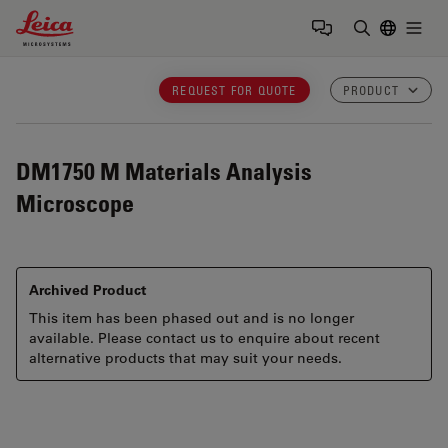
Leica Microsystems Logo
Togg
Enter Sear
REQUEST FOR QUOTE
PRODUCT
DM1750 M
Materials Analysis
Microscope
Archived Product
This item has been phased out and is no longer
available. Please contact us to enquire about recent
alternative products that may suit your needs.