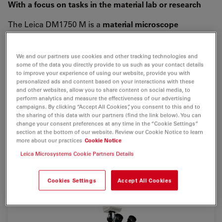
With a focus on tasks in the material lab or research
The Leica DM1750 M is a
material microscope
designed for
rapid, accurate
analysis
results
even for a
use in rough ambient conditions.
We and our partners use cookies and other tracking technologies and
some of the data you directly provide to us such as your contact details
Working with the Leica DM1750 M you will see, how
to improve your experience of using our website, provide you with
simple and reliable microscopy can be. Its
robust
personalized ads and content based on your interactions with these
and other websites, allow you to share content on social media, to
design
contains an excellent optical system and allows
perform analytics and measure the effectiveness of our advertising
the inspection even of larger samples, in
brightfield,
campaigns. By clicking “Accept All Cookies”, you consent to this and to
oblique
- or with
polarized
light. The entire
reflected
the sharing of this data with our partners (find the link below). You can
change your consent preferences at any time in the “Cookie Settings”
light illumination
is carried out with
Power-LEDs
which
section at the bottom of our website. Review our Cookie Notice to learn
allow an inspection with different illumination angles,
more about our practices
Cookie Notice
especially suitable for the detection of micro scratches
Leica Microsystems Cookie Partners Details
or for gaining height information.
Cookies Settings
Accept All Cookies