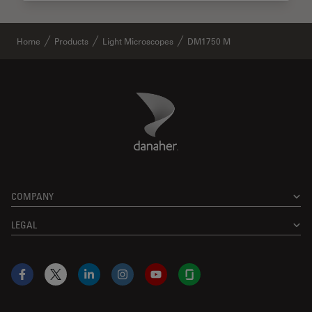
Home
Products
Light Microscopes
DM1750 M
Danaher Logo
Footer
COMPANY
LEGAL
Facebook
X
LinkedIn
Instagram
YouTube
Glassdoor