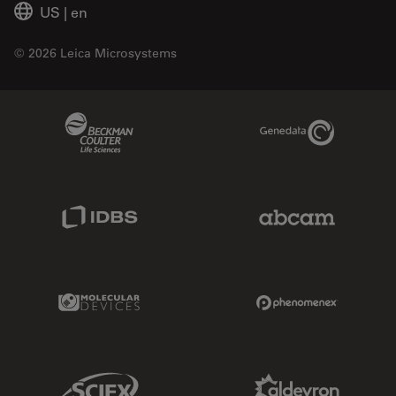
US
|
en
© 2026 Leica Microsystems
Beckman Coulter Link
Genedata Link
IDBS Link
Abcam Limited
Molecular Devices Link
Phenomenex L
Sciex Link
Aldevron Link