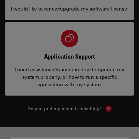
I would like to renew/upgrade my software license.
Application Support
I need assistance/training in how to operate my
system properly, or how to run a specific
application with my system.
Do you prefer personal consulting?
Show local con
✕