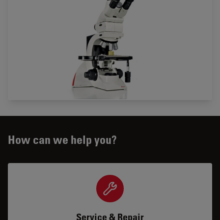
How can we help you?
Service & Repair