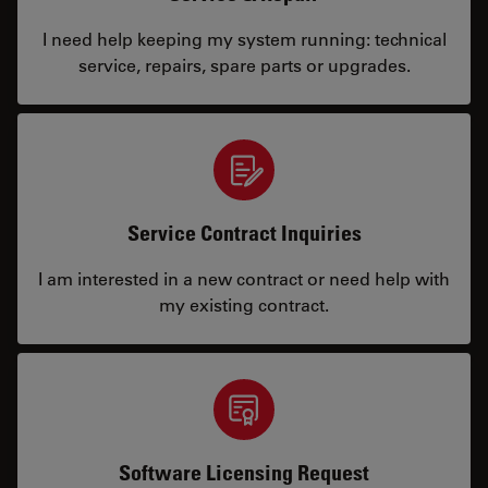
I need help keeping my system running: technical
service, repairs, spare parts or upgrades.
Service Contract Inquiries
I am interested in a new contract or need help with
my existing contract.
Software Licensing Request