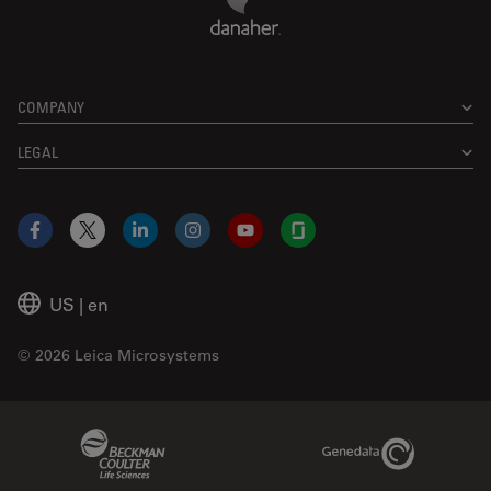
COMPANY
LEGAL
Facebook
X
LinkedIn
Instagram
YouTube
Glassdoor
US
|
en
© 2026 Leica Microsystems
Beckman Coulter Link
Genedata Link