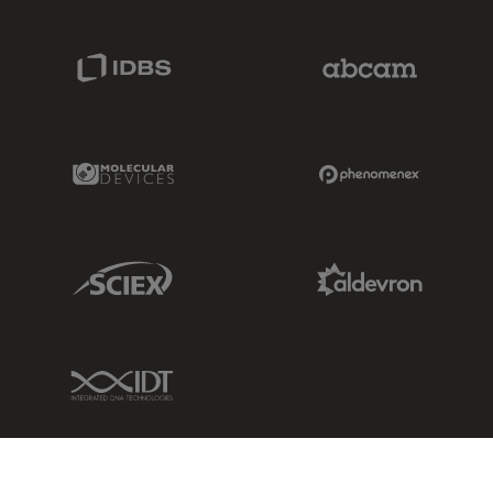
IDBS Link
Abcam Limited
Molecular Devices Link
Phenomenex L
Sciex Link
Aldevron Link
IDT Link