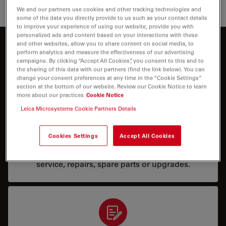
Search for related articles in Google Scholar
We and our partners use cookies and other tracking technologies and
some of the data you directly provide to us such as your contact details
to improve your experience of using our website, provide you with
personalized ads and content based on your interactions with these
and other websites, allow you to share content on social media, to
How can we help you?
perform analytics and measure the effectiveness of our advertising
campaigns. By clicking “Accept All Cookies”, you consent to this and to
the sharing of this data with our partners (find the link below). You can
change your consent preferences at any time in the “Cookie Settings”
section at the bottom of our website. Review our Cookie Notice to learn
more about our practices
Cookie Notice
Leica Microsystems Cookie Partners Details
Service & Repair
Cookies Settings
Accept All Cookies
I need help keeping my system running: technical
service, repairs, spare parts or upgrades.