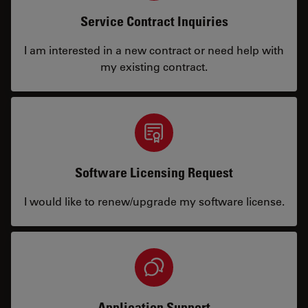
Service Contract Inquiries
I am interested in a new contract or need help with
my existing contract.
Software Licensing Request
I would like to renew/upgrade my software license.
Application Support