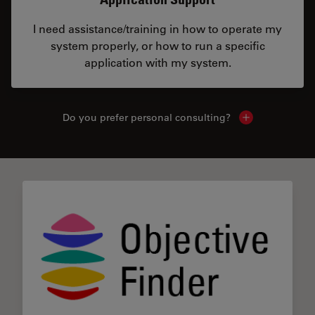
I need assistance/training in how to operate my
system properly, or how to run a specific
application with my system.
Do you prefer personal consulting?
Show local con