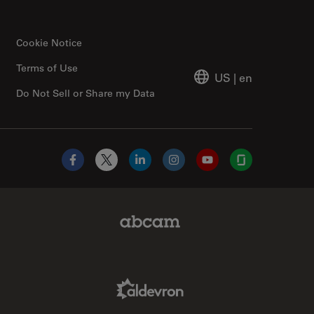
Cookie Notice
Terms of Use
US
|
en
Do Not Sell or Share my Data
Facebook
X
LinkedIn
Instagram
YouTube
Glassdoor
Abcam Limited Link
Aldevron Link