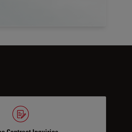
ce Contract Inquiries