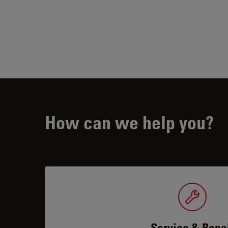
How can we help you?
Service & Repa