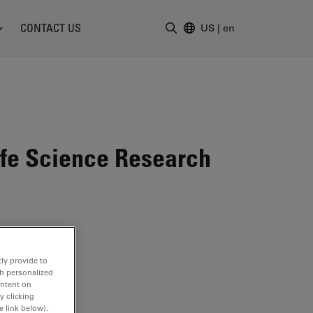
CONTACT US
US
|
en
Enter Search Term
ife Science Research
ly provide to
th personalized
ontent on
y clicking
e link below).