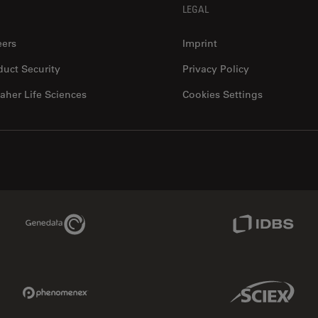
LEGAL
eers
Imprint
duct Security
Privacy Policy
aher Life Sciences
Cookies Settings
Genedata Link
IDBS Link
Phenomenex Link
Sciex Link