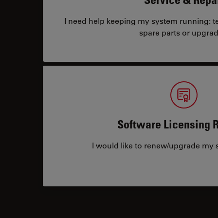
I need help keeping my system running: tec
spare parts or upgrad
Software Licensing 
I would like to renew/upgrade my s