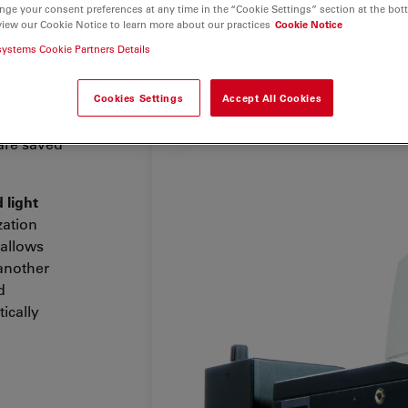
nge your consent preferences at any time in the “Cookie Settings” section at the bot
view our Cookie Notice to learn more about our practices
Cookie Notice
are
systems Cookie Partners Details
0 B is
 clinical
 a coded
Cookies Settings
Accept All Cookies
utomated
 are saved
 light
zation
t allows
 another
d
ically