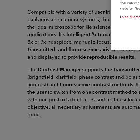
You can cha
website. Re
Compatible with a variety of user-friendly softw
Leica Micro
packages and camera systems, the Leica DM400
the ideal microscope for
life science research
and
applications
. It's
Intelligent Automation
features
6x or 7x nosepiece, manual z-focus, and
fully a
transmitted- and
fluorescence axis
. All settings
and displayed to provide
reproducible results
.
The
Contrast Manager
supports
the transmitted
(brightfield, darkfield, phase contrast and polari
contrast)
and
fluorescence contrast methods
. I
the user to switch from one contrast method to
with one push of a button. Based on the selecte
objective
, all necessary adjustments are automat
done.