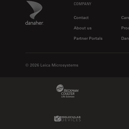
Footer
Danaher Logo
COMPANY
Contact
Car
About us
Pro
Partner Portals
Dan
© 2026 Leica Microsystems
Beckman Coulter Link
Molecular Devices Link