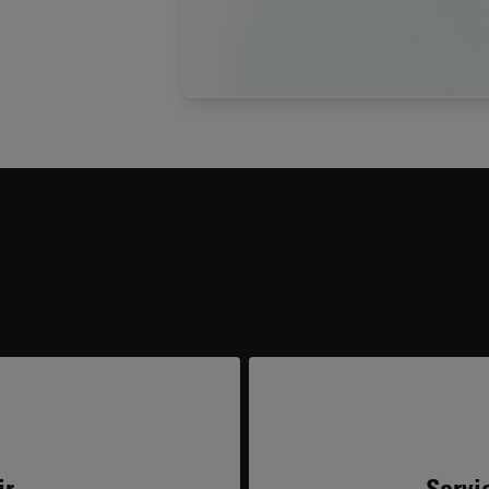
ir
Servi