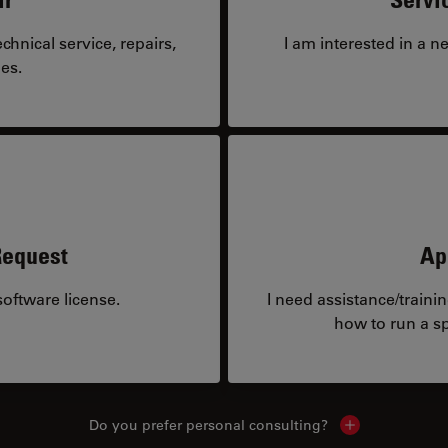
hnical service, repairs,
I am interested in a n
es.
Request
Ap
oftware license.
I need assistance/traini
how to run a sp
Do you prefer personal consulting?
Show local con