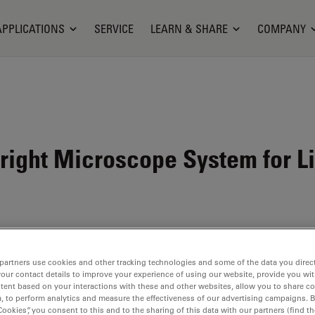
APPLICATIONS
SERVICE
LEARN & SHARE
COMPANY
ight Microscope System for L
partners use cookies and other tracking technologies and some of the data you direct
your contact details to improve your experience of using our website, provide you wi
tent based on your interactions with these and other websites, allow you to share c
, to perform analytics and measure the effectiveness of our advertising campaigns. B
Cookies”, you consent to this and to the sharing of this data with our partners (find th