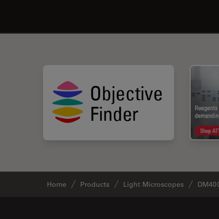
Home
Products
Light Microscopes
DM400