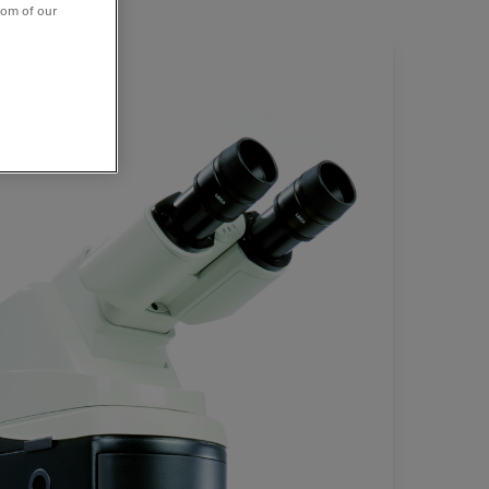
tom of our