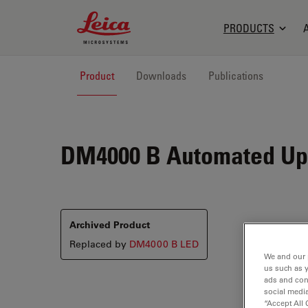
Leica Microsystems Logo
PRODUCTS
Product
Downloads
Publications
DM4000 B
Automated Upr
Archived Product
Replaced by
DM4000 B LED
We and our 
us such as 
ads and con
social media
“Accept All 