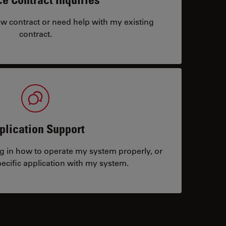
ew contract or need help with my existing
contract.
plication Support
ng in how to operate my system properly, or
ecific application with my system.
tacts