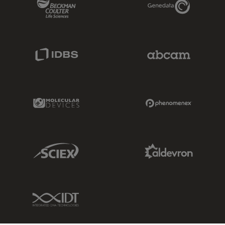
IDBS Link
Abcam Limited
Molecular Devices Link
Phenomenex L
Sciex Link
Aldevron Link
IDT Link