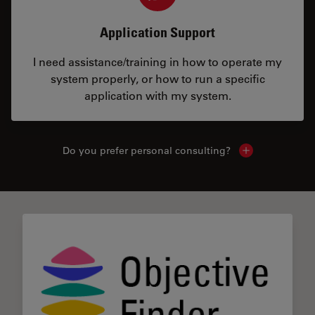
Application Support
I need assistance/training in how to operate my
system properly, or how to run a specific
application with my system.
Do you prefer personal consulting?
Show local con