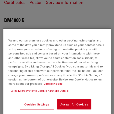
Certificates
Poster
Service information
DM4000 B
We and our partners use cookies and other tracking technologies and
CERTIFICATES
some of the data you directly provide to us such as your contact details
to improve your experience of using our website, provide you with
personalized ads and content based on your interactions with these
EC DoC DM4000 B IVD 2012.02.14
and other websites, allow you to share content on social media, to
Jul 27, 2026
PDF, 310 KB
perform analytics and measure the effectiveness of our advertising
campaigns. By clicking “Accept All Cookies”, you consent to this and to
the sharing of this data with our partners (find the link below). You can
DOWNLOAD
change your consent preferences at any time in the “Cookie Settings”
section at the bottom of our website. Review our Cookie Notice to learn
more about our practices
Cookie Notice
Leica DM4000 B-EC Declaration-LAB
Leica Microsystems Cookie Partners Details
15.09.2011
Jul 27, 2026
PDF, 602 KB
Cookies Settings
Accept All Cookies
DOWNLOAD