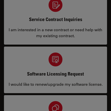
Service Contract Inquiries
I am interested in a new contract or need help with
my existing contract.
Software Licensing Request
I would like to renew/upgrade my software license.