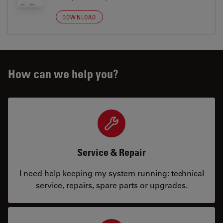
DOWNLOAD
How can we help you?
Service & Repair
I need help keeping my system running: technical
service, repairs, spare parts or upgrades.