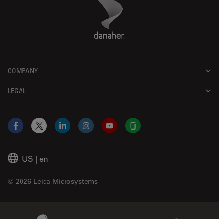
Danaher Logo
Footer
COMPANY
LEGAL
Facebook
X
LinkedIn
Instagram
YouTube
Glassdoor
US
|
en
© 2026 Leica Microsystems
Beckman Coulter Link
Genedata Link