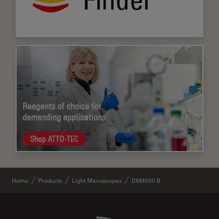
Home
Products
Light Microscopes
DM4000 B