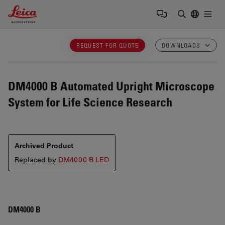
Leica Microsystems Logo
Togg
Enter Sear
REQUEST FOR QUOTE
DOWNLOADS
DM4000 B
Automated Upright Microscope
System for Life Science Research
Archived Product
Replaced by
DM4000 B LED
DM4000 B