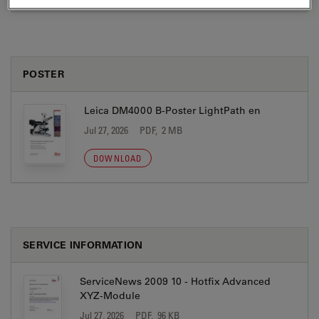
POSTER
Leica DM4000 B-Poster LightPath en
Jul 27, 2026
PDF, 2 MB
DOWNLOAD
SERVICE INFORMATION
ServiceNews 2009 10 - Hotfix Advanced
XYZ-Module
Jul 27, 2026
PDF, 96 KB